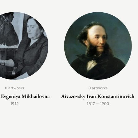
0 artworks
0 artworks
Evgeniya Mikhailovna
Aivazovsky Ivan Konstantinovich
1912
1817 — 1900