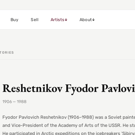
Buy
Sell
Artists
About
TORIES
Reshetnikov Fyodor Pavlov
1906 — 1988
Fyodor Pavlovich Reshetnikov (1906–1988) was a Soviet painter 
and Vice-President of the Academy of Arts of the USSR. He st
He participated in Arctic expeditions on the icebreakers 'Sibir