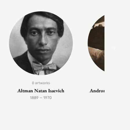
0 artworks
1 artwork
Altman Natan Isaevich
Andronov Nikolai 
1889 — 1970
1929 — 199