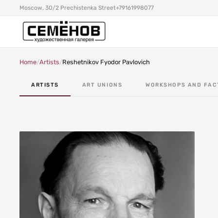
Moscow, 30/2 Prechistenka Street
+79161998077
Home
/
Artists
/
Reshetnikov Fyodor Pavlovich
ARTISTS
ART UNIONS
WORKSHOPS AND FAC