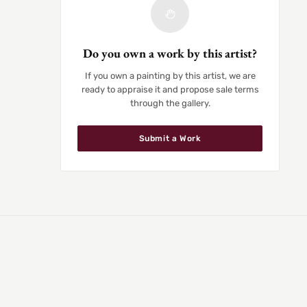
Do you own a work by this artist?
If you own a painting by this artist, we are
ready to appraise it and propose sale terms
through the gallery.
Submit a Work