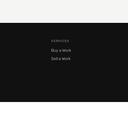
SERVICES
Buy a Work
Sell a Work
Moscow, Prechistenka