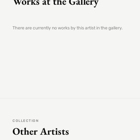
Works at the Gallery
There are currently no works by this artist in the gallery.
COLLECTION
Other Artists