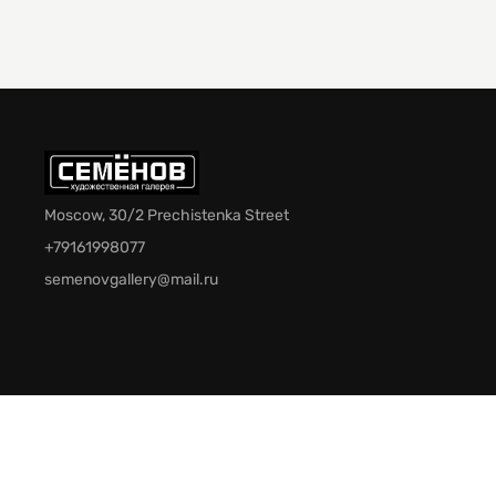
Moscow, 30/2 Prechistenka Street
+79161998077
semenovgallery@mail.ru
© 2026 Semenov Gallery. All rights reserved.