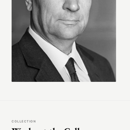
COLLECTION