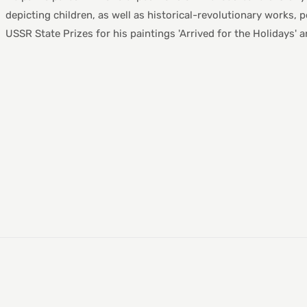
depicting children, as well as historical-revolutionary works, p
USSR State Prizes for his paintings 'Arrived for the Holidays' an