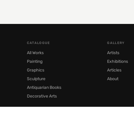
CATALOGUE
GALLERY
All Works
Artists
Painting
Exhibitions
Graphics
Articles
Sculpture
About
Antiquarian Books
Decorative Arts