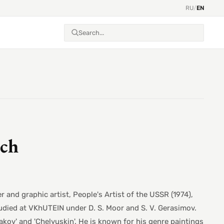
RU
/
EN
ich
and graphic artist, People's Artist of the USSR (1974),
udied at VKhUTEIN under D. S. Moor and S. V. Gerasimov.
yakov' and 'Chelyuskin'. He is known for his genre paintings