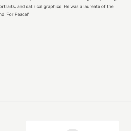
ortraits, and satirical graphics. He was a laureate of the
d 'For Peace!'.