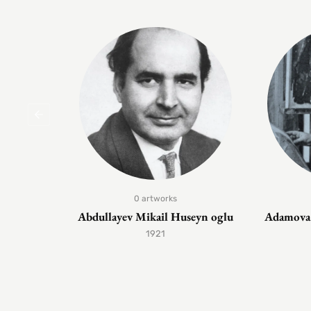
0 artworks
Abdullayev Mikail Huseyn oglu
Adamova 
1921