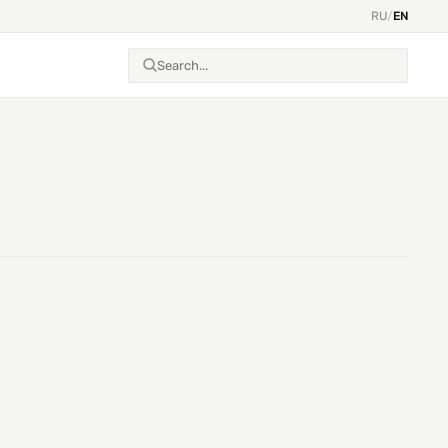
RU
/
EN