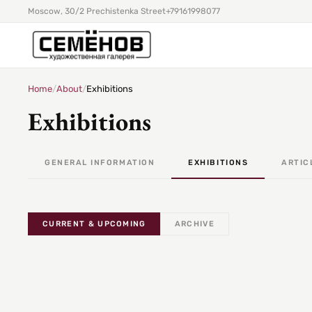
Moscow, 30/2 Prechistenka Street
+79161998077
Home
/
About
/
Exhibitions
Exhibitions
GENERAL INFORMATION
EXHIBITIONS
ARTIC
CURRENT & UPCOMING
ARCHIVE