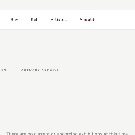
Buy
Sell
Artists
About
LES
ARTWORK ARCHIVE
There are no current or upcoming exhibitions at this time.