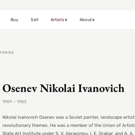
Buy
Sell
Artists
About
TORIES
Osenev Nikolai Ivanovich
1909 — 1983
Nikolai Ivanovich Osenev was a Soviet painter, landscape artist
revolutionary themes. He was a member of the Union of Artists
State Art Institute under S. V. Gerasimov, I. E. Grabar, and A. 