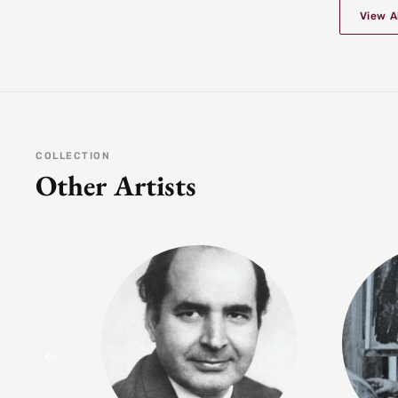
View A
COLLECTION
Other Artists