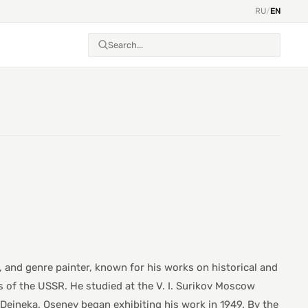
RU
/
EN
, and genre painter, known for his works on historical and
 of the USSR. He studied at the V. I. Surikov Moscow
A. Deineka. Osenev began exhibiting his work in 1949. By the