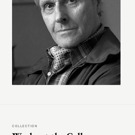
COLLECTION