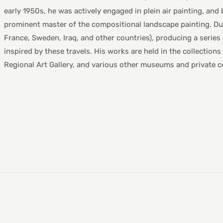
early 1950s, he was actively engaged in plein air painting, and
prominent master of the compositional landscape painting. Duri
France, Sweden, Iraq, and other countries), producing a serie
inspired by these travels. His works are held in the collection
Regional Art Gallery, and various other museums and private co