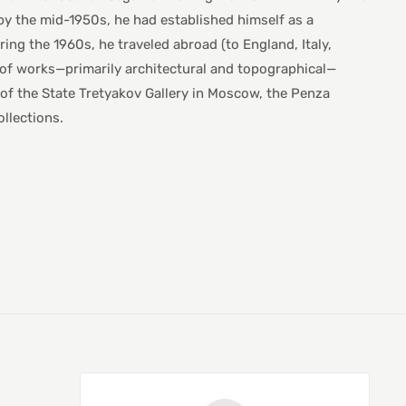
 by the mid-1950s, he had established himself as a
ng the 1960s, he traveled abroad (to England, Italy,
s of works—primarily architectural and topographical—
s of the State Tretyakov Gallery in Moscow, the Penza
llections.