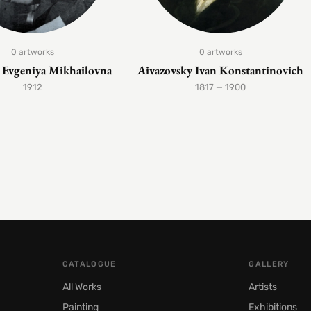
0 artworks
0 artworks
Evgeniya Mikhailovna
Aivazovsky Ivan Konstantinovich
1912
1817 — 1900
CATALOGUE
GALLERY
All Works
Artists
Painting
Exhibitions