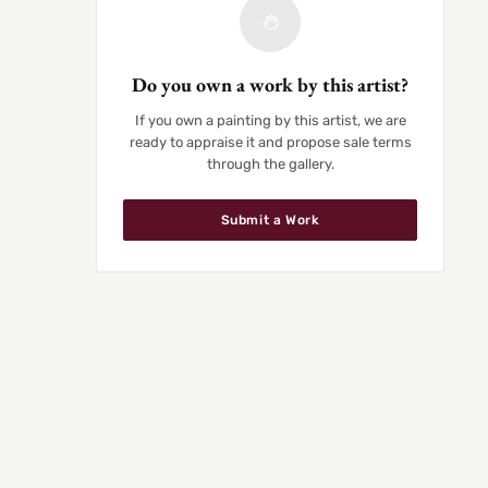
Do you own a work by this artist?
If you own a painting by this artist, we are
ready to appraise it and propose sale terms
through the gallery.
Submit a Work