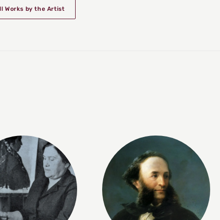
ll Works by the Artist