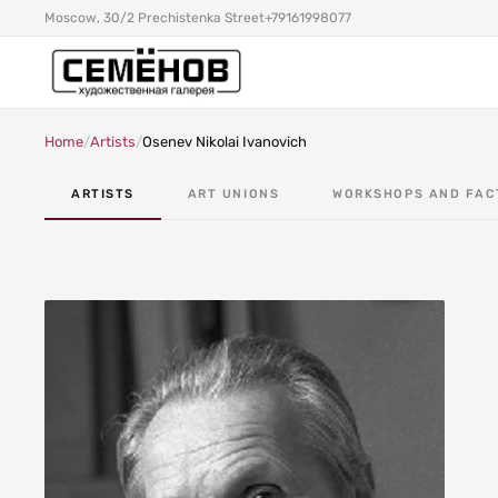
Moscow, 30/2 Prechistenka Street
+79161998077
Home
/
Artists
/
Osenev Nikolai Ivanovich
ARTISTS
ART UNIONS
WORKSHOPS AND FAC