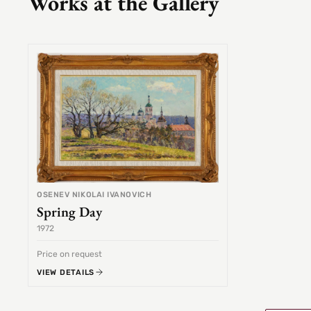
Works at the Gallery
OSENEV NIKOLAI IVANOVICH
Spring Day
1972
Price on request
VIEW DETAILS