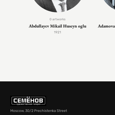
0 artworks
Abdullayev Mikail Huseyn oglu
Adamova 
1921
Moscow, 30/2 Prechistenka Street