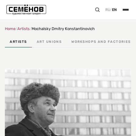
RU
/
EN
Home
/
Artists
/
Mochalsky Dmitry Konstantinovich
ARTISTS
ART UNIONS
WORKSHOPS AND FACTORIES