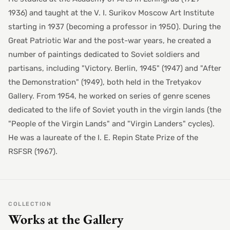
1936) and taught at the V. I. Surikov Moscow Art Institute
starting in 1937 (becoming a professor in 1950). During the
Great Patriotic War and the post-war years, he created a
number of paintings dedicated to Soviet soldiers and
partisans, including "Victory. Berlin, 1945" (1947) and "After
the Demonstration" (1949), both held in the Tretyakov
Gallery. From 1954, he worked on series of genre scenes
dedicated to the life of Soviet youth in the virgin lands (the
"People of the Virgin Lands" and "Virgin Landers" cycles).
He was a laureate of the I. E. Repin State Prize of the
RSFSR (1967).
COLLECTION
Works at the Gallery