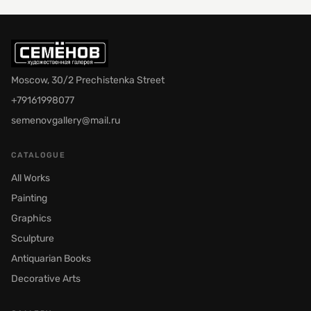
Moscow, 30/2 Prechistenka Street
+79161998077
semenovgallery@mail.ru
CATALOGUE
All Works
Painting
Graphics
Sculpture
Antiquarian Books
Decorative Arts