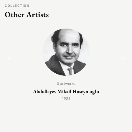
COLLECTION
Other Artists
0 artworks
Abdullayev Mikail Huseyn oglu
1921