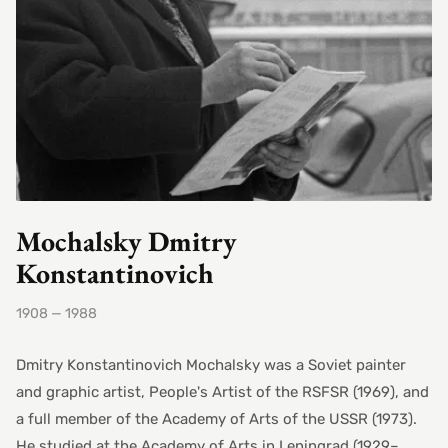
Mochalsky Dmitry
Konstantinovich
1908 — 1988
Dmitry Konstantinovich Mochalsky was a Soviet painter
and graphic artist, People's Artist of the RSFSR (1969), and
a full member of the Academy of Arts of the USSR (1973).
He studied at the Academy of Arts in Leningrad (1929–