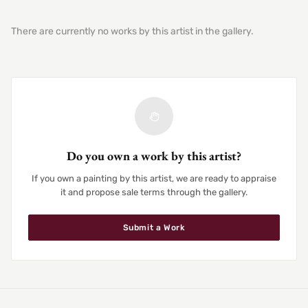
There are currently no works by this artist in the gallery.
Do you own a work by this artist?
If you own a painting by this artist, we are ready to appraise
it and propose sale terms through the gallery.
Submit a Work