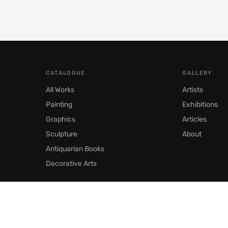
CATALOGUE
GALLERY
All Works
Artists
Painting
Exhibitions
Graphics
Articles
Sculpture
About
Antiquarian Books
Decorative Arts