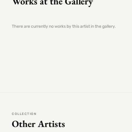
Works at the Gallery
There are currently no works by this artist in the gallery.
COLLECTION
Other Artists