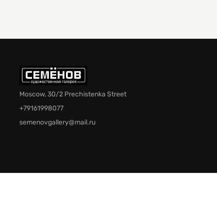
Moscow, 30/2 Prechistenka Street
+79161998077
semenovgallery@mail.ru
© 2026 Semenov Gallery. All rights reserved.