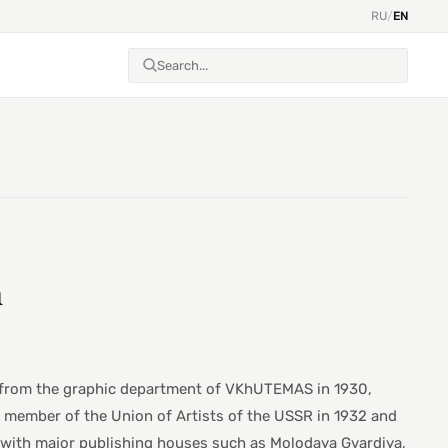
RU
/
EN
h
ed from the graphic department of VKhUTEMAS in 1930,
a member of the Union of Artists of the USSR in 1932 and
ed with major publishing houses such as Molodaya Gvardiya,