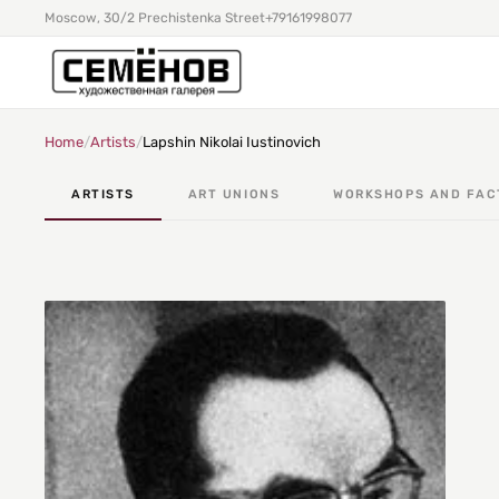
Moscow, 30/2 Prechistenka Street
+79161998077
Home
/
Artists
/
Lapshin Nikolai Iustinovich
ARTISTS
ART UNIONS
WORKSHOPS AND FAC