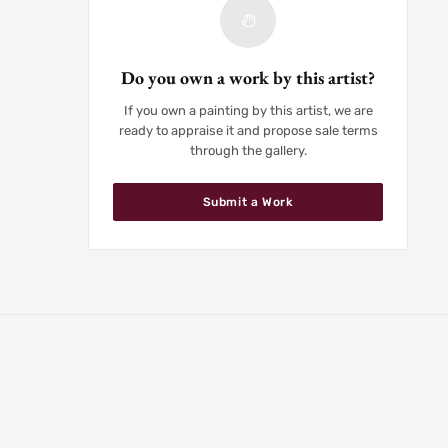
Do you own a work by this artist?
If you own a painting by this artist, we are
ready to appraise it and propose sale terms
through the gallery.
Submit a Work