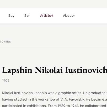
Buy
Sell
Artists
About
TORIES
Lapshin Nikolai Iustinovic
1905
Nikolai Iustinovich Lapshin was a graphic artist. He graduat
having studied in the workshop of V. A. Favorsky. He became 
participated in exhibitions. From 1929 to 1941, he collaborat