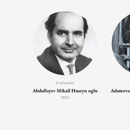
0 artworks
Abdullayev Mikail Huseyn oglu
Adamova 
1921