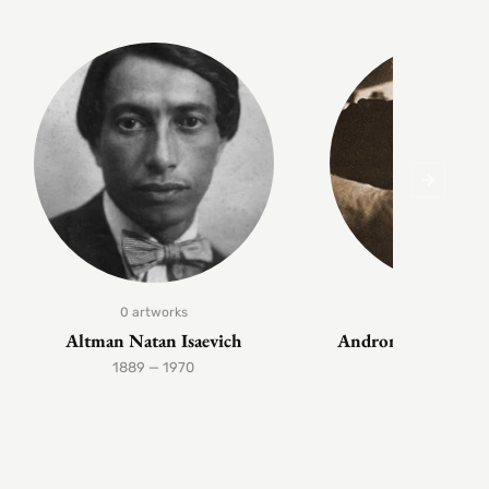
0 artworks
1 artwork
Altman Natan Isaevich
Andronov Nikolai 
1889 — 1970
1929 — 199