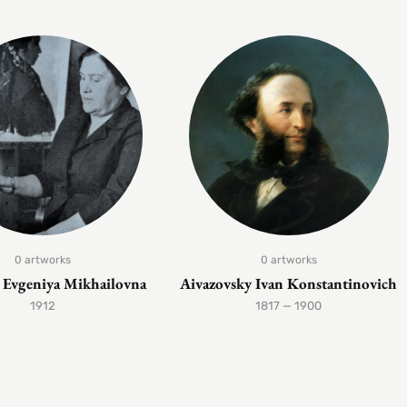
0 artworks
0 artworks
Evgeniya Mikhailovna
Aivazovsky Ivan Konstantinovich
1912
1817 — 1900