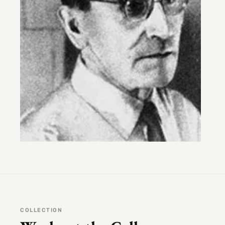
COLLECTION