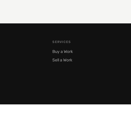
SERVICES
Buy a Work
Sell a Work
Moscow, Prechistenka