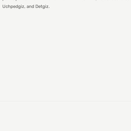
Uchpedgiz, and Detgiz.