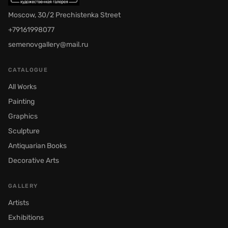
Moscow, 30/2 Prechistenka Street
+79161998077
semenovgallery@mail.ru
CATALOGUE
All Works
Painting
Graphics
Sculpture
Antiquarian Books
Decorative Arts
GALLERY
Artists
Exhibitions