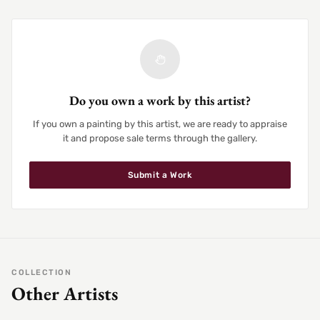
Do you own a work by this artist?
If you own a painting by this artist, we are ready to appraise
it and propose sale terms through the gallery.
Submit a Work
COLLECTION
Other Artists