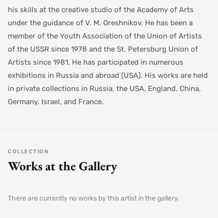
his skills at the creative studio of the Academy of Arts
under the guidance of V. M. Oreshnikov. He has been a
member of the Youth Association of the Union of Artists
of the USSR since 1978 and the St. Petersburg Union of
Artists since 1981. He has participated in numerous
exhibitions in Russia and abroad (USA). His works are held
in private collections in Russia, the USA, England, China,
Germany, Israel, and France.
COLLECTION
Works at the Gallery
There are currently no works by this artist in the gallery.