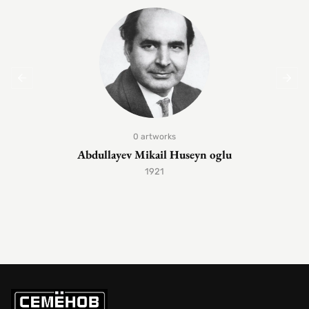
0 artworks
Abdullayev Mikail Huseyn oglu
1921