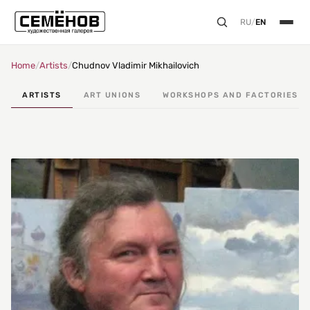
RU
/
EN
Home
/
Artists
/
Chudnov Vladimir Mikhailovich
ARTISTS
ART UNIONS
WORKSHOPS AND FACTORIES