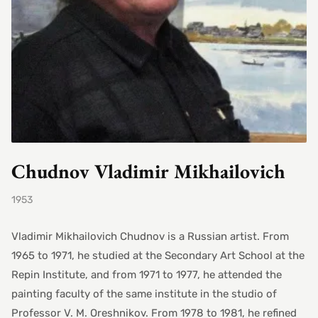
Chudnov Vladimir Mikhailovich
1953
Vladimir Mikhailovich Chudnov is a Russian artist. From
1965 to 1971, he studied at the Secondary Art School at the
Repin Institute, and from 1971 to 1977, he attended the
painting faculty of the same institute in the studio of
Professor V. M. Oreshnikov. From 1978 to 1981, he refined