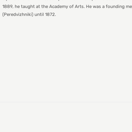
1889, he taught at the Academy of Arts. He was a founding mem
(Peredvizhniki) until 1872.