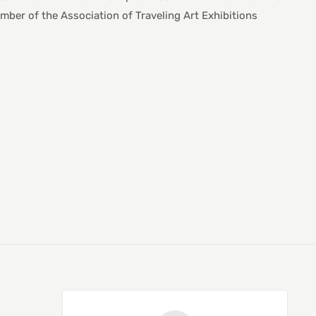
ber of the Association of Traveling Art Exhibitions