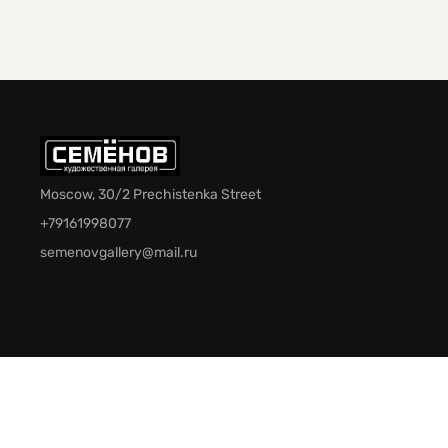
Moscow, 30/2 Prechistenka Street
+79161998077
semenovgallery@mail.ru
© 2026 Semenov Gallery. All rights reserved.