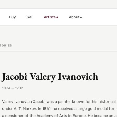
Buy
Sell
Artists
About
TORIES
Jacobi Valery Ivanovich
1834 — 1902
Valery Ivanovich Jacobi was a painter known for his historica
under A. T. Markov. In 1861, he received a large gold medal for 
a pensioner of the Academy of Arts in Europe. He became an a