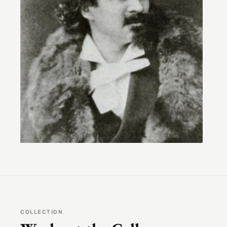
COLLECTION