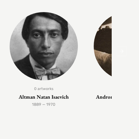
0 artworks
1 artwork
Altman Natan Isaevich
Andronov Nikolai 
1889 — 1970
1929 — 199