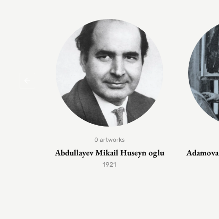
0 artworks
Abdullayev Mikail Huseyn oglu
Adamova 
1921