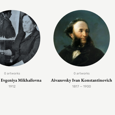
0 artworks
0 artworks
Evgeniya Mikhailovna
Aivazovsky Ivan Konstantinovich
1912
1817 — 1900