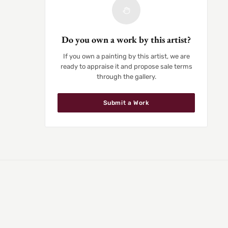
Do you own a work by this artist?
If you own a painting by this artist, we are
ready to appraise it and propose sale terms
through the gallery.
Submit a Work