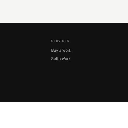
SERVICES
Buy a Work
Sell a Work
Moscow, Prechistenka