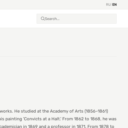
RU
/
EN
l works. He studied at the Academy of Arts (1856–1861)
his painting 'Convicts at a Halt.' From 1862 to 1868, he was
cademician in 1869 and a professor in 1871. From 1878 to