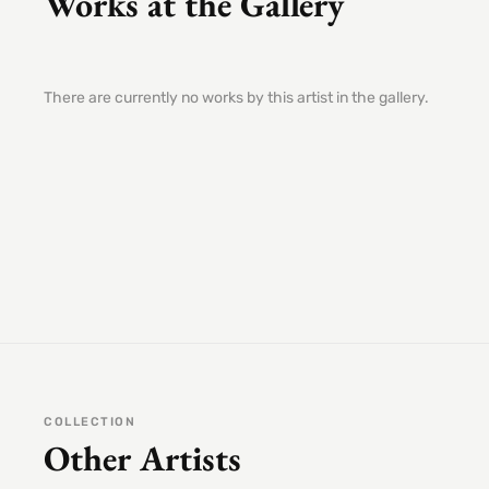
Works at the Gallery
There are currently no works by this artist in the gallery.
COLLECTION
Other Artists