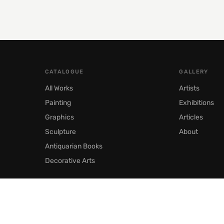
CATALOGUE
GALLERY
All Works
Artists
Painting
Exhibitions
Graphics
Articles
Sculpture
About
Antiquarian Books
Decorative Arts