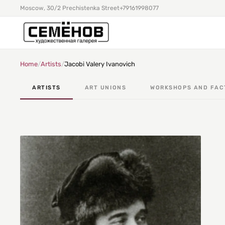
Moscow, 30/2 Prechistenka Street
+79161998077
Home
/
Artists
/
Jacobi Valery Ivanovich
ARTISTS
ART UNIONS
WORKSHOPS AND FAC