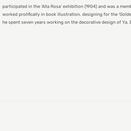
participated in the 'Alla Rosa' exhibition (1904) and was a membe
worked prolifically in book illustration, designing for the 'Go
he spent seven years working on the decorative design of Ya. E