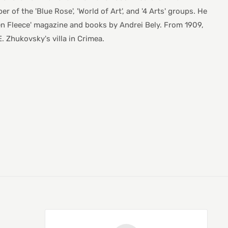
r of the 'Blue Rose', 'World of Art', and '4 Arts' groups. He
lden Fleece' magazine and books by Andrei Bely. From 1909,
. Zhukovsky's villa in Crimea.