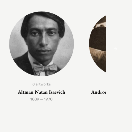
0 artworks
1 artwork
Altman Natan Isaevich
Andronov Nikolai 
1889 — 1970
1929 — 199