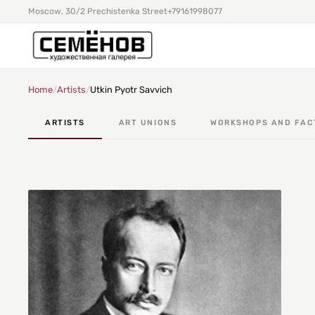
Moscow, 30/2 Prechistenka Street
+79161998077
Home
/
Artists
/
Utkin Pyotr Savvich
ARTISTS
ART UNIONS
WORKSHOPS AND FAC