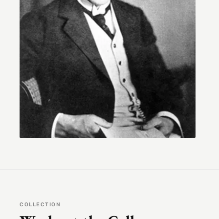
COLLECTION