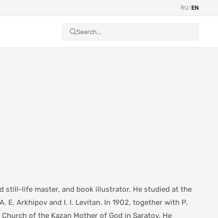
RU
/
EN
 still-life master, and book illustrator. He studied at the
E. Arkhipov and I. I. Levitan. In 1902, together with P.
 Church of the Kazan Mother of God in Saratov. He