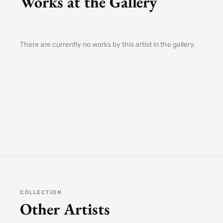
Works at the Gallery
There are currently no works by this artist in the gallery.
COLLECTION
Other Artists