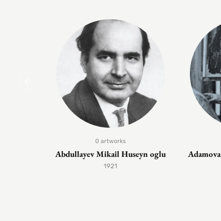
0 artworks
Abdullayev Mikail Huseyn oglu
Adamova 
1921