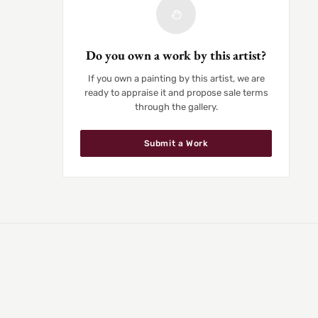
Do you own a work by this artist?
If you own a painting by this artist, we are
ready to appraise it and propose sale terms
through the gallery.
Submit a Work