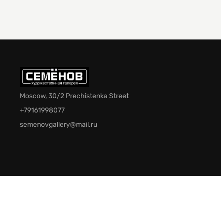
Moscow, 30/2 Prechistenka Street
+79161998077
semenovgallery@mail.ru
© 2026 Semenov Gallery. All rights reserved.