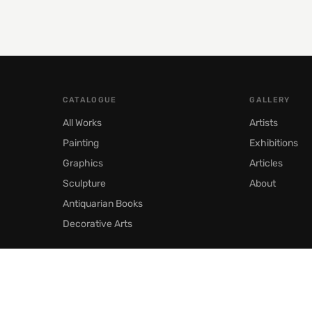
CATALOGUE
GALLERY
All Works
Artists
Painting
Exhibitions
Graphics
Articles
Sculpture
About
Antiquarian Books
Decorative Arts