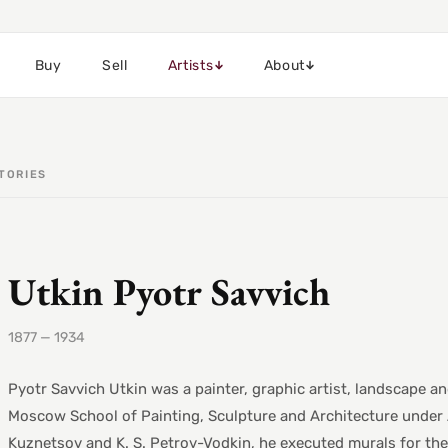
Buy
Sell
Artists
About
TORIES
Utkin Pyotr Savvich
1877 — 1934
Pyotr Savvich Utkin was a painter, graphic artist, landscape and
Moscow School of Painting, Sculpture and Architecture under A. 
Kuznetsov and K. S. Petrov-Vodkin, he executed murals for the