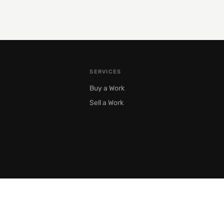
SERVICES
Buy a Work
Sell a Work
Moscow, Prechistenka