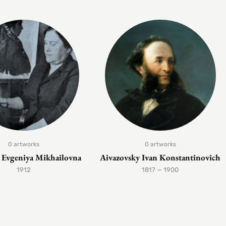
0 artworks
0 artworks
Evgeniya Mikhailovna
Aivazovsky Ivan Konstantinovich
1912
1817 — 1900