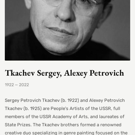
Tkachev Sergey, Alexey Petrovich
1922 — 2022
Sergey Petrovich Tkachev (b. 1922) and Alexey Petrovich
Tkachev (b. 1925) are People's Artists of the USSR, full
members of the USSR Academy of Arts, and laureates of
State Prizes. The Tkachev brothers formed a renowned
creative duo specializing in genre painting focused on the