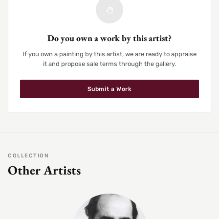
Do you own a work by this artist?
If you own a painting by this artist, we are ready to appraise
it and propose sale terms through the gallery.
Submit a Work
COLLECTION
Other Artists