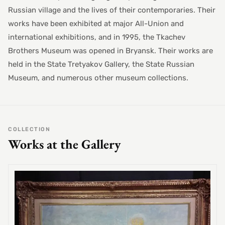
Russian village and the lives of their contemporaries. Their
works have been exhibited at major All-Union and
international exhibitions, and in 1995, the Tkachev
Brothers Museum was opened in Bryansk. Their works are
held in the State Tretyakov Gallery, the State Russian
Museum, and numerous other museum collections.
COLLECTION
Works at the Gallery