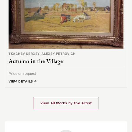
TKACHEV SERGEY, ALEXEY PETROVICH
Autumn in the Village
Price on request
VIEW DETAILS
View All Works by the Artist