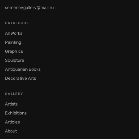
semenovgallery@mail.ru
CATALOGUE
All Works
Painting
Graphics
Sculpture
Antiquarian Books
Decorative Arts
GALLERY
Artists
Exhibitions
Articles
About