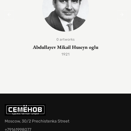
0 artworks
Abdullayev Mikail Huseyn oglu
1921
Moscow, 30/2 Prechistenka Street
+79161998077