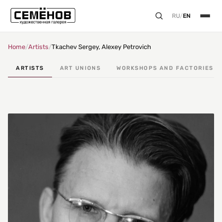
RU
/
EN
Home
/
Artists
/
Tkachev Sergey, Alexey Petrovich
ARTISTS
ART UNIONS
WORKSHOPS AND FACTORIES