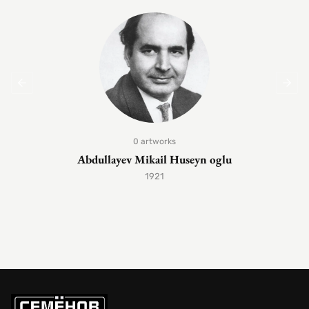
0 artworks
Abdullayev Mikail Huseyn oglu
1921