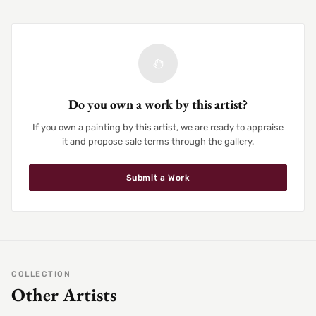
Do you own a work by this artist?
If you own a painting by this artist, we are ready to appraise
it and propose sale terms through the gallery.
Submit a Work
COLLECTION
Other Artists