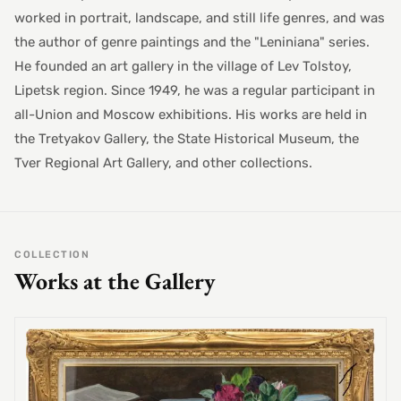
worked in portrait, landscape, and still life genres, and was
the author of genre paintings and the "Leniniana" series.
He founded an art gallery in the village of Lev Tolstoy,
Lipetsk region. Since 1949, he was a regular participant in
all-Union and Moscow exhibitions. His works are held in
the Tretyakov Gallery, the State Historical Museum, the
Tver Regional Art Gallery, and other collections.
COLLECTION
Works at the Gallery