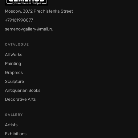
Moscow, 30/2 Prechistenka Street
+79161998077
semenovgallery@mail.ru
CATALOGUE
All Works
Painting
Graphics
Sculpture
Antiquarian Books
Decorative Arts
GALLERY
Artists
Exhibitions