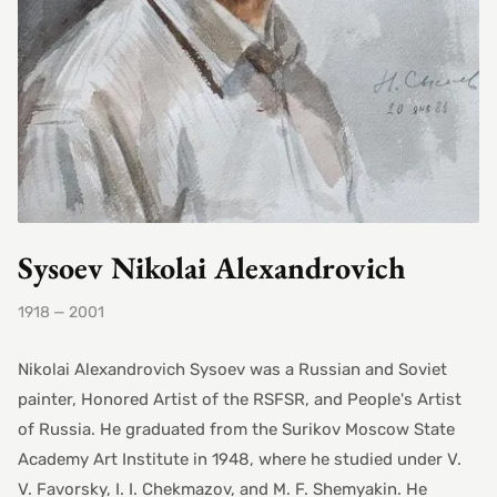
Sysoev Nikolai Alexandrovich
1918 — 2001
Nikolai Alexandrovich Sysoev was a Russian and Soviet
painter, Honored Artist of the RSFSR, and People's Artist
of Russia. He graduated from the Surikov Moscow State
Academy Art Institute in 1948, where he studied under V.
V. Favorsky, I. I. Chekmazov, and M. F. Shemyakin. He