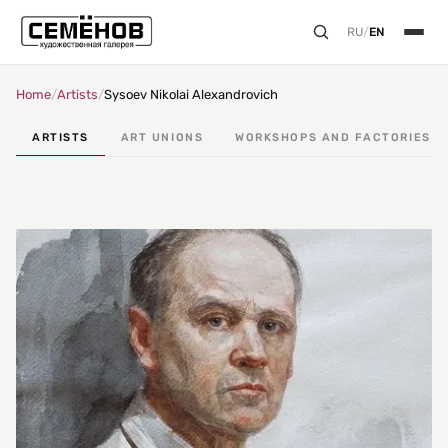
RU
/
EN
Home
/
Artists
/
Sysoev Nikolai Alexandrovich
ARTISTS
ART UNIONS
WORKSHOPS AND FACTORIES