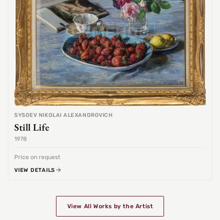
SYSOEV NIKOLAI ALEXANDROVICH
Still Life
1978
Price on request
VIEW DETAILS
View All Works by the Artist