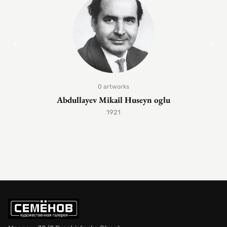
0 artworks
Abdullayev Mikail Huseyn oglu
1921