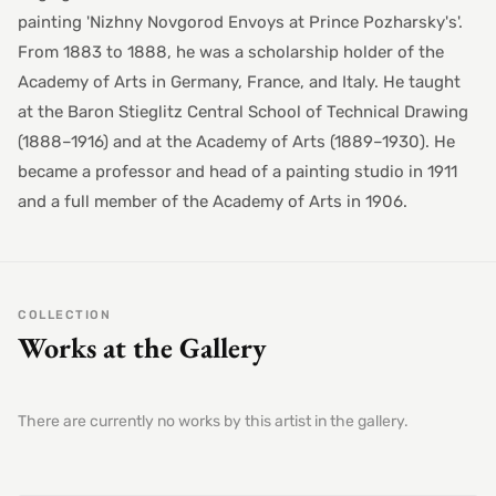
painting 'Nizhny Novgorod Envoys at Prince Pozharsky's'.
From 1883 to 1888, he was a scholarship holder of the
Academy of Arts in Germany, France, and Italy. He taught
at the Baron Stieglitz Central School of Technical Drawing
(1888–1916) and at the Academy of Arts (1889–1930). He
became a professor and head of a painting studio in 1911
and a full member of the Academy of Arts in 1906.
COLLECTION
Works at the Gallery
There are currently no works by this artist in the gallery.