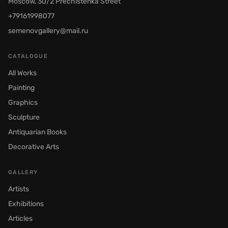
Moscow, 30/2 Prechistenka Street
+79161998077
semenovgallery@mail.ru
CATALOGUE
All Works
Painting
Graphics
Sculpture
Antiquarian Books
Decorative Arts
GALLERY
Artists
Exhibitions
Articles