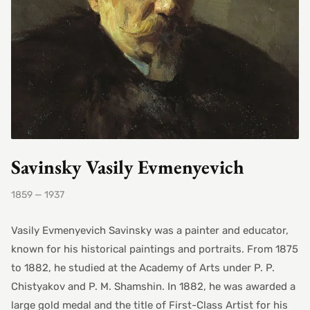
Savinsky Vasily Evmenyevich
1859 — 1937
Vasily Evmenyevich Savinsky was a painter and educator,
known for his historical paintings and portraits. From 1875
to 1882, he studied at the Academy of Arts under P. P.
Chistyakov and P. M. Shamshin. In 1882, he was awarded a
large gold medal and the title of First-Class Artist for his