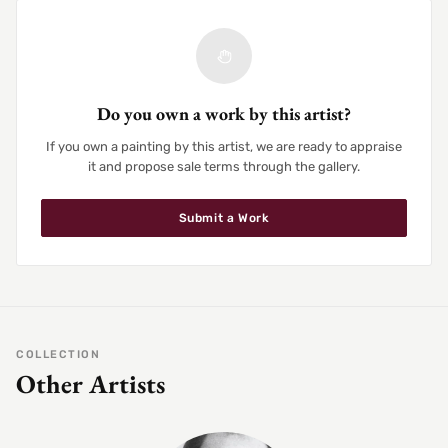
Do you own a work by this artist?
If you own a painting by this artist, we are ready to appraise
it and propose sale terms through the gallery.
Submit a Work
COLLECTION
Other Artists