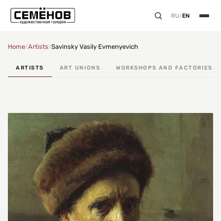
RU
/
EN
Home
/
Artists
/
Savinsky Vasily Evmenyevich
ARTISTS
ART UNIONS
WORKSHOPS AND FACTORIES