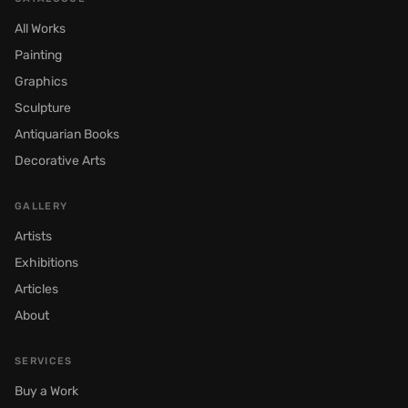
All Works
Painting
Graphics
Sculpture
Antiquarian Books
Decorative Arts
GALLERY
Artists
Exhibitions
Articles
About
SERVICES
Buy a Work