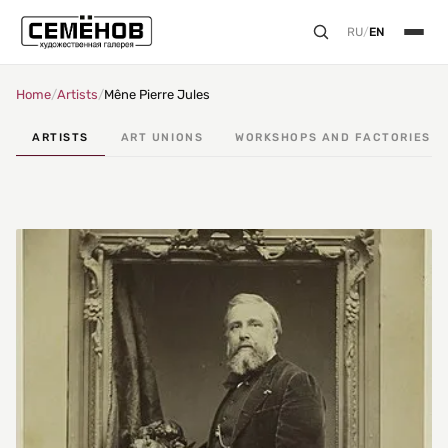
RU
/
EN
Home
/
Artists
/
Mêne Pierre Jules
ARTISTS
ART UNIONS
WORKSHOPS AND FACTORIES