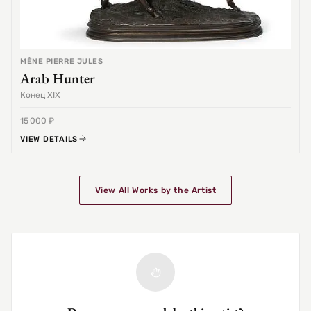
MÊNE PIERRE JULES
Arab Hunter
Конец XIX
15 000 ₽
VIEW DETAILS
View All Works by the Artist