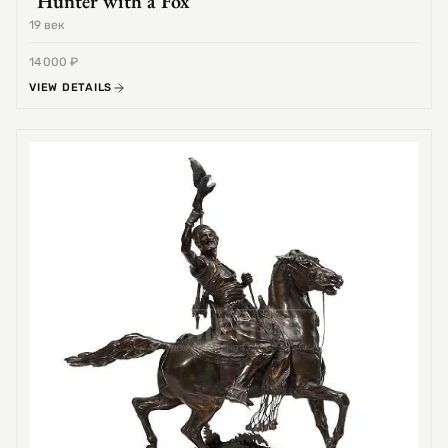
"Hunter with a Fox"
19 век
14 000 ₽
VIEW DETAILS