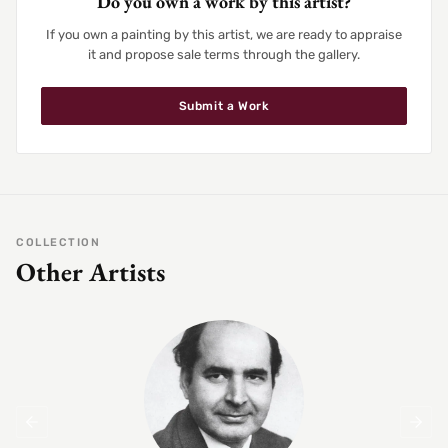
Do you own a work by this artist?
If you own a painting by this artist, we are ready to appraise
it and propose sale terms through the gallery.
Submit a Work
COLLECTION
Other Artists