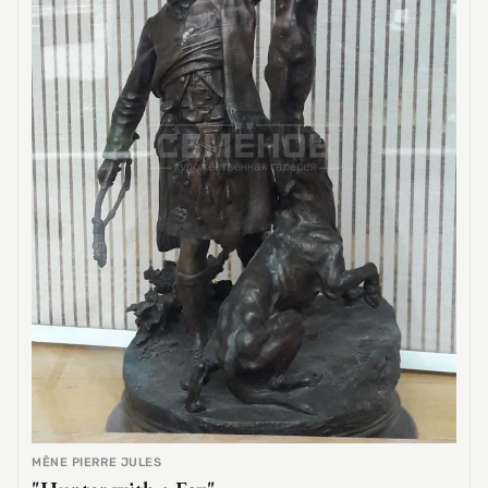
MÊNE PIERRE JULES