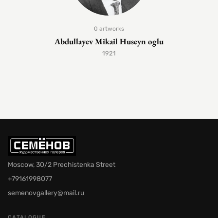
0 artworks
Abdullayev Mikail Huseyn oglu
1921
Moscow, 30/2 Prechistenka Street
+79161998077
semenovgallery@mail.ru
CATALOGUE