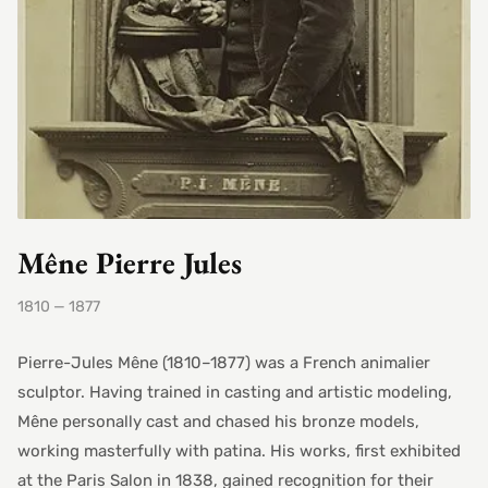
Mêne Pierre Jules
1810 — 1877
Pierre-Jules Mêne (1810–1877) was a French animalier
sculptor. Having trained in casting and artistic modeling,
Mêne personally cast and chased his bronze models,
working masterfully with patina. His works, first exhibited
at the Paris Salon in 1838, gained recognition for their