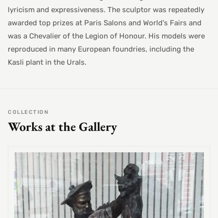
lyricism and expressiveness. The sculptor was repeatedly
awarded top prizes at Paris Salons and World's Fairs and
was a Chevalier of the Legion of Honour. His models were
reproduced in many European foundries, including the
Kasli plant in the Urals.
COLLECTION
Works at the Gallery