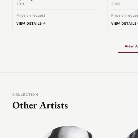
2011
2009
Price on request
Price on reque
VIEW DETAILS
VIEW DETAILS
View A
COLLECTION
Other Artists