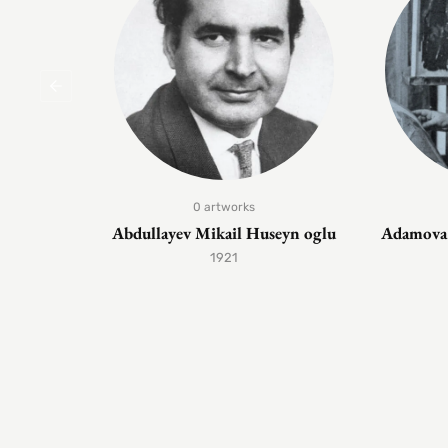
0 artworks
Abdullayev Mikail Huseyn oglu
Adamova 
1921