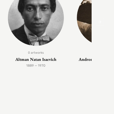
0 artworks
1 artwork
Altman Natan Isaevich
Andronov Nikolai 
1889 — 1970
1929 — 199