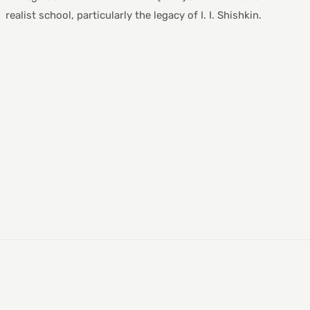
realist school, particularly the legacy of I. I. Shishkin.