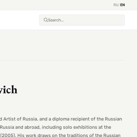
RU
/
EN
vich
 Artist of Russia, and a diploma recipient of the Russian
Russia and abroad, including solo exhibitions at the
(2005). His work draws on the traditions of the Russian