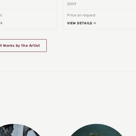
2009
st
Price on request
VIEW DETAILS
ll Works by the Artist