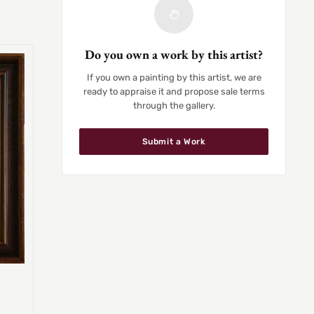
Do you own a work by this artist?
If you own a painting by this artist, we are
ready to appraise it and propose sale terms
through the gallery.
Submit a Work