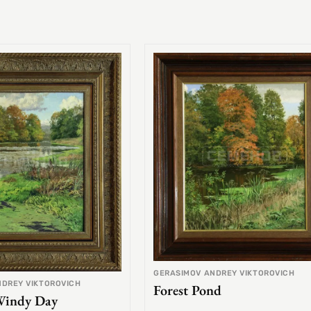
GERASIMOV ANDREY VIKTOROVICH
NDREY VIKTOROVICH
Forest Pond
Windy Day