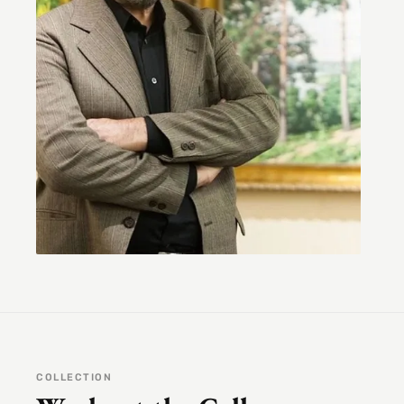
COLLECTION