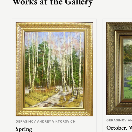
Works at the Gallery
GERASIMOV A
GERASIMOV ANDREY VIKTOROVICH
October. 
Spring