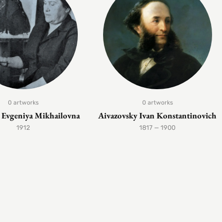
0 artworks
0 artworks
Evgeniya Mikhailovna
Aivazovsky Ivan Konstantinovich
1912
1817 — 1900