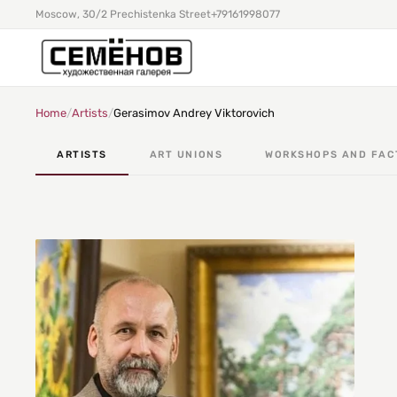
Moscow, 30/2 Prechistenka Street
+79161998077
Home
/
Artists
/
Gerasimov Andrey Viktorovich
ARTISTS
ART UNIONS
WORKSHOPS AND FAC