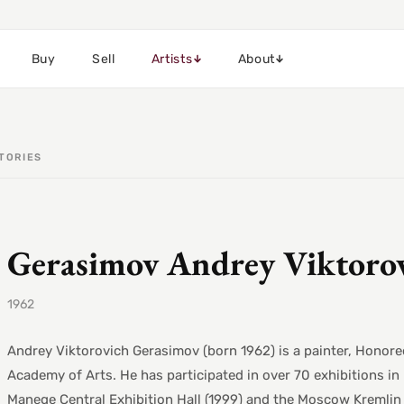
Buy
Sell
Artists
About
TORIES
Gerasimov Andrey Viktoro
1962
Andrey Viktorovich Gerasimov (born 1962) is a painter, Honored
Academy of Arts. He has participated in over 70 exhibitions in 
Manege Central Exhibition Hall (1999) and the Moscow Kremlin 