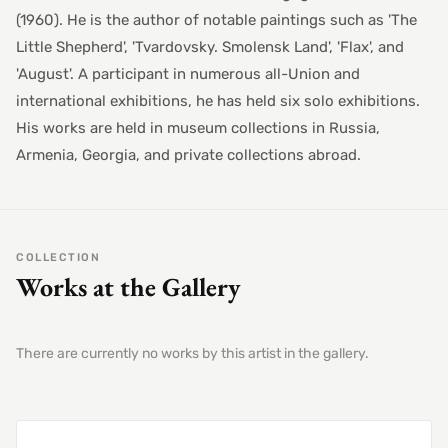
(1960). He is the author of notable paintings such as 'The
Little Shepherd', 'Tvardovsky. Smolensk Land', 'Flax', and
'August'. A participant in numerous all-Union and
international exhibitions, he has held six solo exhibitions.
His works are held in museum collections in Russia,
Armenia, Georgia, and private collections abroad.
COLLECTION
Works at the Gallery
There are currently no works by this artist in the gallery.