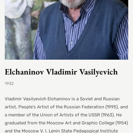
Elchaninov Vladimir Vasilyevich
1932
Vladimir Vasilyevich Elchaninov is a Soviet and Russian
artist, People's Artist of the Russian Federation (1995), and
a member of the Union of Artists of the USSR (1963). He
graduated from the Moscow Art and Graphic College (1954)
and the Moscow V. I. Lenin State Pedagogical Institute