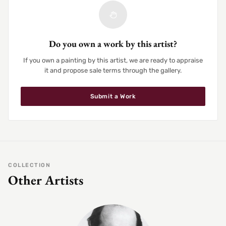
Do you own a work by this artist?
If you own a painting by this artist, we are ready to appraise
it and propose sale terms through the gallery.
Submit a Work
COLLECTION
Other Artists