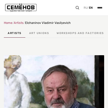
RU
/
EN
Home
/
Artists
/
Elchaninov Vladimir Vasilyevich
ARTISTS
ART UNIONS
WORKSHOPS AND FACTORIES