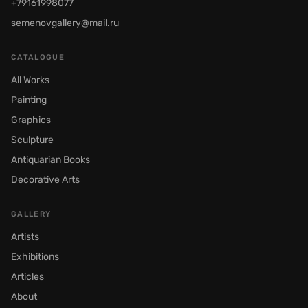
+79161998077
semenovgallery@mail.ru
CATALOGUE
All Works
Painting
Graphics
Sculpture
Antiquarian Books
Decorative Arts
GALLERY
Artists
Exhibitions
Articles
About