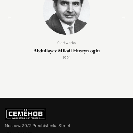
0 artworks
Abdullayev Mikail Huseyn oglu
1921
Moscow, 30/2 Prechistenka Street