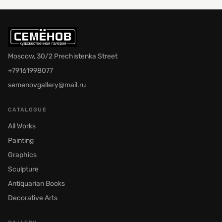
Moscow, 30/2 Prechistenka Street
+79161998077
semenovgallery@mail.ru
CATALOGUE
All Works
Painting
Graphics
Sculpture
Antiquarian Books
Decorative Arts