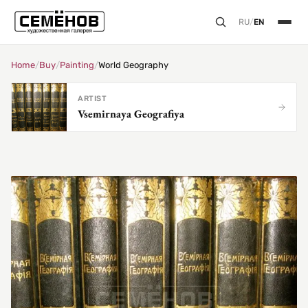
RU
/
EN
Home
/
Buy
/
Painting
/
World Geography
ARTIST
Vsemirnaya Geografiya