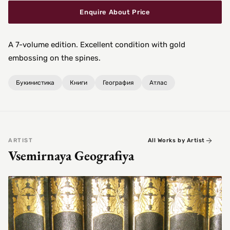
Enquire About Price
A 7-volume edition. Excellent condition with gold
embossing on the spines.
Букинистика
Книги
География
Атлас
ARTIST
All Works by Artist
Vsemirnaya Geografiya