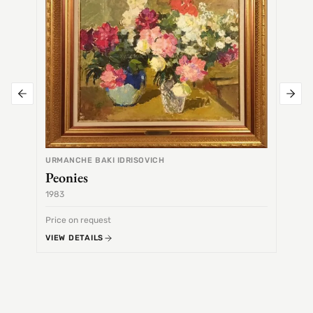
URMANCHE BAKI IDRISOVICH
Peonies
1983
1968
Price on request
Price 
VIEW DETAILS
VIEW 