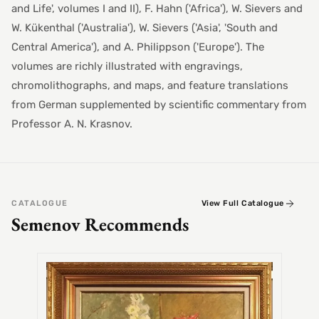
and Life', volumes I and II), F. Hahn ('Africa'), W. Sievers and
W. Kükenthal ('Australia'), W. Sievers ('Asia', 'South and
Central America'), and A. Philippson ('Europe'). The
volumes are richly illustrated with engravings,
chromolithographs, and maps, and feature translations
from German supplemented by scientific commentary from
Professor A. N. Krasnov.
CATALOGUE
View Full Catalogue
Semenov Recommends
SEMEN
Alex