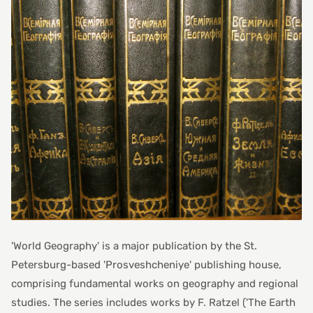
'World Geography' is a major publication by the St.
Petersburg-based 'Prosveshcheniye' publishing house,
comprising fundamental works on geography and regional
studies. The series includes works by F. Ratzel ('The Earth