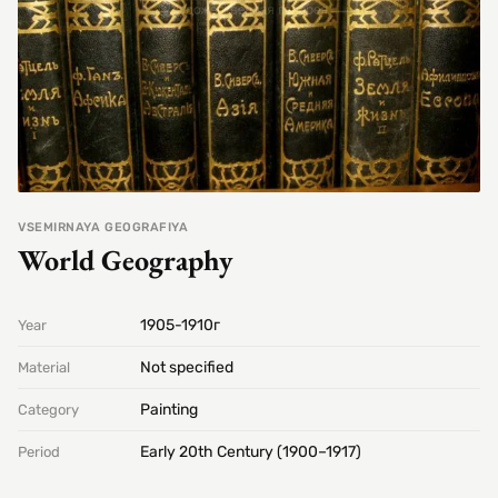
VSEMIRNAYA GEOGRAFIYA
World Geography
1905-1910г
Year
Not specified
Material
Painting
Category
Early 20th Century (1900–1917)
Period