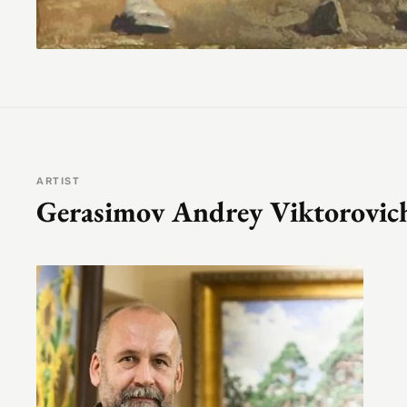
ARTIST
Gerasimov Andrey Viktorovic