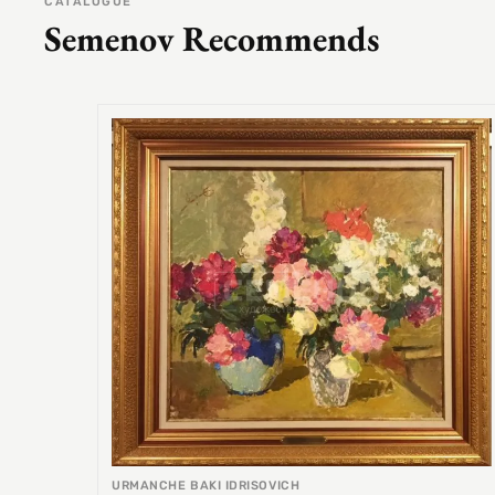
CATALOGUE
Semenov Recommends
URMANCHE BAKI IDRISOVICH