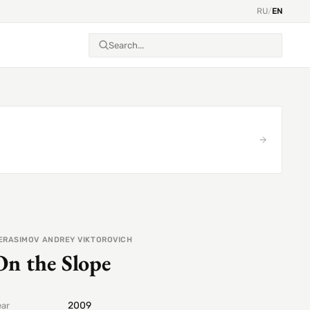
RU
/
EN
ERASIMOV ANDREY VIKTOROVICH
On the Slope
2009
ear