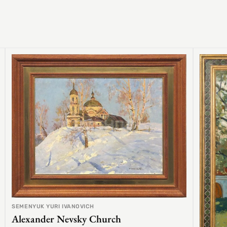
SEMENYUK YURI IVANOVICH
Alexander Nevsky Church