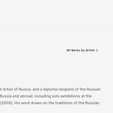
All Works by Artist
 Artist of Russia, and a diploma recipient of the Russian
Russia and abroad, including solo exhibitions at the
(2005). His work draws on the traditions of the Russian