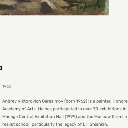
h
1962
Andrey Viktorovich Gerasimov (born 1962) is a painter, Honored
Academy of Arts. He has participated in over 70 exhibitions in 
Manege Central Exhibition Hall (1999) and the Moscow Kremlin 
realist school, particularly the legacy of I. I. Shishkin.