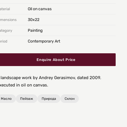
Oil on canvas
terial
30х22
imensions
Painting
ategory
Contemporary Art
eriod
Enquire About Price
 landscape work by Andrey Gerasimov, dated 2009.
xecuted in oil on canvas.
Масло
Пейзаж
Природа
Склон