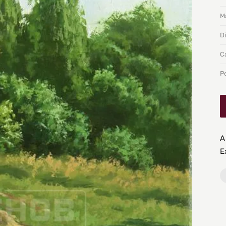
Ma
D
C
P
A
E