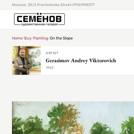
Moscow, 30/2 Prechistenka Street
+79161998077
Home
/
Buy
/
Painting
/
On the Slope
ARTIST
Gerasimov Andrey Viktorovich
1962