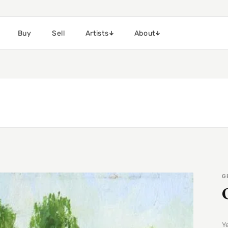
Buy
Sell
Artists
About
G
Y