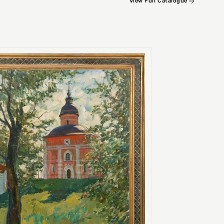
View Full Catalogue