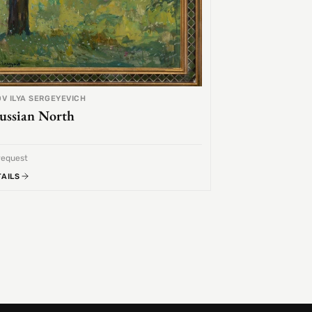
V ILYA SERGEYEVICH
ussian North
request
TAILS