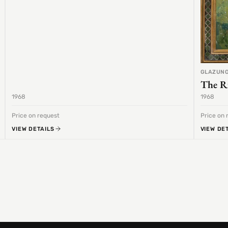
GLAZUNO
The R
1968
1968
Price on request
Price on 
VIEW DETAILS
VIEW DE