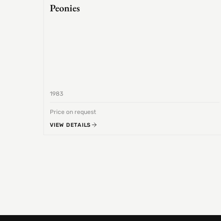
Peonies
1983
Price on request
VIEW DETAILS