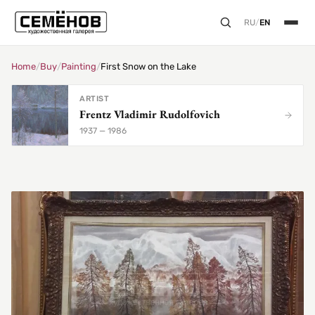
RU
/
EN
Home
/
Buy
/
Painting
/
First Snow on the Lake
ARTIST
Frentz Vladimir Rudolfovich
1937 — 1986