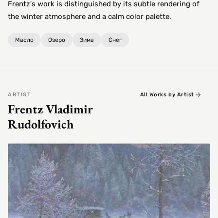
Frentz's work is distinguished by its subtle rendering of
the winter atmosphere and a calm color palette.
Масло
Озеро
Зима
Снег
ARTIST
All Works by Artist
Frentz Vladimir
Rudolfovich