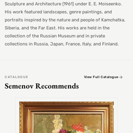
Sculpture and Architecture (1961) under E. E. Moiseenko.
His work featured landscapes, genre paintings, and
portraits inspired by the nature and people of Kamchatka,
Siberia, and the Far East. His works are held in the
collection of the Russian Museum and in private
collections in Russia, Japan, France, Italy, and Finland.
CATALOGUE
View Full Catalogue
Semenov Recommends
SEMEN
Alex