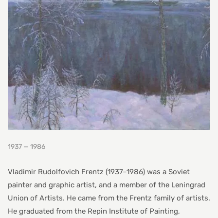
1937 — 1986
Vladimir Rudolfovich Frentz (1937–1986) was a Soviet
painter and graphic artist, and a member of the Leningrad
Union of Artists. He came from the Frentz family of artists.
He graduated from the Repin Institute of Painting,