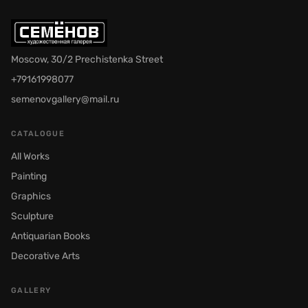
Moscow, 30/2 Prechistenka Street
+79161998077
semenovgallery@mail.ru
CATALOGUE
All Works
Painting
Graphics
Sculpture
Antiquarian Books
Decorative Arts
GALLERY