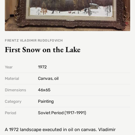
FRENTZ VLADIMIR RUDOLFOVICH
First Snow on the Lake
1972
Year
Canvas, oil
Material
46х65
Dimensions
Painting
Category
Soviet Period (1917–1991)
Period
A 1972 landscape executed in oil on canvas. Vladimir