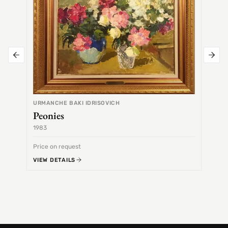
URMANCHE BAKI IDRISOVICH
Peonies
1983
1968
Price on request
Price 
VIEW DETAILS
VIEW 