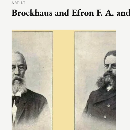
ARTIST
Brockhaus and Efron F. A. and