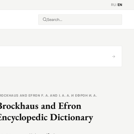
RU
/
EN
ROCKHAUS AND EFRON F. A. AND I. A. А. И ЕФРОН И. А.
Brockhaus and Efron
Encyclopedic Dictionary