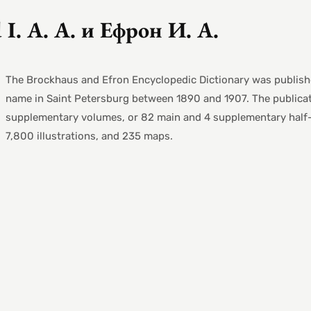
 I. A. А. и Ефрон И. А.
The Brockhaus and Efron Encyclopedic Dictionary was publish
name in Saint Petersburg between 1890 and 1907. The publicat
supplementary volumes, or 82 main and 4 supplementary half-v
7,800 illustrations, and 235 maps.