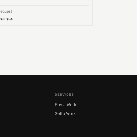
request
TAILS
SERVICES
Buy a Work
Sell a Work