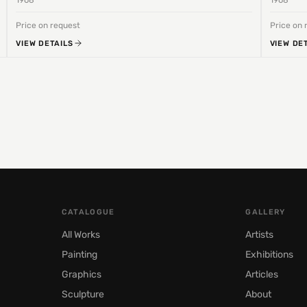
1968
1968
Price on request
Price on 
VIEW DETAILS
VIEW DE
CATALOGUE
GALLERY
All Works
Artists
Painting
Exhibitions
Graphics
Articles
Sculpture
About