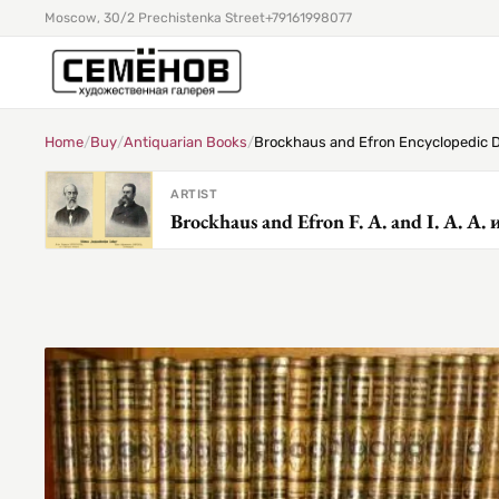
Moscow, 30/2 Prechistenka Street
+79161998077
Home
/
Buy
/
Antiquarian Books
/
Brockhaus and Efron Encyclopedic D
ARTIST
Brockhaus and Efron F. A. and I. A. А.