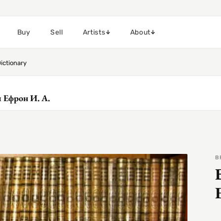
Buy
Sell
Artists
About
ictionary
 и Ефрон И. А.
B