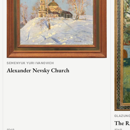
SEMENYUK YURI IVANOVICH
Alexander Nevsky Church
GLAZUNO
The R