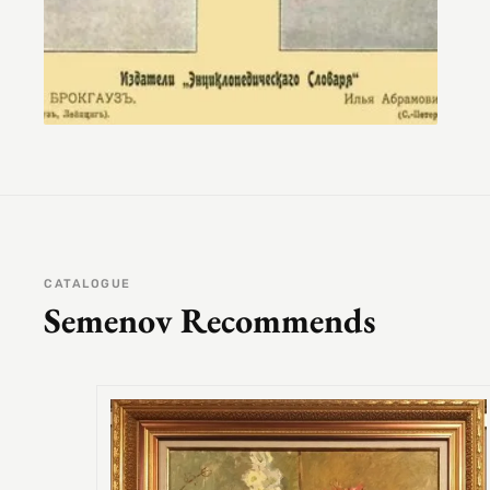
CATALOGUE
Semenov Recommends