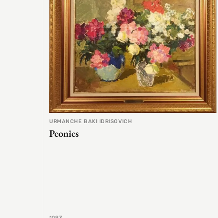
URMANCHE BAKI IDRISOVICH
Peonies