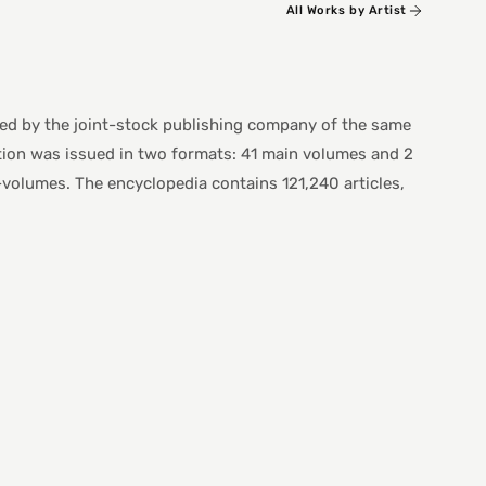
All Works by Artist
ed by the joint-stock publishing company of the same
ion was issued in two formats: 41 main volumes and 2
olumes. The encyclopedia contains 121,240 articles,