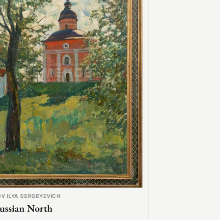
V ILYA SERGEYEVICH
ussian North