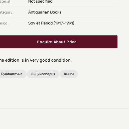
Not specified
terial
Antiquarian Books
ategory
Soviet Period (1917–1991)
eriod
Enquire About Price
he edition is in very good condition.
Букинистика
Энциклопедия
Книги