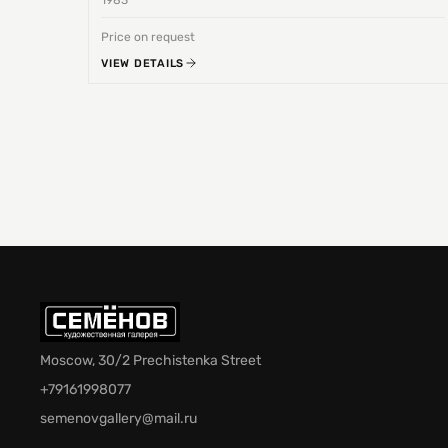
1983
Price on request
VIEW DETAILS
Moscow, 30/2 Prechistenka Street
+79161998077
semenovgallery@mail.ru