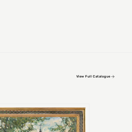
View Full Catalogue