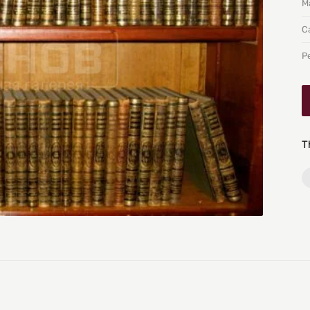
Ma
C
P
T