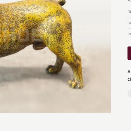
Ma
D
C
P
A
c