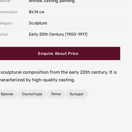
Bronze, casting, painting
terial
8х14 см
imensions
Sculpture
ategory
Early 20th Century (1900–1917)
eriod
Enquire About Price
 sculptural composition from the early 20th century. It is
haracterized by high-quality casting.
Бронза
Скульптура
Литье
Бульдог