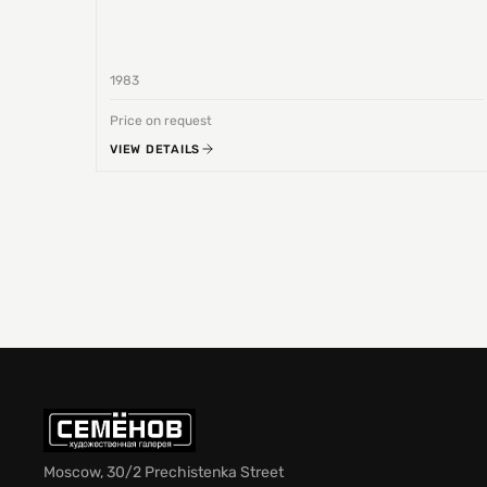
1983
Price on request
VIEW DETAILS
Moscow, 30/2 Prechistenka Street