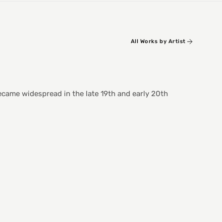
All Works by Artist
became widespread in the late 19th and early 20th