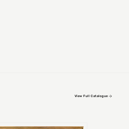
View Full Catalogue