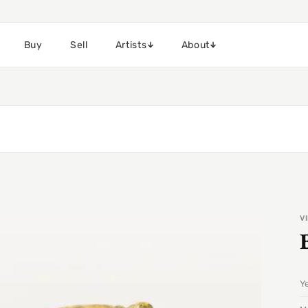
Buy
Sell
Artists
About
V
Y