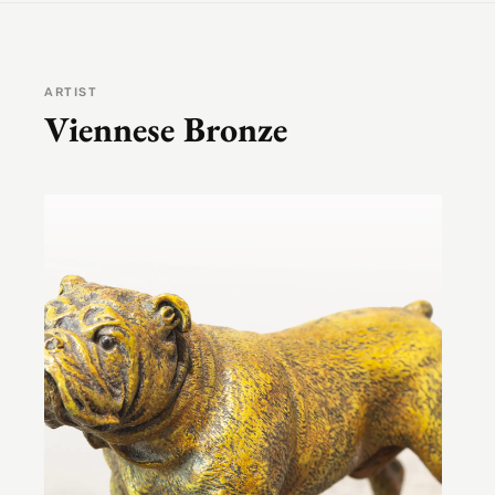
ARTIST
Viennese Bronze