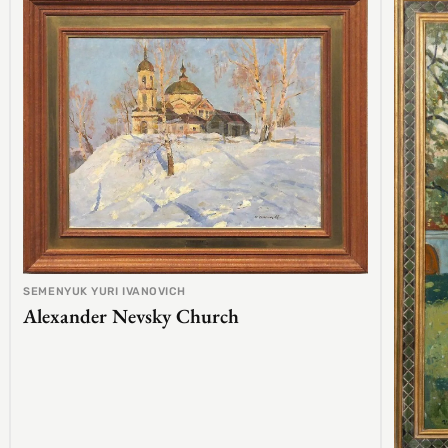
SEMENYUK YURI IVANOVICH
Alexander Nevsky Church