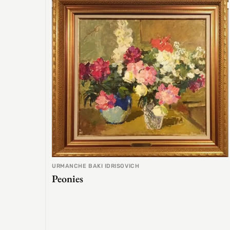
URMANCHE BAKI IDRISOVICH
Peonies