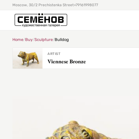
Moscow, 30/2 Prechistenka Street
+79161998077
Home
/
Buy
/
Sculpture
/
Bulldog
ARTIST
Viennese Bronze