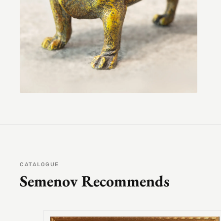
CATALOGUE
Semenov Recommends