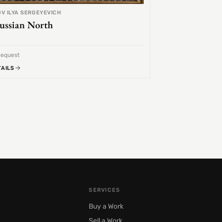
V ILYA SERGEYEVICH
ussian North
request
TAILS
SERVICES
Buy a Work
Sell a Work