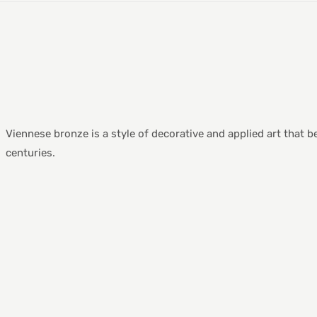
Viennese bronze is a style of decorative and applied art that 
centuries.