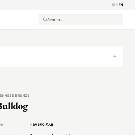
RU
/
EN
IENNESE BRONZE
Bulldog
Начало XXв
ear