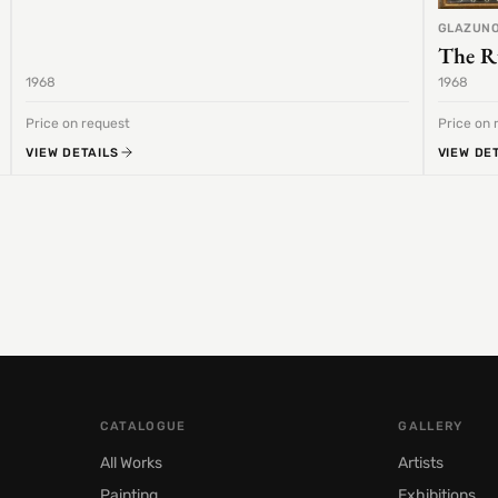
GLAZUNO
The R
1968
1968
Price on request
Price on 
VIEW DETAILS
VIEW DE
CATALOGUE
GALLERY
All Works
Artists
Painting
Exhibitions