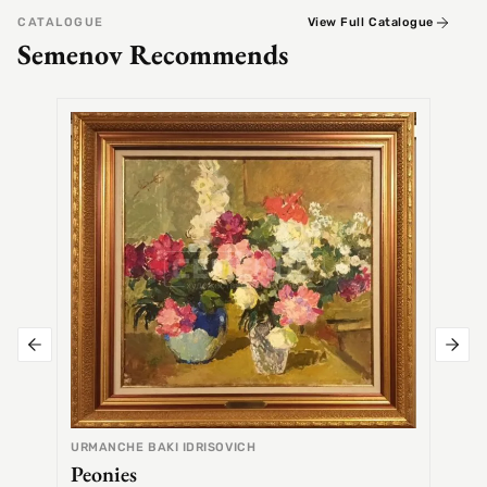
CATALOGUE
View Full Catalogue
Semenov Recommends
SEMEN
Alex
URMANCHE BAKI IDRISOVICH
Peonies