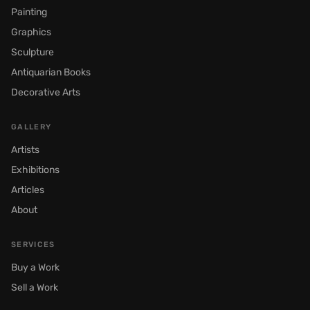
Painting
Graphics
Sculpture
Antiquarian Books
Decorative Arts
GALLERY
Artists
Exhibitions
Articles
About
SERVICES
Buy a Work
Sell a Work