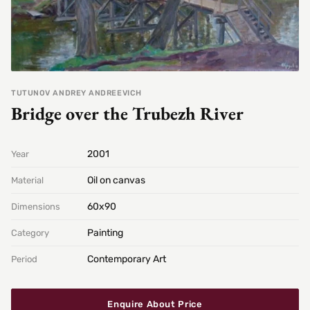
TUTUNOV ANDREY ANDREEVICH
Bridge over the Trubezh River
2001
Year
Oil on canvas
Material
60х90
Dimensions
Painting
Category
Contemporary Art
Period
Enquire About Price