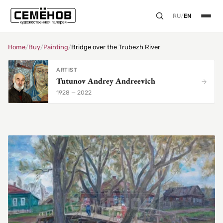
RU
/
EN
Home
/
Buy
/
Painting
/
Bridge over the Trubezh River
ARTIST
Tutunov Andrey Andreevich
1928 — 2022