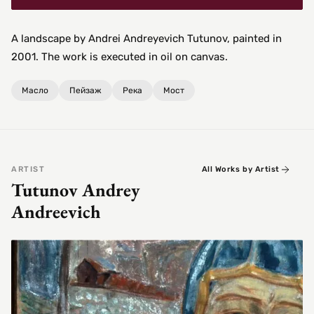
A landscape by Andrei Andreyevich Tutunov, painted in
2001. The work is executed in oil on canvas.
Масло
Пейзаж
Река
Мост
ARTIST
All Works by Artist
Tutunov Andrey
Andreevich