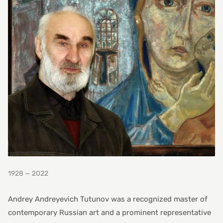
1928 — 2022
Andrey Andreyevich Tutunov was a recognized master of
contemporary Russian art and a prominent representative