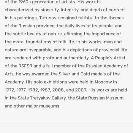
of the 1960s generation of artists. His work is
characterized by sincerity, integrity, and depth of content.
In his paintings, Tutunov remained faithful to the themes
of the Russian province, the daily lives of its people, and
the subtle beauty of nature, affirming the importance of
the moral foundations of folk life. In his works, man and
nature are inseparable, and his depictions of provincial life
are rendered with profound authenticity. A People's Artist
of the RSFSR and a full member of the Russian Academy of
Arts, he was awarded the Silver and Gold medals of the
Academy. His solo exhibitions were held in Moscow in
1972, 1977, 1982, 1987, 2008, and 2009. His works are held
in the State Tretyakov Gallery, the State Russian Museum,
and other major museums.