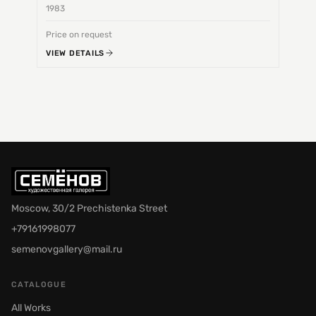
1983
1968
Price on request
Price 
VIEW DETAILS
VIEW 
Moscow, 30/2 Prechistenka Street
+79161998077
semenovgallery@mail.ru
CATALOGUE
All Works