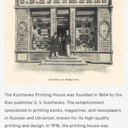
The Kulzhenko Printing House was founded in 1864 by the
Kiev publisher S. V. Kulzhenko. The establishment
specialized in printing books, magazines, and newspapers
in Russian and Ukrainian, known for its high-quality
printing and design. In 1918, the printing house was