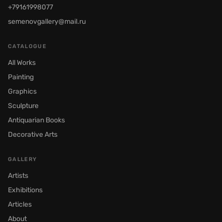
+79161998077
semenovgallery@mail.ru
CATALOGUE
All Works
Painting
Graphics
Sculpture
Antiquarian Books
Decorative Arts
GALLERY
Artists
Exhibitions
Articles
About