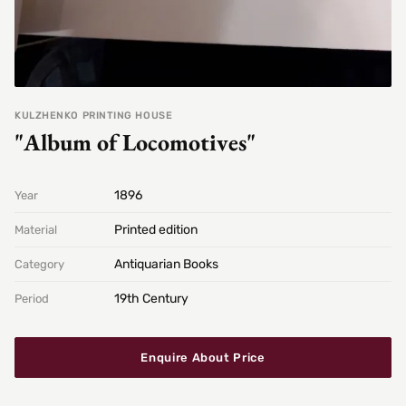
KULZHENKO PRINTING HOUSE
"Album of Locomotives"
1896
Year
Printed edition
Material
Antiquarian Books
Category
19th Century
Period
Enquire About Price