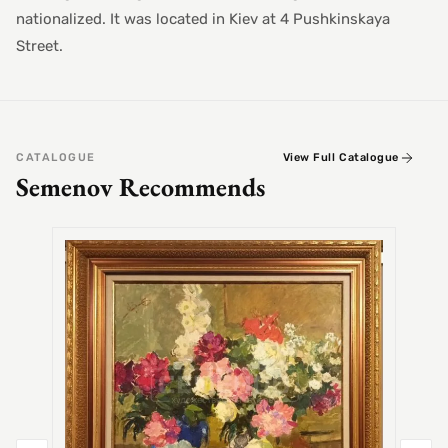
nationalized. It was located in Kiev at 4 Pushkinskaya
Street.
CATALOGUE
View Full Catalogue
Semenov Recommends
SEMEN
Alex