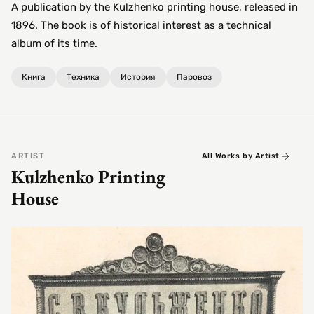
A publication by the Kulzhenko printing house, released in
1896. The book is of historical interest as a technical
album of its time.
Книга
Техника
История
Паровоз
ARTIST
All Works by Artist
Kulzhenko Printing
House