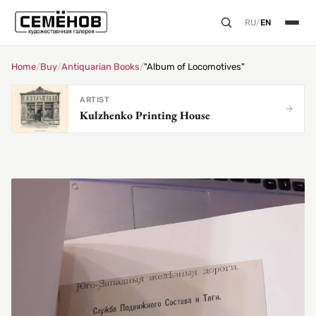
RU
/
EN
Home
/
Buy
/
Antiquarian Books
/
"Album of Locomotives"
ARTIST
Kulzhenko Printing House