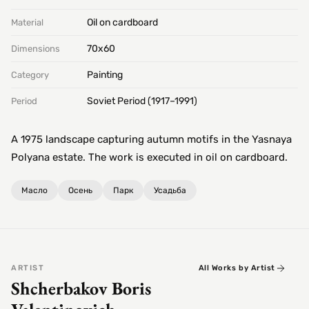
Oil on cardboard
Material
70х60
Dimensions
Painting
Category
Soviet Period (1917–1991)
Period
A 1975 landscape capturing autumn motifs in the Yasnaya
Polyana estate. The work is executed in oil on cardboard.
Масло
Осень
Парк
Усадьба
ARTIST
All Works by Artist
Shcherbakov Boris