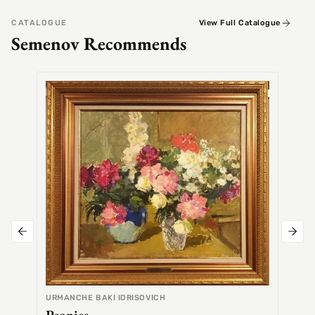
CATALOGUE
View Full Catalogue
Semenov Recommends
SEMEN
Alex
URMANCHE BAKI IDRISOVICH