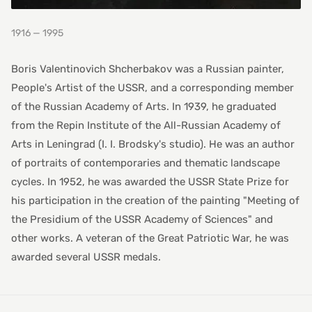
1916 — 1995
Boris Valentinovich Shcherbakov was a Russian painter,
People's Artist of the USSR, and a corresponding member
of the Russian Academy of Arts. In 1939, he graduated
from the Repin Institute of the All-Russian Academy of
Arts in Leningrad (I. I. Brodsky's studio). He was an author
of portraits of contemporaries and thematic landscape
cycles. In 1952, he was awarded the USSR State Prize for
his participation in the creation of the painting "Meeting of
the Presidium of the USSR Academy of Sciences" and
other works. A veteran of the Great Patriotic War, he was
awarded several USSR medals.