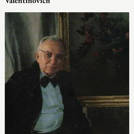
Valentinovich