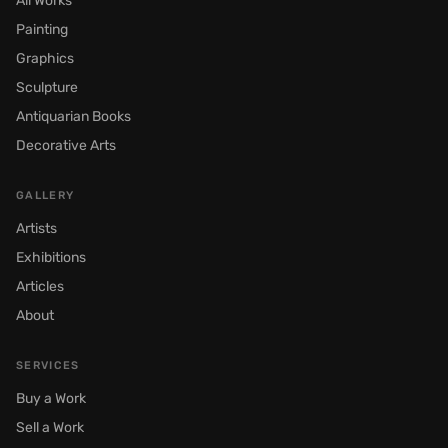
All Works
Painting
Graphics
Sculpture
Antiquarian Books
Decorative Arts
GALLERY
Artists
Exhibitions
Articles
About
SERVICES
Buy a Work
Sell a Work