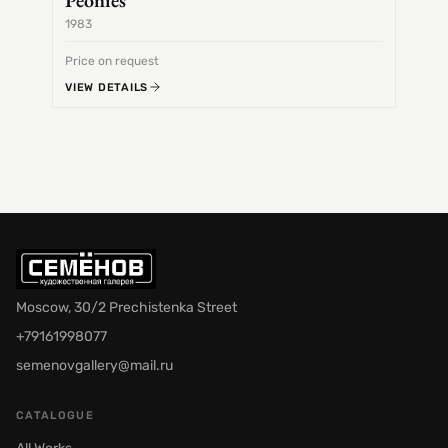
Peonies
1983
1968
Price on request
Price 
VIEW DETAILS
VIEW 
Moscow, 30/2 Prechistenka Street
+79161998077
semenovgallery@mail.ru
CATALOGUE