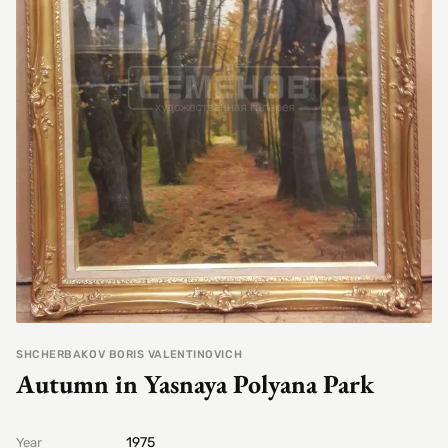
SHCHERBAKOV BORIS VALENTINOVICH
Autumn in Yasnaya Polyana Park
1975
Year