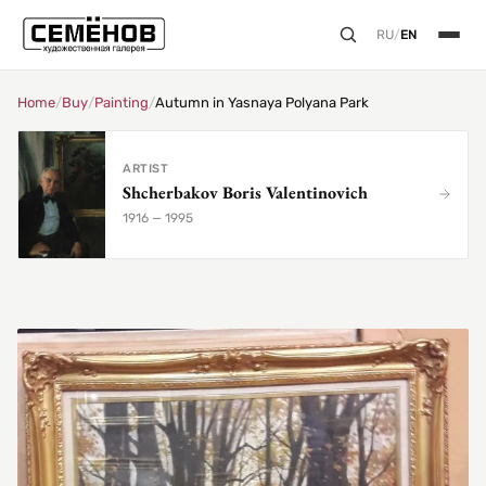
RU
/
EN
Home
/
Buy
/
Painting
/
Autumn in Yasnaya Polyana Park
ARTIST
Shcherbakov Boris Valentinovich
1916 — 1995