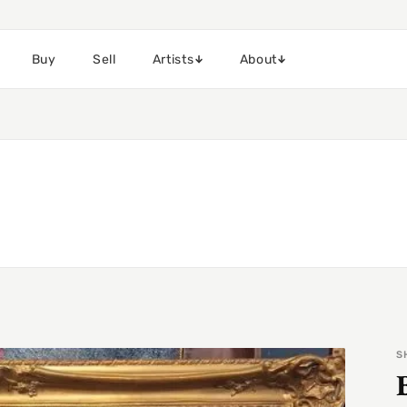
Buy
Sell
Artists
About
S