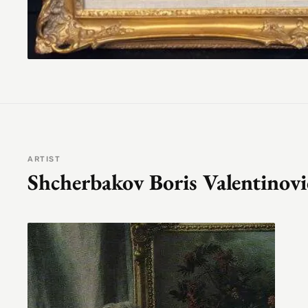
ARTIST
Shcherbakov Boris Valentinov