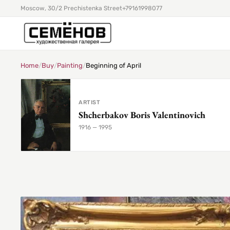
Moscow, 30/2 Prechistenka Street
+79161998077
Home
/
Buy
/
Painting
/
Beginning of April
ARTIST
Shcherbakov Boris Valentinovich
1916 — 1995