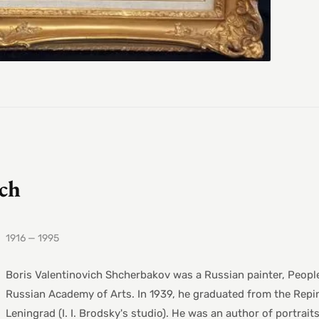
ich
1916 — 1995
Boris Valentinovich Shcherbakov was a Russian painter, Peopl
Russian Academy of Arts. In 1939, he graduated from the Repin
Leningrad (I. I. Brodsky's studio). He was an author of portrai