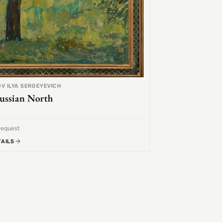
V ILYA SERGEYEVICH
ussian North
request
TAILS