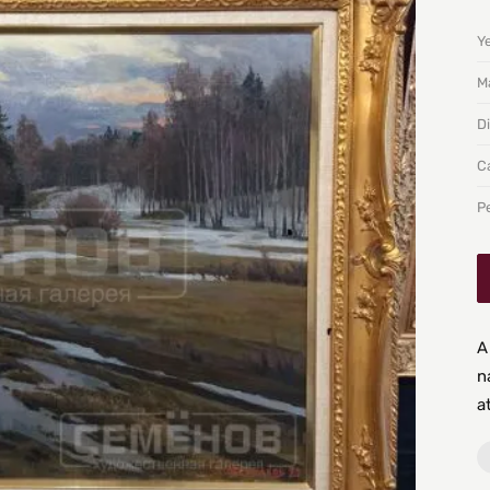
Y
Ma
D
C
P
A
n
a