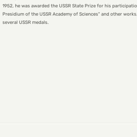
1952, he was awarded the USSR State Prize for his participation
Presidium of the USSR Academy of Sciences" and other works. 
several USSR medals.