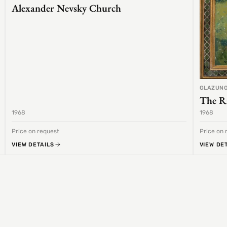
Alexander Nevsky Church
GLAZUNO
The R
1968
1968
Price on request
Price on 
VIEW DETAILS
VIEW DE