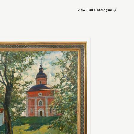
View Full Catalogue