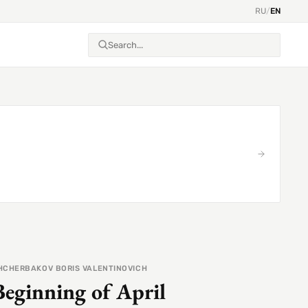
RU
/
EN
HCHERBAKOV BORIS VALENTINOVICH
Beginning of April