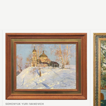
SEMENYUK YURI IVANOVICH