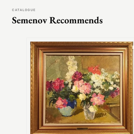
CATALOGUE
Semenov Recommends