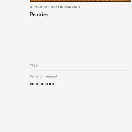
URMANCHE BAKI IDRISOVICH
Peonies
1983
Price on request
VIEW DETAILS