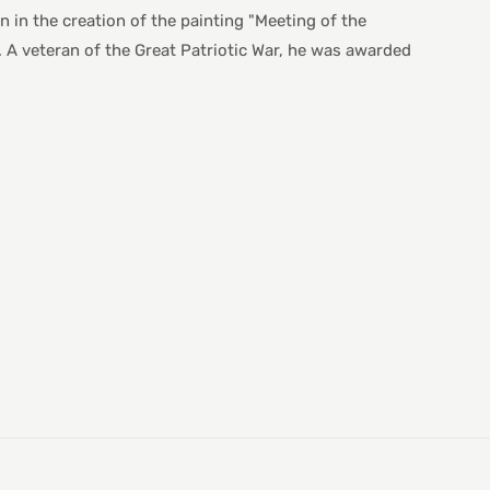
 in the creation of the painting "Meeting of the
A veteran of the Great Patriotic War, he was awarded