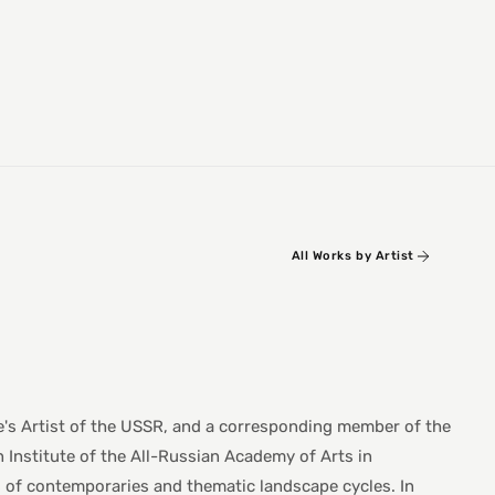
All Works by Artist
e's Artist of the USSR, and a corresponding member of the
 Institute of the All-Russian Academy of Arts in
ts of contemporaries and thematic landscape cycles. In