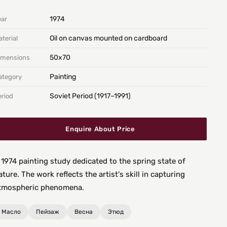
1974
ear
Oil on canvas mounted on cardboard
terial
50х70
imensions
Painting
ategory
Soviet Period (1917–1991)
eriod
Enquire About Price
 1974 painting study dedicated to the spring state of
ature. The work reflects the artist's skill in capturing
tmospheric phenomena.
Масло
Пейзаж
Весна
Этюд