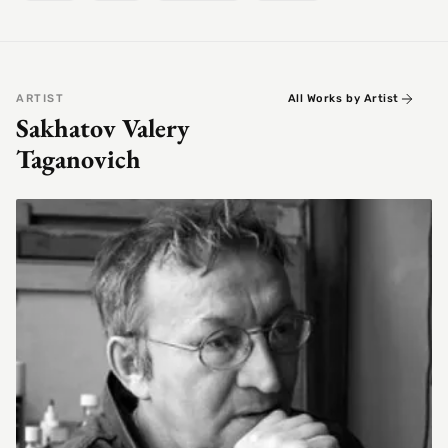
ARTIST
All Works by Artist
Sakhatov Valery
Taganovich