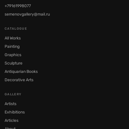
+79161998077
semenovgallery@mail.ru
CATALOGUE
All Works
Painting
Graphics
Sculpture
Antiquarian Books
Decorative Arts
GALLERY
Artists
Exhibitions
Articles
About