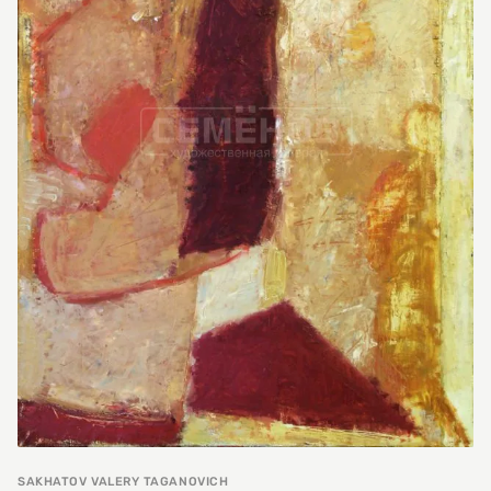
SAKHATOV VALERY TAGANOVICH