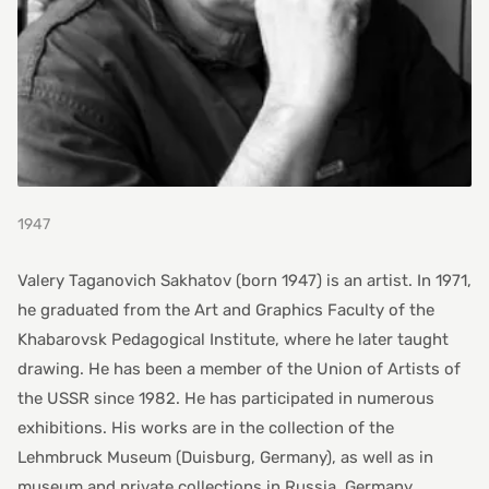
1947
Valery Taganovich Sakhatov (born 1947) is an artist. In 1971,
he graduated from the Art and Graphics Faculty of the
Khabarovsk Pedagogical Institute, where he later taught
drawing. He has been a member of the Union of Artists of
the USSR since 1982. He has participated in numerous
exhibitions. His works are in the collection of the
Lehmbruck Museum (Duisburg, Germany), as well as in
museum and private collections in Russia, Germany,