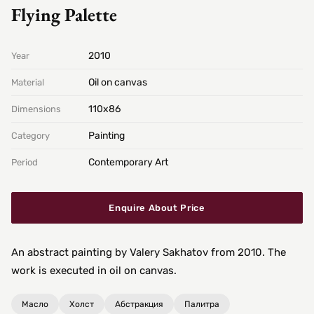
Flying Palette
2010
Year
Oil on canvas
Material
110х86
Dimensions
Painting
Category
Contemporary Art
Period
Enquire About Price
An abstract painting by Valery Sakhatov from 2010. The
work is executed in oil on canvas.
Масло
Холст
Абстракция
Палитра