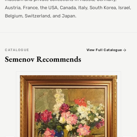
Austria, France, the USA, Canada, Italy, South Korea, Israel,
Belgium, Switzerland, and Japan.
CATALOGUE
View Full Catalogue
Semenov Recommends
SEMEN
Alex