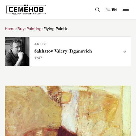
RU
/
EN
Home
/
Buy
/
Painting
/
Flying Palette
ARTIST
Sakhatov Valery Taganovich
1947