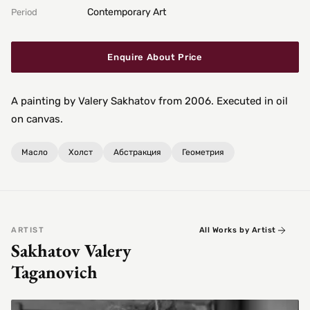
Contemporary Art
Period
Enquire About Price
A painting by Valery Sakhatov from 2006. Executed in oil
on canvas.
Масло
Холст
Абстракция
Геометрия
ARTIST
All Works by Artist
Sakhatov Valery
Taganovich