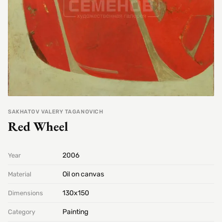
SAKHATOV VALERY TAGANOVICH
Red Wheel
2006
Year
Oil on canvas
Material
130х150
Dimensions
Painting
Category