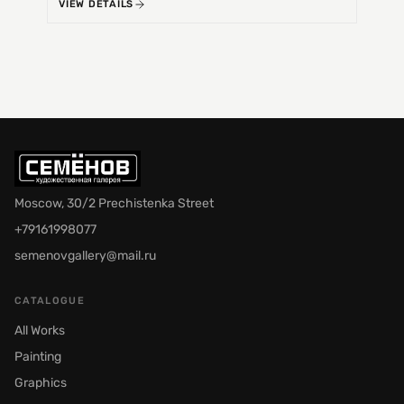
VIEW DETAILS
VIEW 
Moscow, 30/2 Prechistenka Street
+79161998077
semenovgallery@mail.ru
CATALOGUE
All Works
Painting
Graphics