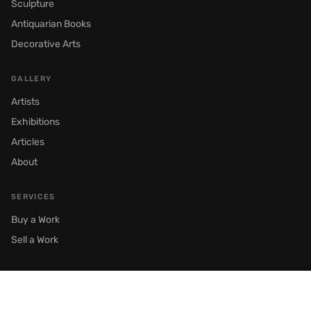
Sculpture
Antiquarian Books
Decorative Arts
GALLERY
Artists
Exhibitions
Articles
About
SERVICES
Buy a Work
Sell a Work
© 2026 Semenov Gallery. All rights reserved.
Moscow, Prechistenka