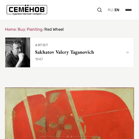
RU
/
EN
Home
/
Buy
/
Painting
/
Red Wheel
ARTIST
Sakhatov Valery Taganovich
1947