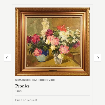
SEMEN
Alex
URMANCHE BAKI IDRISOVICH
Peonies
1983
1968
Price on request
Price 