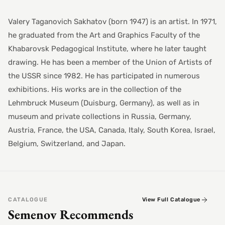
Valery Taganovich Sakhatov (born 1947) is an artist. In 1971,
he graduated from the Art and Graphics Faculty of the
Khabarovsk Pedagogical Institute, where he later taught
drawing. He has been a member of the Union of Artists of
the USSR since 1982. He has participated in numerous
exhibitions. His works are in the collection of the
Lehmbruck Museum (Duisburg, Germany), as well as in
museum and private collections in Russia, Germany,
Austria, France, the USA, Canada, Italy, South Korea, Israel,
Belgium, Switzerland, and Japan.
CATALOGUE
View Full Catalogue
Semenov Recommends