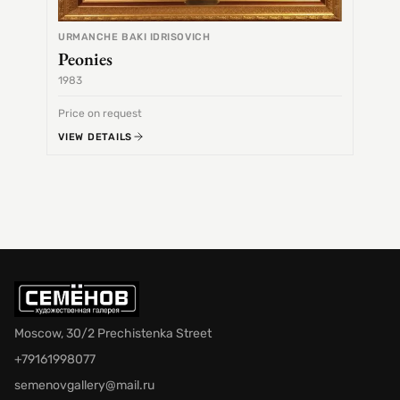
URMANCHE BAKI IDRISOVICH
Peonies
1983
1968
Price on request
Price 
VIEW DETAILS
VIEW 
Moscow, 30/2 Prechistenka Street
+79161998077
semenovgallery@mail.ru