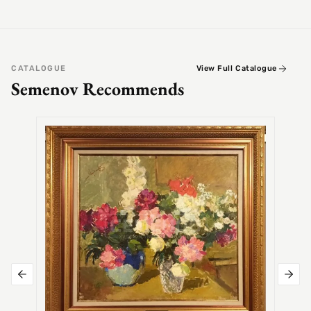
CATALOGUE
View Full Catalogue
Semenov Recommends
SEMEN
Alex