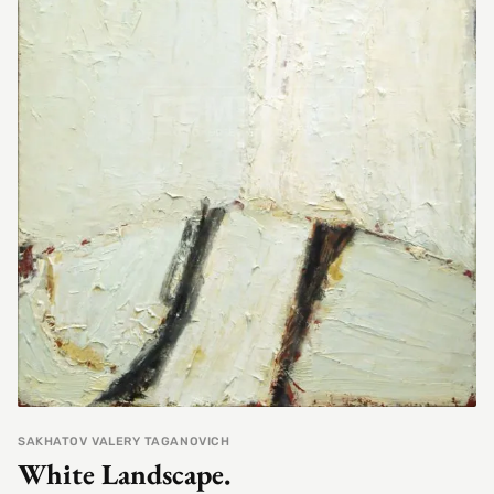
SAKHATOV VALERY TAGANOVICH
White Landscape.