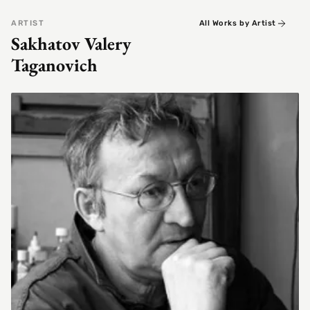
ARTIST
All Works by Artist
Sakhatov Valery
Taganovich