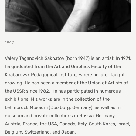
1947
Valery Taganovich Sakhatov (born 1947) is an artist. In 1971,
he graduated from the Art and Graphics Faculty of the
Khabarovsk Pedagogical Institute, where he later taught
drawing. He has been a member of the Union of Artists of
the USSR since 1982. He has participated in numerous
exhibitions. His works are in the collection of the
Lehmbruck Museum (Duisburg, Germany), as well as in
museum and private collections in Russia, Germany,
Austria, France, the USA, Canada, Italy, South Korea, Israel,
Belgium, Switzerland, and Japan.