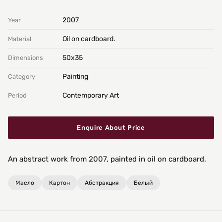
2007
Year
Oil on cardboard.
Material
50х35
Dimensions
Painting
Category
Contemporary Art
Period
Enquire About Price
An abstract work from 2007, painted in oil on cardboard.
Масло
Картон
Абстракция
Белый