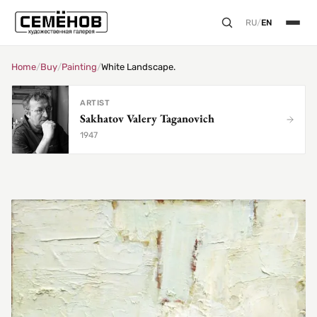
RU
/
EN
Home
/
Buy
/
Painting
/
White Landscape.
ARTIST
Sakhatov Valery Taganovich
1947