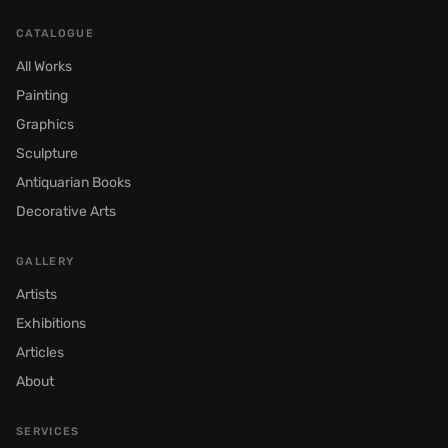
CATALOGUE
All Works
Painting
Graphics
Sculpture
Antiquarian Books
Decorative Arts
GALLERY
Artists
Exhibitions
Articles
About
SERVICES