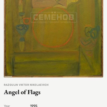
RAZGULIN VIKTOR NIKOLAEVICH
Angel of Flags
1995
Year