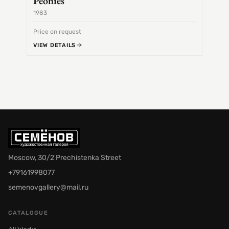
Peonies
1983
1968
Price on request
Price 
VIEW DETAILS
VIEW 
Moscow, 30/2 Prechistenka Street
+79161998077
semenovgallery@mail.ru
CATALOGUE