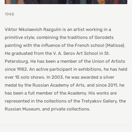
1948
Viktor Nikolaevich Razgulin is an artist working in a
primitive style, combining the traditions of Gorodets
painting with the influence of the French school (Matisse).
He graduated from the V. A. Serov Art School in St.
Petersburg. He has been a member of the Union of Artists
since 1982. An active participant in exhibitions, he has held
over 15 solo shows. In 2003, he was awarded a silver
medal by the Russian Academy of Arts, and since 2011, he
has been a full member of the Academy. His works are
represented in the collections of the Tretyakov Gallery, the
Russian Museum, and private collections.