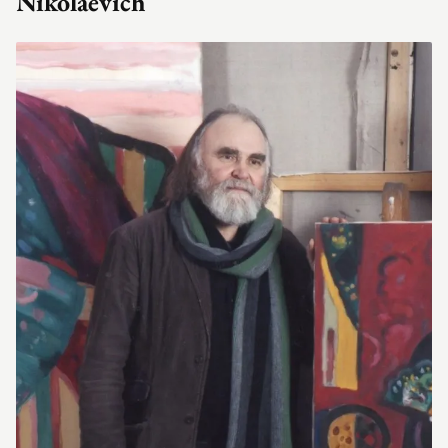
Nikolaevich