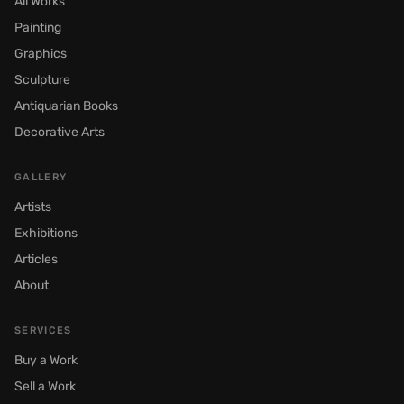
All Works
Painting
Graphics
Sculpture
Antiquarian Books
Decorative Arts
GALLERY
Artists
Exhibitions
Articles
About
SERVICES
Buy a Work
Sell a Work