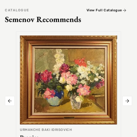
CATALOGUE
View Full Catalogue
Semenov Recommends
SEMEN
Alex
URMANCHE BAKI IDRISOVICH