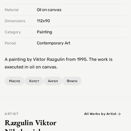
Oil on canvas
Material
112х90
Dimensions
Painting
Category
Contemporary Art
Period
A painting by Viktor Razgulin from 1995. The work is
executed in oil on canvas.
Масло
Холст
Ангел
Флаги
ARTIST
All Works by Artist
Razgulin Viktor