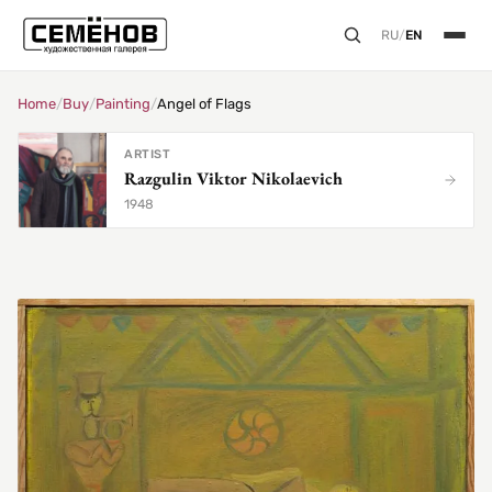
RU
/
EN
Home
/
Buy
/
Painting
/
Angel of Flags
ARTIST
Razgulin Viktor Nikolaevich
1948