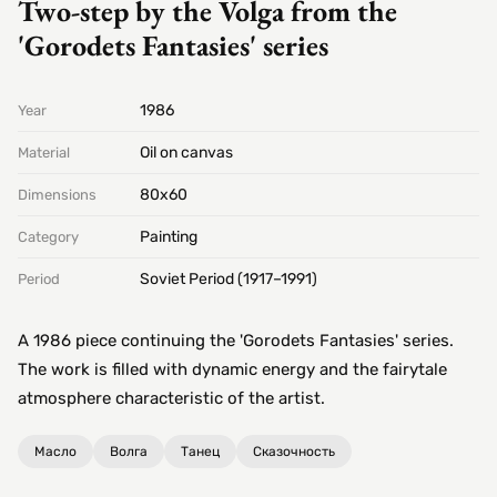
Two-step by the Volga from the
'Gorodets Fantasies' series
1986
Year
Oil on canvas
Material
80х60
Dimensions
Painting
Category
Soviet Period (1917–1991)
Period
A 1986 piece continuing the 'Gorodets Fantasies' series.
The work is filled with dynamic energy and the fairytale
atmosphere characteristic of the artist.
Масло
Волга
Танец
Сказочность