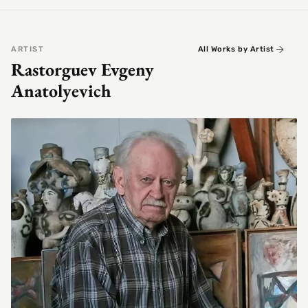
ARTIST
All Works by Artist
Rastorguev Evgeny
Anatolyevich