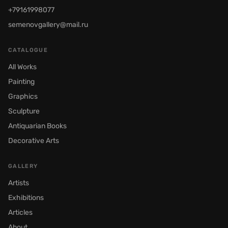
+79161998077
semenovgallery@mail.ru
CATALOGUE
All Works
Painting
Graphics
Sculpture
Antiquarian Books
Decorative Arts
GALLERY
Artists
Exhibitions
Articles
About