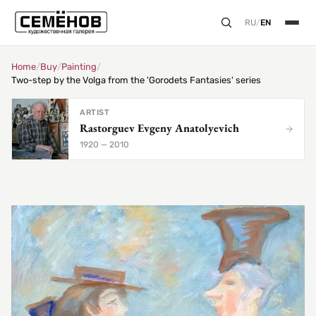
RU
/
EN
Home
/
Buy
/
Painting
/
Two-step by the Volga from the 'Gorodets Fantasies' series
ARTIST
Rastorguev Evgeny Anatolyevich
1920 — 2010