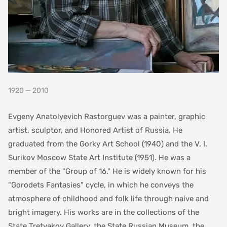
1920 — 2010
Evgeny Anatolyevich Rastorguev was a painter, graphic
artist, sculptor, and Honored Artist of Russia. He
graduated from the Gorky Art School (1940) and the V. I.
Surikov Moscow State Art Institute (1951). He was a
member of the "Group of 16." He is widely known for his
"Gorodets Fantasies" cycle, in which he conveys the
atmosphere of childhood and folk life through naive and
bright imagery. His works are in the collections of the
State Tretyakov Gallery, the State Russian Museum, the