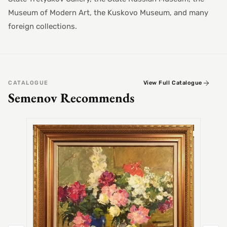
Museum of Modern Art, the Kuskovo Museum, and many
foreign collections.
CATALOGUE
View Full Catalogue
Semenov Recommends
SEMEN
Alex