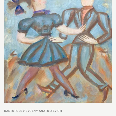
RASTORGUEV EVGENY ANATOLYEVICH