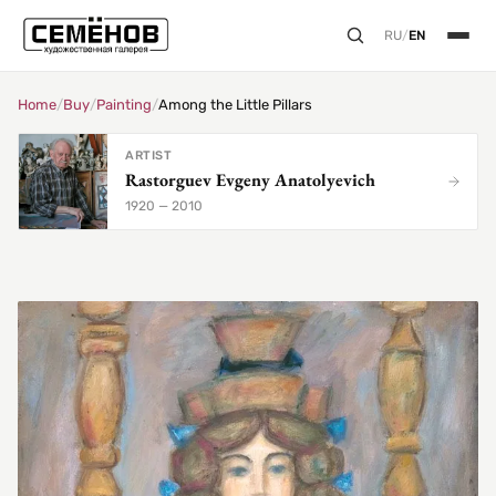
RU
/
EN
Home
/
Buy
/
Painting
/
Among the Little Pillars
ARTIST
Rastorguev Evgeny Anatolyevich
1920 — 2010