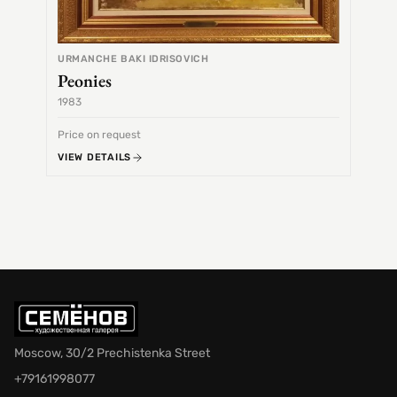
URMANCHE BAKI IDRISOVICH
Peonies
1983
1968
Price on request
Price 
VIEW DETAILS
VIEW 
Moscow, 30/2 Prechistenka Street
+79161998077