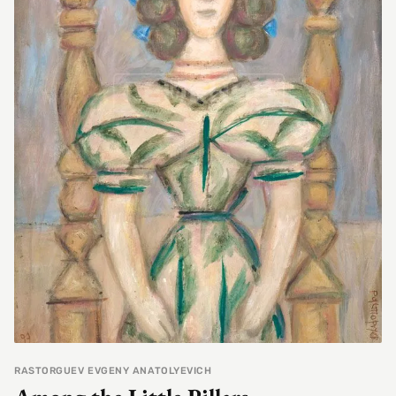
RASTORGUEV EVGENY ANATOLYEVICH