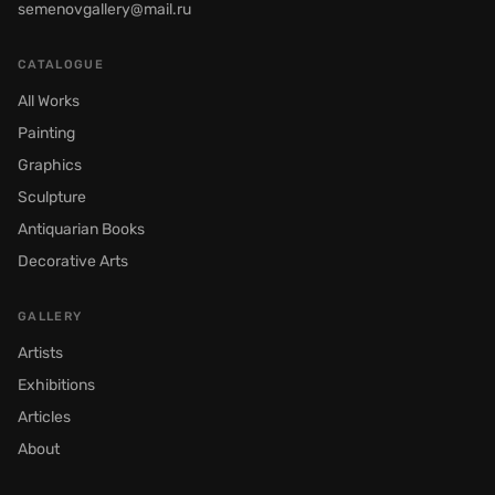
semenovgallery@mail.ru
CATALOGUE
All Works
Painting
Graphics
Sculpture
Antiquarian Books
Decorative Arts
GALLERY
Artists
Exhibitions
Articles
About