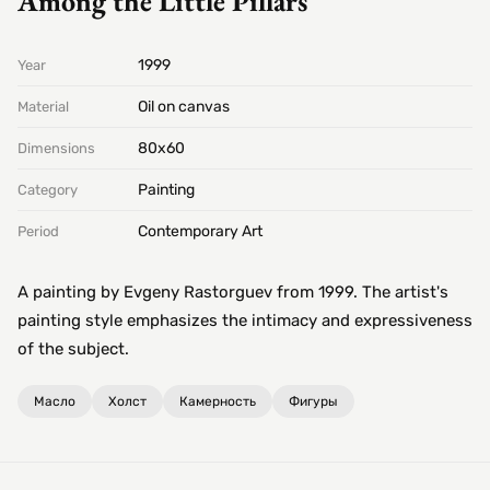
Among the Little Pillars
1999
Year
Oil on canvas
Material
80х60
Dimensions
Painting
Category
Contemporary Art
Period
A painting by Evgeny Rastorguev from 1999. The artist's
painting style emphasizes the intimacy and expressiveness
of the subject.
Масло
Холст
Камерность
Фигуры