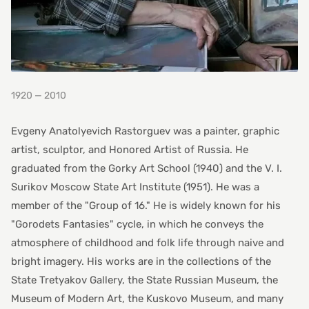
1920 — 2010
Evgeny Anatolyevich Rastorguev was a painter, graphic
artist, sculptor, and Honored Artist of Russia. He
graduated from the Gorky Art School (1940) and the V. I.
Surikov Moscow State Art Institute (1951). He was a
member of the "Group of 16." He is widely known for his
"Gorodets Fantasies" cycle, in which he conveys the
atmosphere of childhood and folk life through naive and
bright imagery. His works are in the collections of the
State Tretyakov Gallery, the State Russian Museum, the
Museum of Modern Art, the Kuskovo Museum, and many