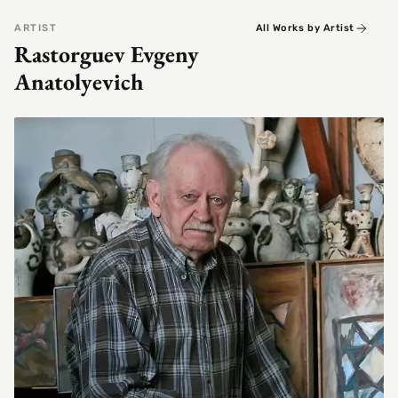
ARTIST
All Works by Artist
Rastorguev Evgeny
Anatolyevich