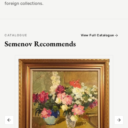
foreign collections.
CATALOGUE
View Full Catalogue
Semenov Recommends
SEMEN
Alex