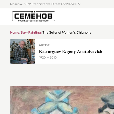
Moscow, 30/2 Prechistenka Street
+79161998077
Home
/
Buy
/
Painting
/
The Seller of Women's Chignons
ARTIST
Rastorguev Evgeny Anatolyevich
1920 — 2010