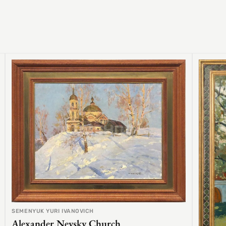
SEMENYUK YURI IVANOVICH
Alexander Nevsky Church