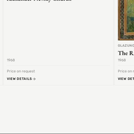
GLAZUNO
The R
1968
1968
Price on request
Price on 
VIEW DETAILS
VIEW DE