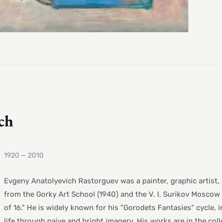
ch
1920 — 2010
Evgeny Anatolyevich Rastorguev was a painter, graphic artist,
from the Gorky Art School (1940) and the V. I. Surikov Moscow 
of 16." He is widely known for his "Gorodets Fantasies" cycle,
life through naive and bright imagery. His works are in the col