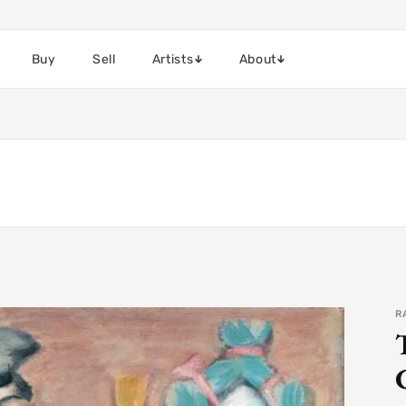
Buy
Sell
Artists
About
R