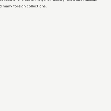
many foreign collections.