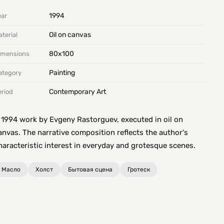
1994
ear
Oil on canvas
terial
80х100
imensions
Painting
ategory
Contemporary Art
eriod
 1994 work by Evgeny Rastorguev, executed in oil on
anvas. The narrative composition reflects the author's
haracteristic interest in everyday and grotesque scenes.
Масло
Холст
Бытовая сцена
Гротеск