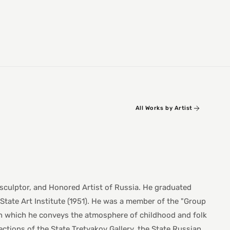
All Works by Artist
 sculptor, and Honored Artist of Russia. He graduated
State Art Institute (1951). He was a member of the "Group
 in which he conveys the atmosphere of childhood and folk
lections of the State Tretyakov Gallery, the State Russian