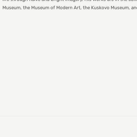
Museum, the Museum of Modern Art, the Kuskovo Museum, and 