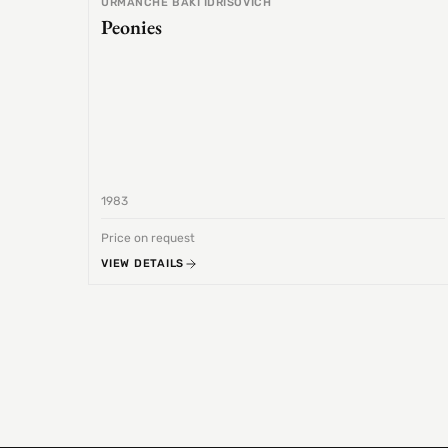
URMANCHE BAKI IDRISOVICH
Peonies
1983
Price on request
VIEW DETAILS