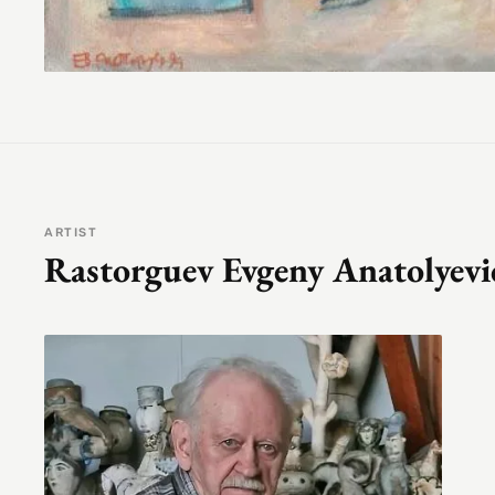
ARTIST
Rastorguev Evgeny Anatolyevi