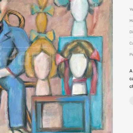
Y
Ma
D
C
P
A
c
c