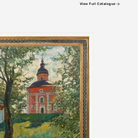
View Full Catalogue