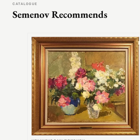
CATALOGUE
Semenov Recommends