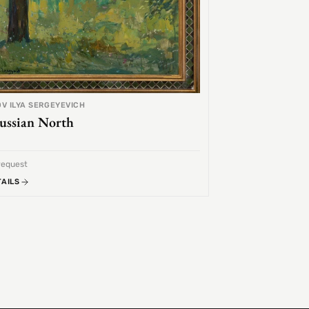
V ILYA SERGEYEVICH
ussian North
request
TAILS