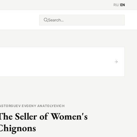
RU
/
EN
ASTORGUEV EVGENY ANATOLYEVICH
The Seller of Women's
Chignons