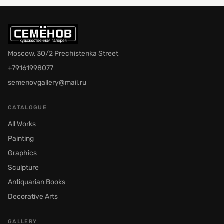
Moscow, 30/2 Prechistenka Street
+79161998077
semenovgallery@mail.ru
CATALOGUE
All Works
Painting
Graphics
Sculpture
Antiquarian Books
Decorative Arts
GALLERY