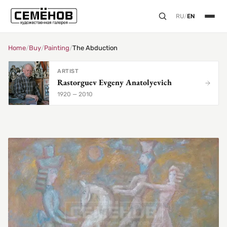
RU
/
EN
Home
/
Buy
/
Painting
/
The Abduction
ARTIST
Rastorguev Evgeny Anatolyevich
1920 — 2010