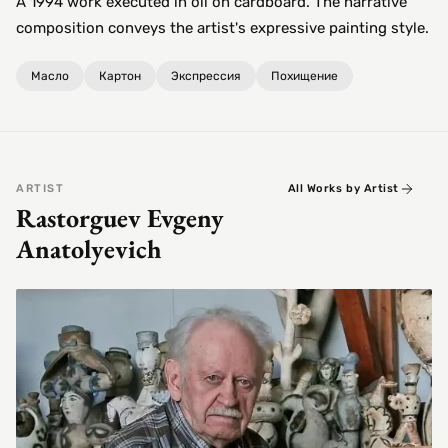
A 1994 work executed in oil on cardboard. The narrative
composition conveys the artist's expressive painting style.
Масло
Картон
Экспрессия
Похищение
ARTIST
All Works by Artist
Rastorguev Evgeny
Anatolyevich