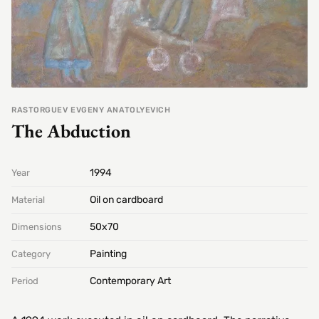
RASTORGUEV EVGENY ANATOLYEVICH
The Abduction
1994
Year
Oil on cardboard
Material
50х70
Dimensions
Painting
Category
Contemporary Art
Period