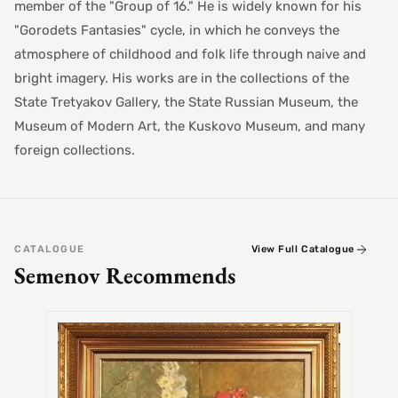
member of the "Group of 16." He is widely known for his
"Gorodets Fantasies" cycle, in which he conveys the
atmosphere of childhood and folk life through naive and
bright imagery. His works are in the collections of the
State Tretyakov Gallery, the State Russian Museum, the
Museum of Modern Art, the Kuskovo Museum, and many
foreign collections.
CATALOGUE
View Full Catalogue
Semenov Recommends
SEMEN
Alex