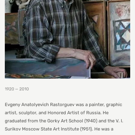
1920 — 2010
Evgeny Anatolyevich Rastorguev was a painter, graphic
artist, sculptor, and Honored Artist of Russia. He
graduated from the Gorky Art School (1940) and the V. I.
Surikov Moscow State Art Institute (1951). He was a