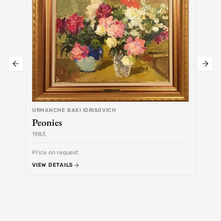
URMANCHE BAKI IDRISOVICH
Peonies
1983
1968
Price on request
Price 
VIEW DETAILS
VIEW 