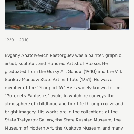
1920 — 2010
Evgeny Anatolyevich Rastorguev was a painter, graphic
artist, sculptor, and Honored Artist of Russia. He
graduated from the Gorky Art School (1940) and the V. I.
Surikov Moscow State Art Institute (1951). He was a
member of the "Group of 16." He is widely known for his
"Gorodets Fantasies" cycle, in which he conveys the
atmosphere of childhood and folk life through naive and
bright imagery. His works are in the collections of the
State Tretyakov Gallery, the State Russian Museum, the
Museum of Modern Art, the Kuskovo Museum, and many