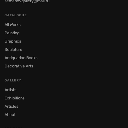
semenovgallery@mail.ru
CATALOGUE
All Works
Painting
Graphics
Sculpture
Antiquarian Books
Decorative Arts
GALLERY
Artists
Exhibitions
Articles
About