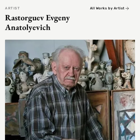
ARTIST
All Works by Artist
Rastorguev Evgeny
Anatolyevich