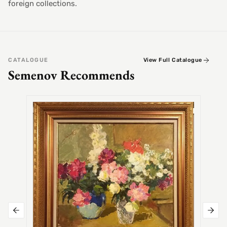
foreign collections.
CATALOGUE
View Full Catalogue
Semenov Recommends
SEMEN
Alex