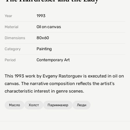
1993
Year
Oil on canvas
Material
80х60
Dimensions
Painting
Category
Contemporary Art
Period
This 1993 work by Evgeny Rastorguev is executed in oil on
canvas. The narrative composition reflects the artist's
characteristic interest in genre scenes.
Масло
Холст
Парикмахер
Люди