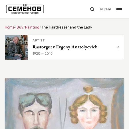
RU
/
EN
Home
/
Buy
/
Painting
/
The Hairdresser and the Lady
ARTIST
Rastorguev Evgeny Anatolyevich
1920 — 2010