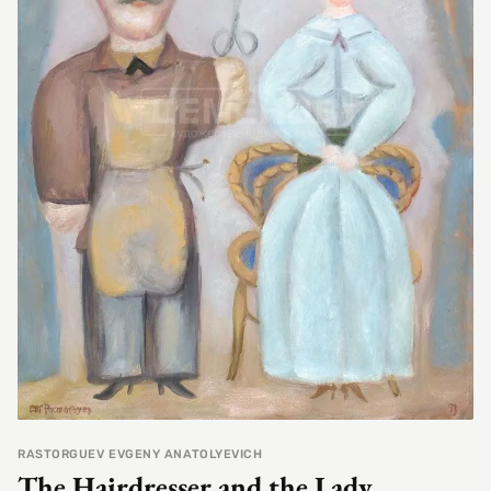
RASTORGUEV EVGENY ANATOLYEVICH
The Hairdresser and the Lady