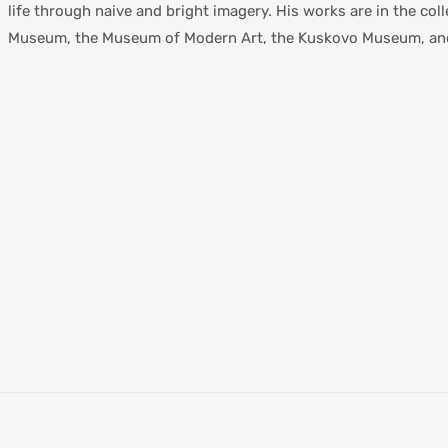
life through naive and bright imagery. His works are in the col
Museum, the Museum of Modern Art, the Kuskovo Museum, and 