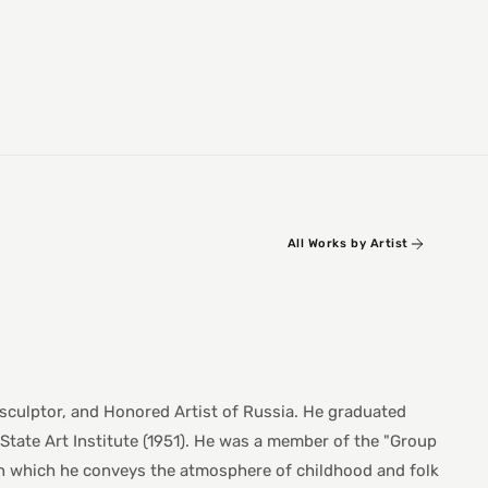
All Works by Artist
 sculptor, and Honored Artist of Russia. He graduated
State Art Institute (1951). He was a member of the "Group
 in which he conveys the atmosphere of childhood and folk