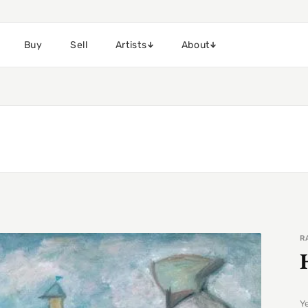
Buy
Sell
Artists
About
R
Y