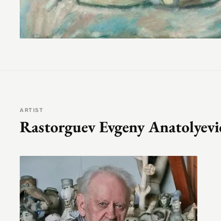
ARTIST
Rastorguev Evgeny Anatolyevi