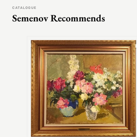
CATALOGUE
Semenov Recommends