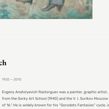
ch
1920 — 2010
Evgeny Anatolyevich Rastorguev was a painter, graphic artist,
from the Gorky Art School (1940) and the V. I. Surikov Moscow 
of 16." He is widely known for his "Gorodets Fantasies" cycle,