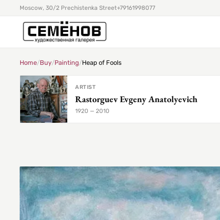
Moscow, 30/2 Prechistenka Street
+79161998077
Home
/
Buy
/
Painting
/
Heap of Fools
ARTIST
Rastorguev Evgeny Anatolyevich
1920 — 2010