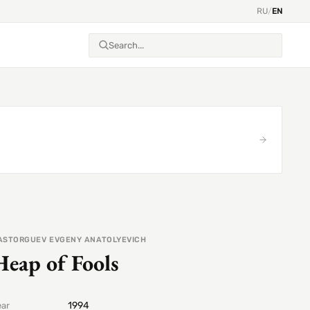
RU
/
EN
ASTORGUEV EVGENY ANATOLYEVICH
Heap of Fools
1994
ear