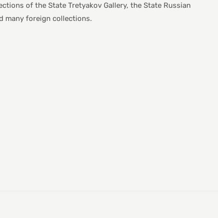
lections of the State Tretyakov Gallery, the State Russian
many foreign collections.