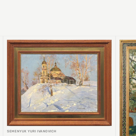
SEMENYUK YURI IVANOVICH