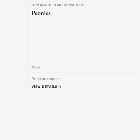
URMANCHE BAKI IDRISOVICH
Peonies
1983
Price on request
VIEW DETAILS