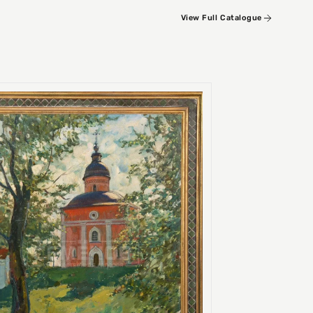
View Full Catalogue