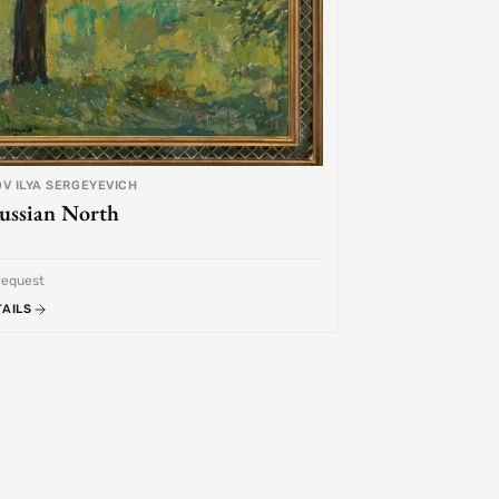
V ILYA SERGEYEVICH
ussian North
request
TAILS