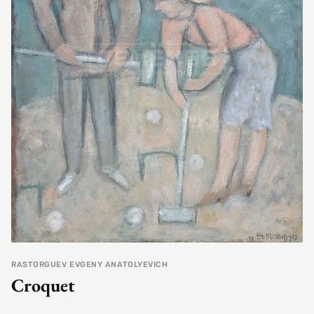
RASTORGUEV EVGENY ANATOLYEVICH
Croquet