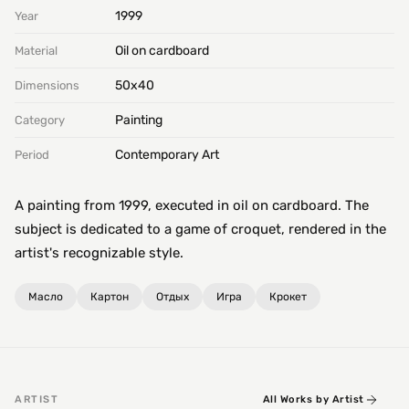
1999
Year
Oil on cardboard
Material
50х40
Dimensions
Painting
Category
Contemporary Art
Period
A painting from 1999, executed in oil on cardboard. The
subject is dedicated to a game of croquet, rendered in the
artist's recognizable style.
Масло
Картон
Отдых
Игра
Крокет
ARTIST
All Works by Artist