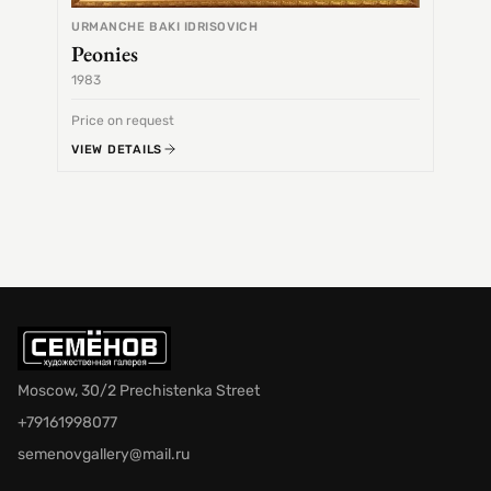
URMANCHE BAKI IDRISOVICH
Peonies
1983
1968
Price on request
Price 
VIEW DETAILS
VIEW 
Moscow, 30/2 Prechistenka Street
+79161998077
semenovgallery@mail.ru