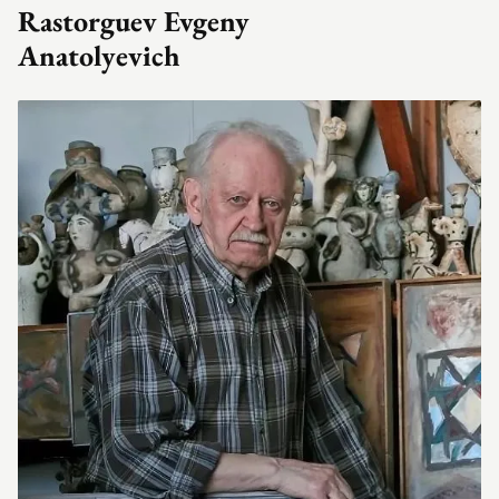
Rastorguev Evgeny
Anatolyevich