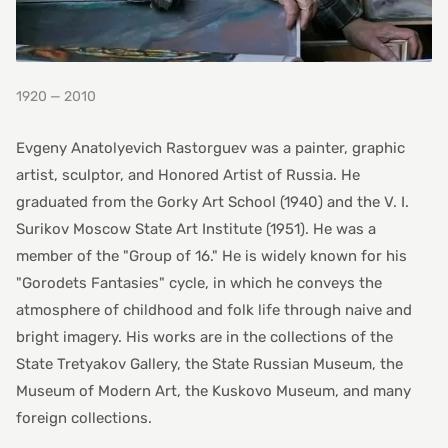
1920 — 2010
Evgeny Anatolyevich Rastorguev was a painter, graphic
artist, sculptor, and Honored Artist of Russia. He
graduated from the Gorky Art School (1940) and the V. I.
Surikov Moscow State Art Institute (1951). He was a
member of the "Group of 16." He is widely known for his
"Gorodets Fantasies" cycle, in which he conveys the
atmosphere of childhood and folk life through naive and
bright imagery. His works are in the collections of the
State Tretyakov Gallery, the State Russian Museum, the
Museum of Modern Art, the Kuskovo Museum, and many
foreign collections.