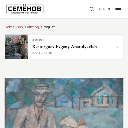
RU
/
EN
Home
/
Buy
/
Painting
/
Croquet
ARTIST
Rastorguev Evgeny Anatolyevich
1920 — 2010