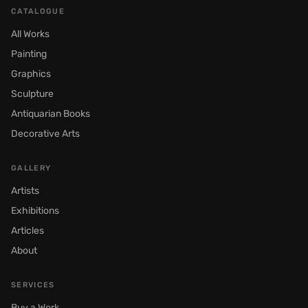
CATALOGUE
All Works
Painting
Graphics
Sculpture
Antiquarian Books
Decorative Arts
GALLERY
Artists
Exhibitions
Articles
About
SERVICES
Buy a Work