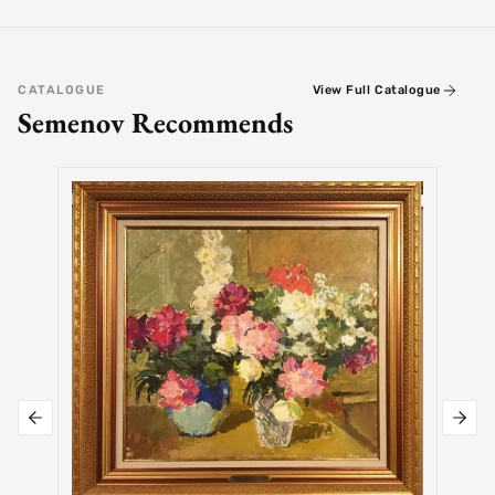
CATALOGUE
View Full Catalogue
Semenov Recommends
SEMEN
Alex