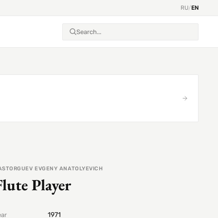
RU
/
EN
ASTORGUEV EVGENY ANATOLYEVICH
Flute Player
1971
ear