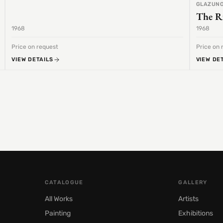
GLAZUNO
The R
1968
1968
Price on request
Price on 
VIEW DETAILS
VIEW DE
CATALOGUE
GALLERY
All Works
Artists
Painting
Exhibitions