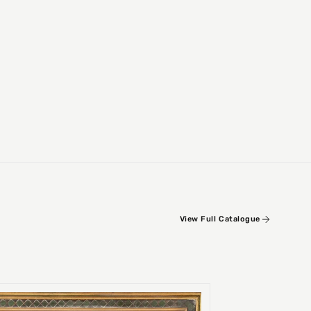
View Full Catalogue