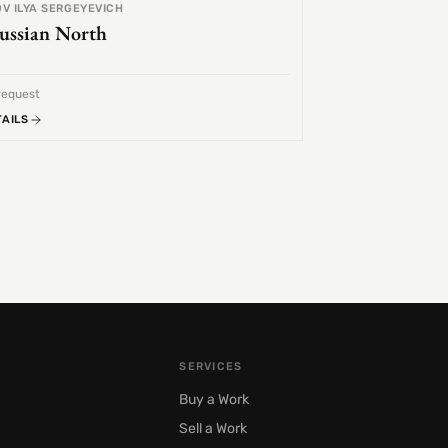
V ILYA SERGEYEVICH
ussian North
request
TAILS
SERVICES
Buy a Work
Sell a Work