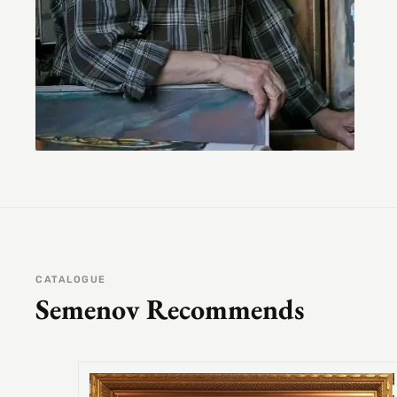
CATALOGUE
Semenov Recommends