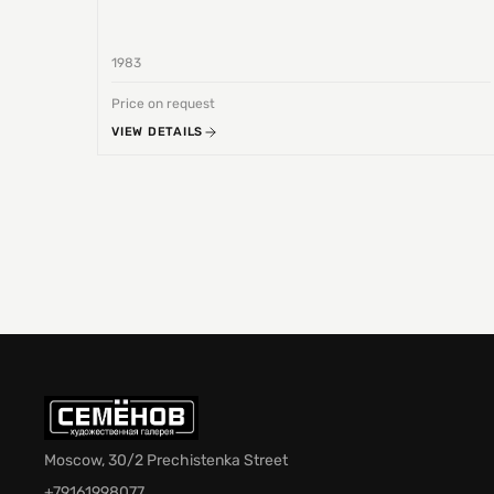
1983
Price on request
VIEW DETAILS
Moscow, 30/2 Prechistenka Street
+79161998077