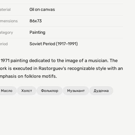
Oil on canvas
terial
86х73
imensions
Painting
ategory
Soviet Period (1917–1991)
eriod
 1971 painting dedicated to the image of a musician. The
ork is executed in Rastorguev's recognizable style with an
mphasis on folklore motifs.
Масло
Холст
Фольклор
Музыкант
Дудочка