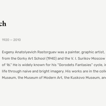
ch
1920 — 2010
Evgeny Anatolyevich Rastorguev was a painter, graphic artist,
from the Gorky Art School (1940) and the V. I. Surikov Moscow 
of 16." He is widely known for his "Gorodets Fantasies" cycle,
life through naive and bright imagery. His works are in the col
Museum, the Museum of Modern Art, the Kuskovo Museum, and 