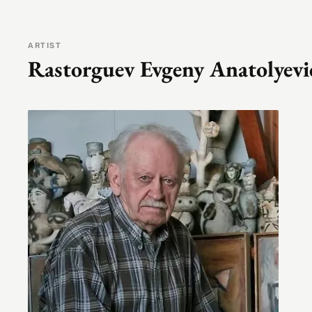
ARTIST
Rastorguev Evgeny Anatolyevi