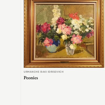
URMANCHE BAKI IDRISOVICH
Peonies