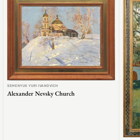
SEMENYUK YURI IVANOVICH
Alexander Nevsky Church