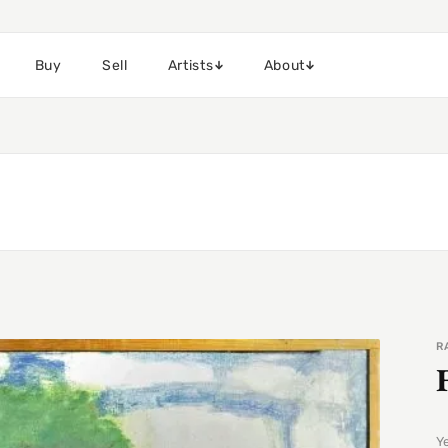
Buy
Sell
Artists
About
R
Y