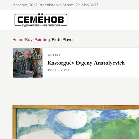
Moscow, 30/2 Prechistenka Street
+79161998077
Home
/
Buy
/
Painting
/
Flute Player
ARTIST
Rastorguev Evgeny Anatolyevich
1920 — 2010