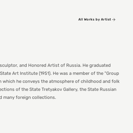
All Works by Artist
 sculptor, and Honored Artist of Russia. He graduated
State Art Institute (1951). He was a member of the "Group
 in which he conveys the atmosphere of childhood and folk
lections of the State Tretyakov Gallery, the State Russian
many foreign collections.