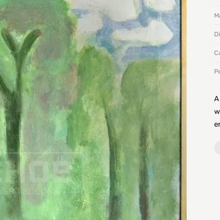
Ma
D
C
P
A
w
e