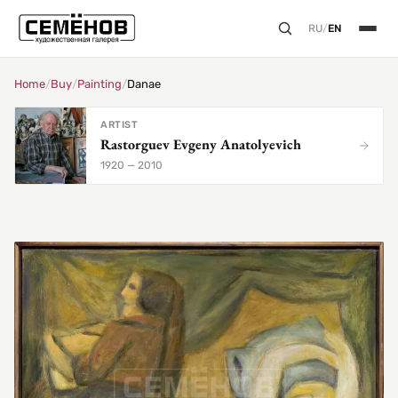
RU
/
EN
Home
/
Buy
/
Painting
/
Danae
ARTIST
Rastorguev Evgeny Anatolyevich
1920 — 2010