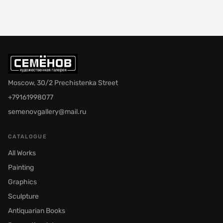
Moscow, 30/2 Prechistenka Street
+79161998077
semenovgallery@mail.ru
CATALOGUE
All Works
Painting
Graphics
Sculpture
Antiquarian Books