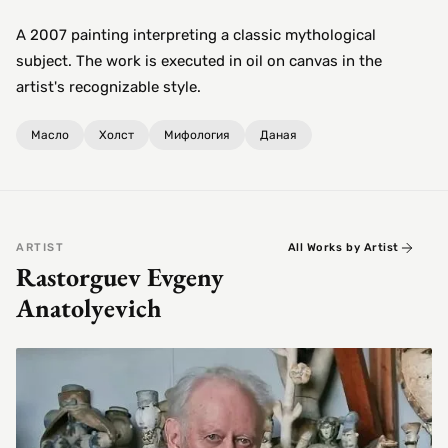
A 2007 painting interpreting a classic mythological
subject. The work is executed in oil on canvas in the
artist's recognizable style.
Масло
Холст
Мифология
Даная
ARTIST
All Works by Artist
Rastorguev Evgeny
Anatolyevich