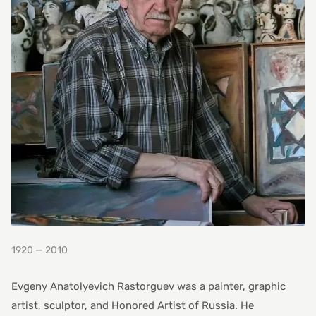
1920 — 2010
Evgeny Anatolyevich Rastorguev was a painter, graphic
artist, sculptor, and Honored Artist of Russia. He