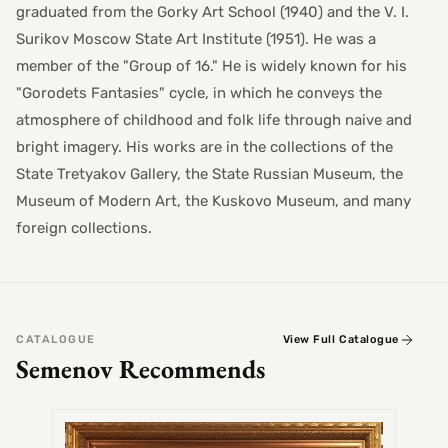
graduated from the Gorky Art School (1940) and the V. I.
Surikov Moscow State Art Institute (1951). He was a
member of the "Group of 16." He is widely known for his
"Gorodets Fantasies" cycle, in which he conveys the
atmosphere of childhood and folk life through naive and
bright imagery. His works are in the collections of the
State Tretyakov Gallery, the State Russian Museum, the
Museum of Modern Art, the Kuskovo Museum, and many
foreign collections.
CATALOGUE
View Full Catalogue
Semenov Recommends
SEMEN