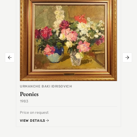
Alex
URMANCHE BAKI IDRISOVICH
Peonies
1983
1968
Price on request
Price 
VIEW DETAILS
VIEW 