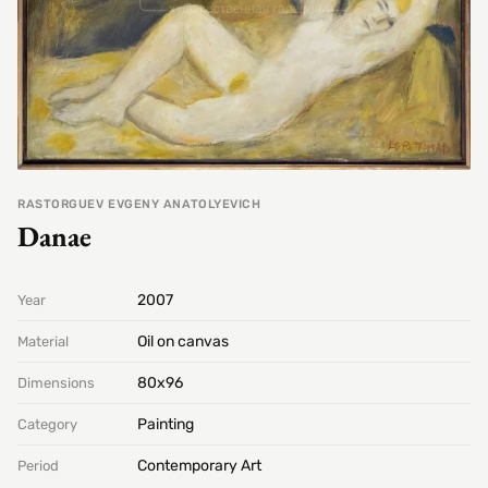
RASTORGUEV EVGENY ANATOLYEVICH
Danae
2007
Year
Oil on canvas
Material
80х96
Dimensions
Painting
Category
Contemporary Art
Period