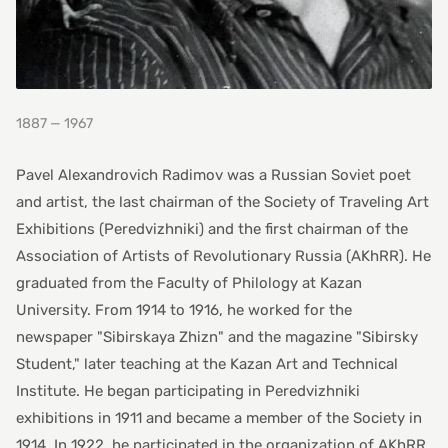
1887 — 1967
Pavel Alexandrovich Radimov was a Russian Soviet poet
and artist, the last chairman of the Society of Traveling Art
Exhibitions (Peredvizhniki) and the first chairman of the
Association of Artists of Revolutionary Russia (AKhRR). He
graduated from the Faculty of Philology at Kazan
University. From 1914 to 1916, he worked for the
newspaper "Sibirskaya Zhizn" and the magazine "Sibirsky
Student," later teaching at the Kazan Art and Technical
Institute. He began participating in Peredvizhniki
exhibitions in 1911 and became a member of the Society in
1914. In 1922, he participated in the organization of AKhRR.