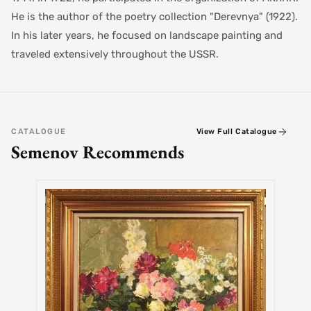
He is the author of the poetry collection "Derevnya" (1922).
In his later years, he focused on landscape painting and
traveled extensively throughout the USSR.
CATALOGUE
View Full Catalogue
Semenov Recommends
SEMEN
Alex