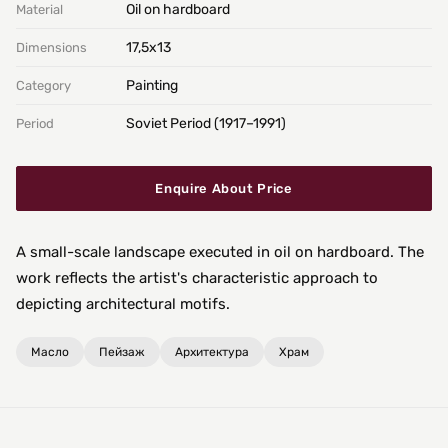
Oil on hardboard
Material
17,5х13
Dimensions
Painting
Category
Soviet Period (1917–1991)
Period
Enquire About Price
A small-scale landscape executed in oil on hardboard. The
work reflects the artist's characteristic approach to
depicting architectural motifs.
Масло
Пейзаж
Архитектура
Храм