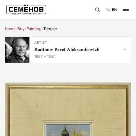
RU
/
EN
Home
/
Buy
/
Painting
/
Temple
ARTIST
Radimov Pavel Aleksandrovich
1887 — 1967