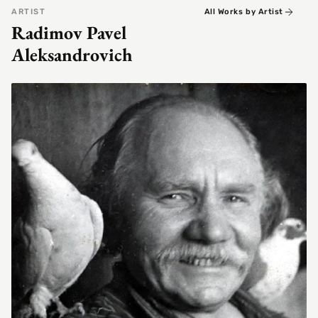
ARTIST
All Works by Artist
Radimov Pavel
Aleksandrovich