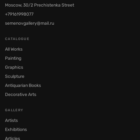
Moscow, 30/2 Prechistenka Street
+79161998077
semenovgallery@mail.ru
CATALOGUE
All Works
Painting
Graphics
Sculpture
Antiquarian Books
Decorative Arts
GALLERY
Artists
Exhibitions
Articles