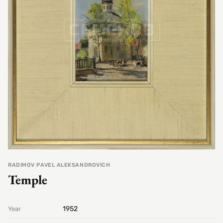
RADIMOV PAVEL ALEKSANDROVICH
Temple
1952
Year