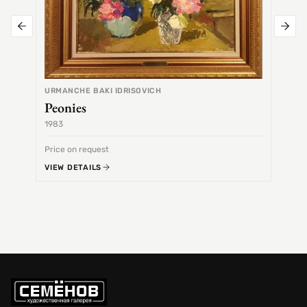
URMANCHE BAKI IDRISOVICH
Peonies
1983
1968
Price on request
Price 
VIEW DETAILS
VIEW 