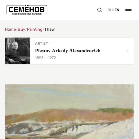
RU
/
EN
Home
/
Buy
/
Painting
/
Thaw
ARTIST
Plastov Arkady Alexandrovich
1893 — 1972