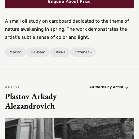
Enquire About Price
A small oil study on cardboard dedicated to the theme of
nature awakening in spring. The work demonstrates the
artist's subtle sense of color and light.
Масло
Пейзаж
Весна
Оттепель
ARTIST
All Works by Artist
Plastov Arkady
Alexandrovich