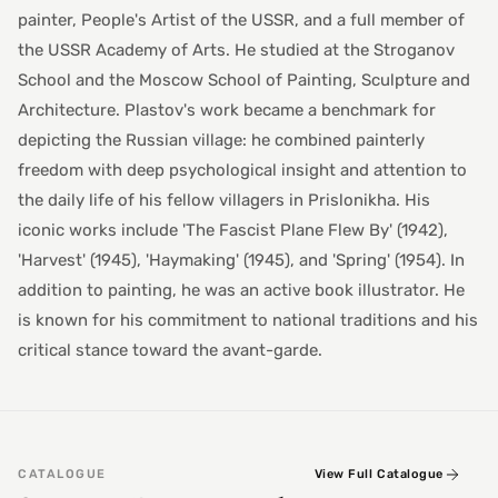
painter, People's Artist of the USSR, and a full member of
the USSR Academy of Arts. He studied at the Stroganov
School and the Moscow School of Painting, Sculpture and
Architecture. Plastov's work became a benchmark for
depicting the Russian village: he combined painterly
freedom with deep psychological insight and attention to
the daily life of his fellow villagers in Prislonikha. His
iconic works include 'The Fascist Plane Flew By' (1942),
'Harvest' (1945), 'Haymaking' (1945), and 'Spring' (1954). In
addition to painting, he was an active book illustrator. He
is known for his commitment to national traditions and his
critical stance toward the avant-garde.
CATALOGUE
View Full Catalogue