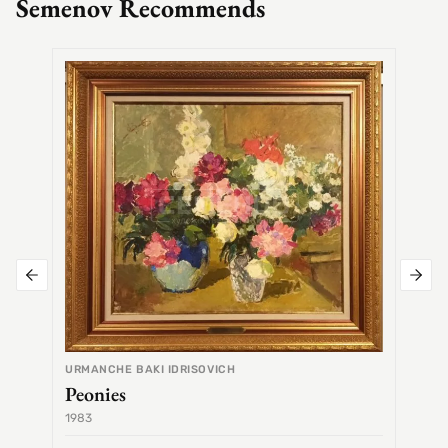
Semenov Recommends
SEMEN
Alex
URMANCHE BAKI IDRISOVICH
Peonies
1983
1968