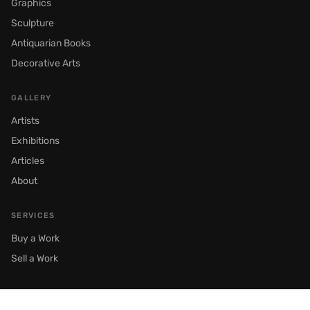
Graphics
Sculpture
Antiquarian Books
Decorative Arts
GALLERY
Artists
Exhibitions
Articles
About
SERVICES
Buy a Work
Sell a Work