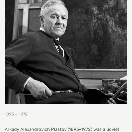
1893 — 1972
Arkady Alexandrovich Plastov (1893–1972) was a Soviet