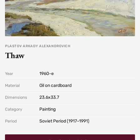
PLASTOV ARKADY ALEXANDROVICH
Thaw
1960-е
Year
Oil on cardboard
Material
23.6х33.7
Dimensions
Painting
Category
Soviet Period (1917–1991)
Period