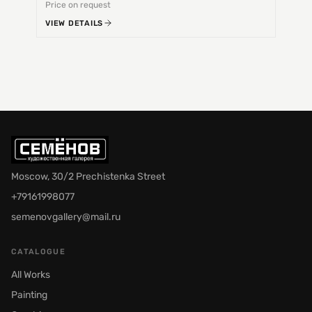
Price on request
Price 
VIEW DETAILS
VIEW 
Moscow, 30/2 Prechistenka Street
+79161998077
semenovgallery@mail.ru
CATALOGUE
All Works
Painting