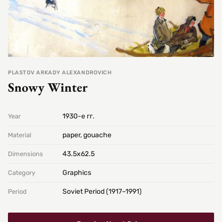
PLASTOV ARKADY ALEXANDROVICH
Snowy Winter
1930-е гг.
Year
paper, gouache
Material
43.5х62.5
Dimensions
Graphics
Category
Soviet Period (1917–1991)
Period