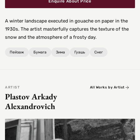
Enquire About Price
A winter landscape executed in gouache on paper in the
1930s. The artist masterfully captures the texture of the
snow and the atmosphere of a frosty day.
Пейзаж
Бумага
Зима
Гуашь
Снег
ARTIST
All Works by Artist
Plastov Arkady
Alexandrovich