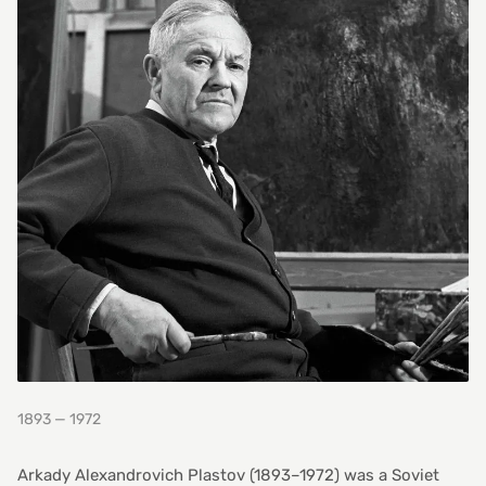
1893 — 1972
Arkady Alexandrovich Plastov (1893–1972) was a Soviet