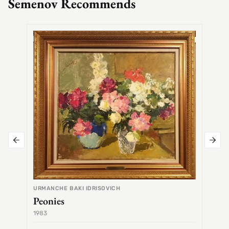
Semenov Recommends
SEMEN
Alex
URMANCHE BAKI IDRISOVICH
Peonies
1983
1968