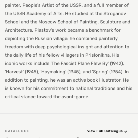
painter, People's Artist of the USSR, and a full member of
the USSR Academy of Arts. He studied at the Stroganov
School and the Moscow School of Painting, Sculpture and
Architecture. Plastov's work became a benchmark for
depicting the Russian village: he combined painterly
freedom with deep psychological insight and attention to
the daily life of his fellow villagers in Prislonikha. His
iconic works include 'The Fascist Plane Flew By' (1942),
'Harvest' (1945), 'Haymaking' (1945), and 'Spring' (1954). In
addition to painting, he was an active book illustrator. He
is known for his commitment to national traditions and his
critical stance toward the avant-garde.
CATALOGUE
View Full Catalogue