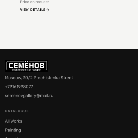
Price on request
Price 
VIEW DETAILS
VIEW 
Moscow, 30/2 Prechistenka Street
+79161998077
semenovgallery@mail.ru
CATALOGUE
All Works
Painting