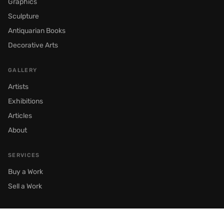
Graphics
Sculpture
Antiquarian Books
Decorative Arts
GALLERY
Artists
Exhibitions
Articles
About
SERVICES
Buy a Work
Sell a Work