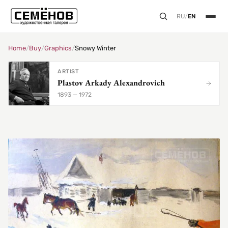
RU
/
EN
Home
/
Buy
/
Graphics
/
Snowy Winter
ARTIST
Plastov Arkady Alexandrovich
1893 — 1972