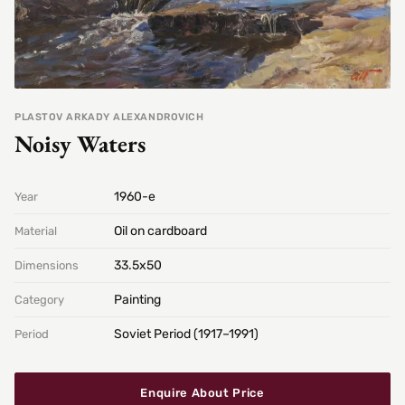
PLASTOV ARKADY ALEXANDROVICH
Noisy Waters
1960-е
Year
Oil on cardboard
Material
33.5х50
Dimensions
Painting
Category
Soviet Period (1917–1991)
Period
Enquire About Price