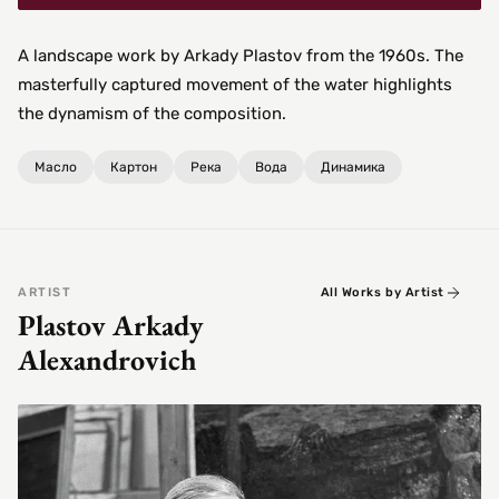
A landscape work by Arkady Plastov from the 1960s. The
masterfully captured movement of the water highlights
the dynamism of the composition.
Масло
Картон
Река
Вода
Динамика
ARTIST
All Works by Artist
Plastov Arkady
Alexandrovich