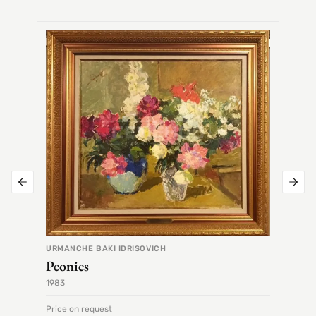
SEMEN
Alex
URMANCHE BAKI IDRISOVICH
Peonies
1983
1968
Price on request
Price 