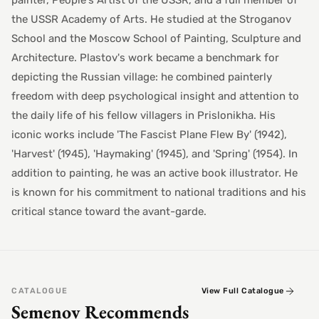
painter, People's Artist of the USSR, and a full member of
the USSR Academy of Arts. He studied at the Stroganov
School and the Moscow School of Painting, Sculpture and
Architecture. Plastov's work became a benchmark for
depicting the Russian village: he combined painterly
freedom with deep psychological insight and attention to
the daily life of his fellow villagers in Prislonikha. His
iconic works include 'The Fascist Plane Flew By' (1942),
'Harvest' (1945), 'Haymaking' (1945), and 'Spring' (1954). In
addition to painting, he was an active book illustrator. He
is known for his commitment to national traditions and his
critical stance toward the avant-garde.
CATALOGUE
View Full Catalogue
Semenov Recommends