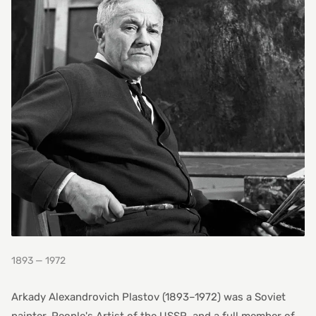
1893 — 1972
Arkady Alexandrovich Plastov (1893–1972) was a Soviet