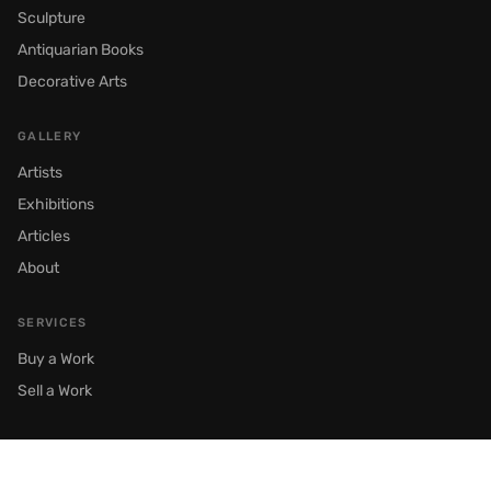
Sculpture
Antiquarian Books
Decorative Arts
GALLERY
Artists
Exhibitions
Articles
About
SERVICES
Buy a Work
Sell a Work
© 2026 Semenov Gallery. All rights reserved.
Moscow, Prechistenka