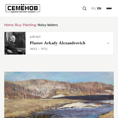
RU
/
EN
Home
/
Buy
/
Painting
/
Noisy Waters
ARTIST
Plastov Arkady Alexandrovich
1893 — 1972