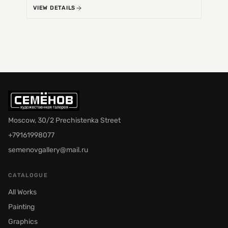
VIEW DETAILS
VIEW 
Moscow, 30/2 Prechistenka Street
+79161998077
semenovgallery@mail.ru
CATALOGUE
All Works
Painting
Graphics