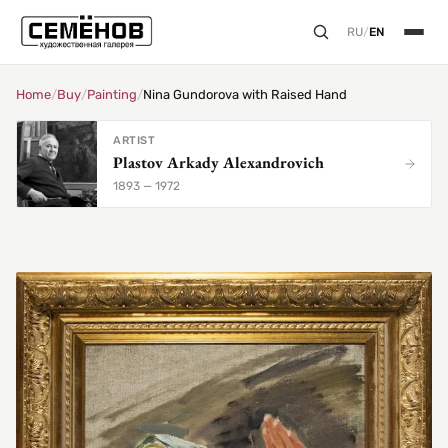
RU
/
EN
Home
/
Buy
/
Painting
/
Nina Gundorova with Raised Hand
ARTIST
Plastov Arkady Alexandrovich
1893 — 1972