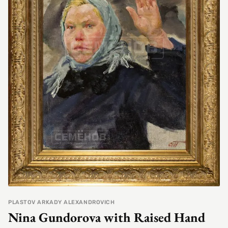
PLASTOV ARKADY ALEXANDROVICH
Nina Gundorova with Raised Hand