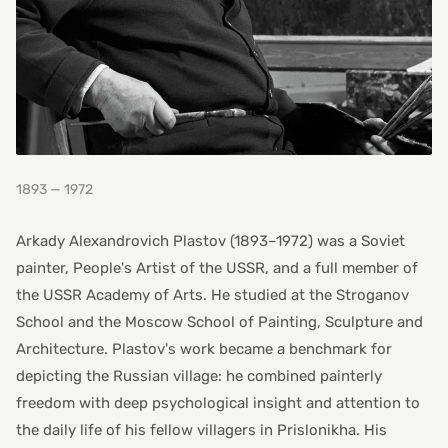
1893 — 1972
Arkady Alexandrovich Plastov (1893–1972) was a Soviet
painter, People's Artist of the USSR, and a full member of
the USSR Academy of Arts. He studied at the Stroganov
School and the Moscow School of Painting, Sculpture and
Architecture. Plastov's work became a benchmark for
depicting the Russian village: he combined painterly
freedom with deep psychological insight and attention to
the daily life of his fellow villagers in Prislonikha. His