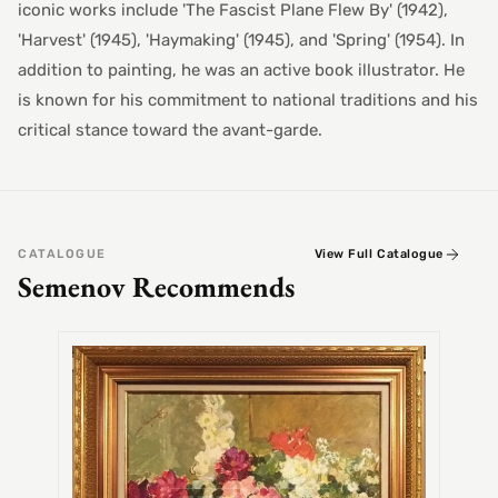
iconic works include 'The Fascist Plane Flew By' (1942),
'Harvest' (1945), 'Haymaking' (1945), and 'Spring' (1954). In
addition to painting, he was an active book illustrator. He
is known for his commitment to national traditions and his
critical stance toward the avant-garde.
CATALOGUE
View Full Catalogue
Semenov Recommends
SEMEN
Alex