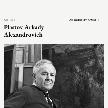
ARTIST
All Works by Artist
Plastov Arkady
Alexandrovich