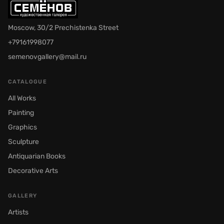
Moscow, 30/2 Prechistenka Street
+79161998077
semenovgallery@mail.ru
CATALOGUE
All Works
Painting
Graphics
Sculpture
Antiquarian Books
Decorative Arts
GALLERY
Artists