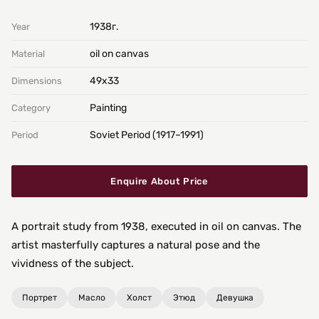
1938г.
Year
oil on canvas
Material
49х33
Dimensions
Painting
Category
Soviet Period (1917–1991)
Period
Enquire About Price
A portrait study from 1938, executed in oil on canvas. The
artist masterfully captures a natural pose and the
vividness of the subject.
Портрет
Масло
Холст
Этюд
Девушка