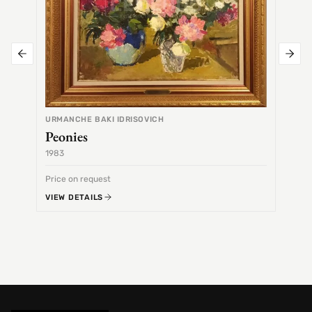
URMANCHE BAKI IDRISOVICH
Peonies
1983
1968
Price on request
Price 
VIEW DETAILS
VIEW 