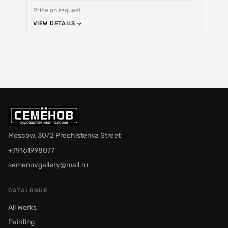
Price on request
Price 
VIEW DETAILS
VIEW 
Moscow, 30/2 Prechistenka Street
+79161998077
semenovgallery@mail.ru
CATALOGUE
All Works
Painting