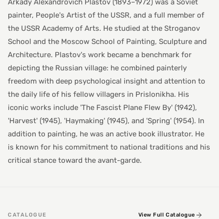
Arkady Alexandrovich Plastov (1893–1972) was a Soviet
painter, People's Artist of the USSR, and a full member of
the USSR Academy of Arts. He studied at the Stroganov
School and the Moscow School of Painting, Sculpture and
Architecture. Plastov's work became a benchmark for
depicting the Russian village: he combined painterly
freedom with deep psychological insight and attention to
the daily life of his fellow villagers in Prislonikha. His
iconic works include 'The Fascist Plane Flew By' (1942),
'Harvest' (1945), 'Haymaking' (1945), and 'Spring' (1954). In
addition to painting, he was an active book illustrator. He
is known for his commitment to national traditions and his
critical stance toward the avant-garde.
CATALOGUE
View Full Catalogue