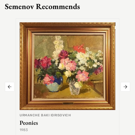
Semenov Recommends
SEMEN
Alex
URMANCHE BAKI IDRISOVICH
Peonies
1983
1968