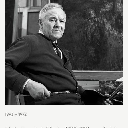
1893 — 1972