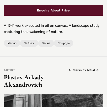
Enquire About Price
A 1941 work executed in oil on canvas. A landscape study
capturing the awakening of nature.
Масло
Пейзаж
Весна
Природа
ARTIST
All Works by Artist
Plastov Arkady
Alexandrovich