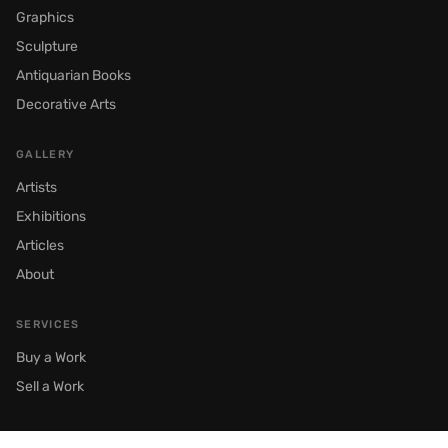
Graphics
Sculpture
Antiquarian Books
Decorative Arts
GALLERY
Artists
Exhibitions
Articles
About
SERVICES
Buy a Work
Sell a Work