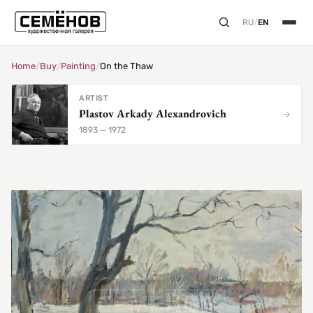
RU
/
EN
Home
/
Buy
/
Painting
/
On the Thaw
ARTIST
Plastov Arkady Alexandrovich
1893 — 1972