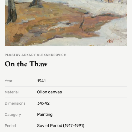
PLASTOV ARKADY ALEXANDROVICH
On the Thaw
1941
Year
Oil on canvas
Material
34х42
Dimensions
Painting
Category
Soviet Period (1917–1991)
Period