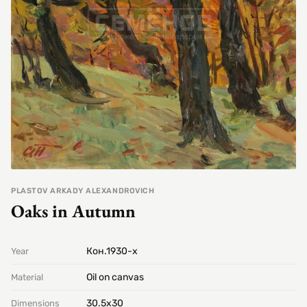
PLASTOV ARKADY ALEXANDROVICH
Oaks in Autumn
Кон.1930-х
Year
Oil on canvas
Material
30.5х30
Dimensions