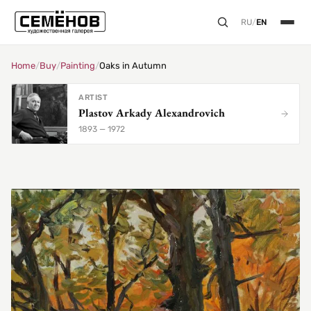
RU
/
EN
Home
/
Buy
/
Painting
/
Oaks in Autumn
ARTIST
Plastov Arkady Alexandrovich
1893 — 1972