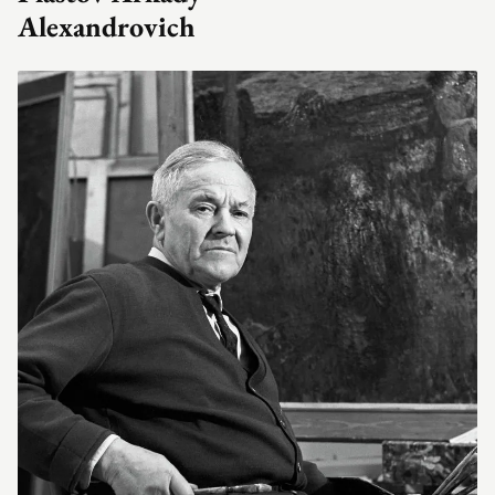
Alexandrovich