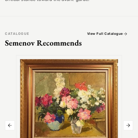
CATALOGUE
View Full Catalogue
Semenov Recommends
SEMEN
Alex