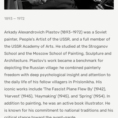
1893 — 1972
Arkady Alexandrovich Plastov (1893–1972) was a Soviet
painter, People's Artist of the USSR, and a full member of
the USSR Academy of Arts. He studied at the Stroganov
School and the Moscow School of Painting, Sculpture and
Architecture. Plastov's work became a benchmark for
depicting the Russian village: he combined painterly
freedom with deep psychological insight and attention to
the daily life of his fellow villagers in Prislonikha. His
iconic works include 'The Fascist Plane Flew By' (1942),
'Harvest' (1945), 'Haymaking' (1945), and 'Spring' (1954). In
addition to painting, he was an active book illustrator. He
is known for his commitment to national traditions and his
critical stance toward the avant-garde.