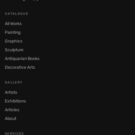
CATALOGUE
All Works
Painting
Graphics
Sculpture
Antiquarian Books
Decorative Arts
GALLERY
Artists
Exhibitions
Articles
About
SERVICES