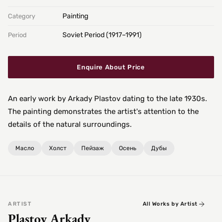
Painting
Category
Soviet Period (1917–1991)
Period
Enquire About Price
An early work by Arkady Plastov dating to the late 1930s.
The painting demonstrates the artist's attention to the
details of the natural surroundings.
Масло
Холст
Пейзаж
Осень
Дубы
ARTIST
All Works by Artist
Plastov Arkady