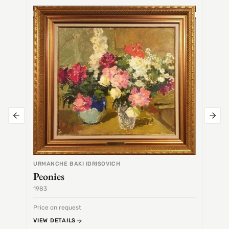
SEMEN
Alex
URMANCHE BAKI IDRISOVICH
Peonies
1983
1968
Price on request
Price 
VIEW DETAILS
VIEW 