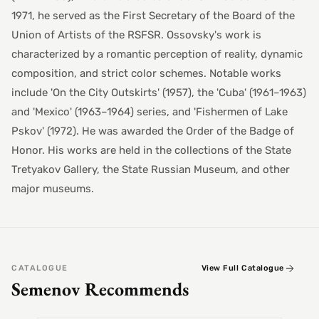
1971, he served as the First Secretary of the Board of the
Union of Artists of the RSFSR. Ossovsky's work is
characterized by a romantic perception of reality, dynamic
composition, and strict color schemes. Notable works
include 'On the City Outskirts' (1957), the 'Cuba' (1961–1963)
and 'Mexico' (1963–1964) series, and 'Fishermen of Lake
Pskov' (1972). He was awarded the Order of the Badge of
Honor. His works are held in the collections of the State
Tretyakov Gallery, the State Russian Museum, and other
major museums.
CATALOGUE
View Full Catalogue
Semenov Recommends