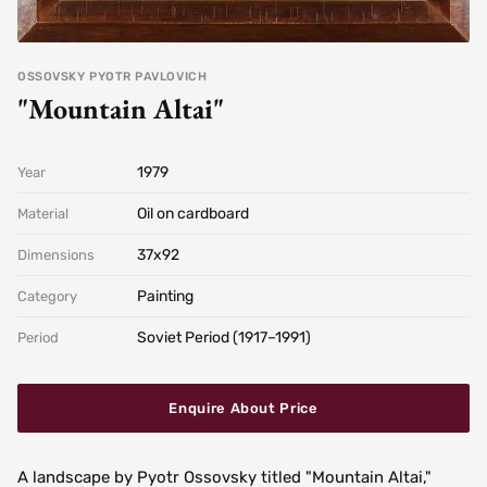
OSSOVSKY PYOTR PAVLOVICH
"Mountain Altai"
1979
Year
Oil on cardboard
Material
37х92
Dimensions
Painting
Category
Soviet Period (1917–1991)
Period
Enquire About Price
A landscape by Pyotr Ossovsky titled "Mountain Altai,"