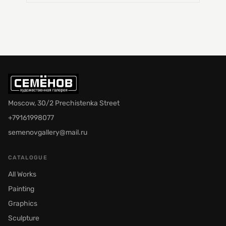
Moscow, 30/2 Prechistenka Street
+79161998077
semenovgallery@mail.ru
CATALOGUE
All Works
Painting
Graphics
Sculpture