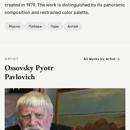
created in 1979. The work is distinguished by its panoramic
composition and restrained color palette.
Масло
Пейзаж
Горы
Алтай
ARTIST
All Works by Artist
Ossovsky Pyotr
Pavlovich