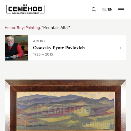
RU
/
EN
Home
/
Buy
/
Painting
/
"Mountain Altai"
ARTIST
Ossovsky Pyotr Pavlovich
1925 — 2015