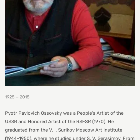
1925 — 2015
Pyotr Pavlovich Ossovsky was a People's Artist of the
USSR and Honored Artist of the RSFSR (1970). He
graduated from the V. I. Surikov Moscow Art Institute
(1944–1950), where he studied under S. V. Gerasimov. From