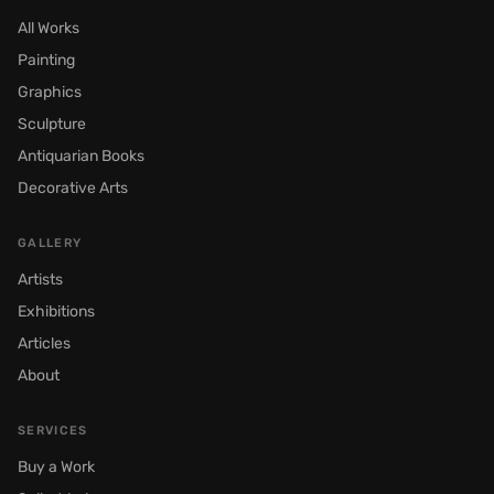
All Works
Painting
Graphics
Sculpture
Antiquarian Books
Decorative Arts
GALLERY
Artists
Exhibitions
Articles
About
SERVICES
Buy a Work