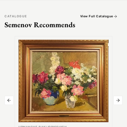
CATALOGUE
View Full Catalogue
Semenov Recommends
SEMEN
Alex