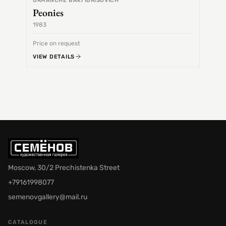
URMANCHE BAKI IDRISOVICH
Peonies
1983
1968
Price on request
Price 
VIEW DETAILS
VIEW 
Moscow, 30/2 Prechistenka Street
+79161998077
semenovgallery@mail.ru
CATALOGUE