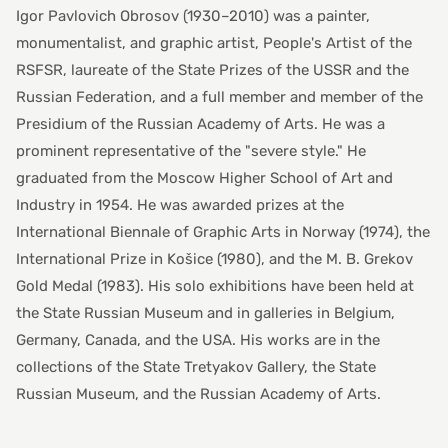
Igor Pavlovich Obrosov (1930–2010) was a painter,
monumentalist, and graphic artist, People's Artist of the
RSFSR, laureate of the State Prizes of the USSR and the
Russian Federation, and a full member and member of the
Presidium of the Russian Academy of Arts. He was a
prominent representative of the "severe style." He
graduated from the Moscow Higher School of Art and
Industry in 1954. He was awarded prizes at the
International Biennale of Graphic Arts in Norway (1974), the
International Prize in Košice (1980), and the M. B. Grekov
Gold Medal (1983). His solo exhibitions have been held at
the State Russian Museum and in galleries in Belgium,
Germany, Canada, and the USA. His works are in the
collections of the State Tretyakov Gallery, the State
Russian Museum, and the Russian Academy of Arts.