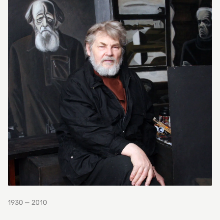
1930 — 2010