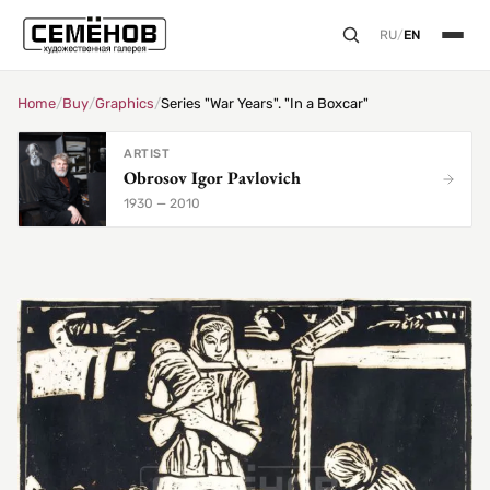
RU
/
EN
Home
/
Buy
/
Graphics
/
Series "War Years". "In a Boxcar"
ARTIST
Obrosov Igor Pavlovich
1930 — 2010