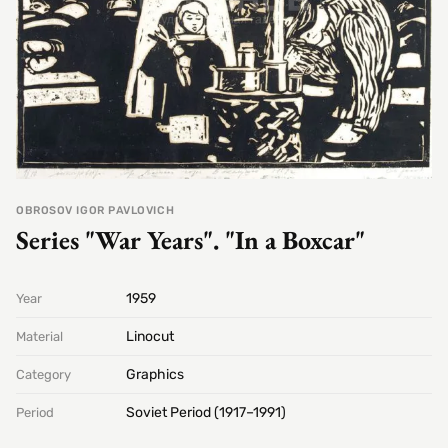
OBROSOV IGOR PAVLOVICH
Series "War Years". "In a Boxcar"
1959
Year
Linocut
Material
Graphics
Category
Soviet Period (1917–1991)
Period