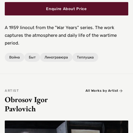
Enquire About Price
A 1959 linocut from the "War Years" series. The work
captures the atmosphere and daily life of the wartime
period.
Война
Быт
Линогравюра
Теплушка
ARTIST
All Works by Artist
Obrosov Igor
Pavlovich