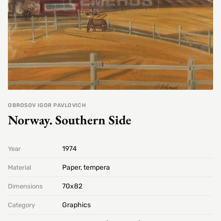
OBROSOV IGOR PAVLOVICH
Norway. Southern Side
1974
Year
Paper, tempera
Material
70х82
Dimensions
Graphics
Category