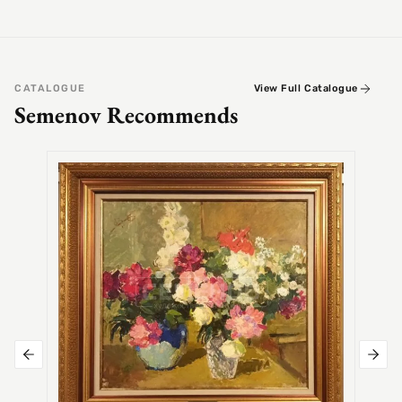
CATALOGUE
View Full Catalogue
Semenov Recommends
SEMEN
Alex