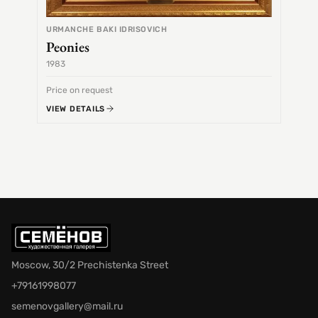
URMANCHE BAKI IDRISOVICH
Peonies
1983
1968
Price on request
Price 
VIEW DETAILS
VIEW 
Moscow, 30/2 Prechistenka Street
+79161998077
semenovgallery@mail.ru