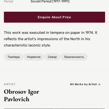
Soviet Period (1917–1991)
Period
Enquire About Price
This work was executed in tempera on paper in 1974. It
reflects the artist's impressions of the North in his
characteristic laconic style.
Темпера
Норвегия
Север
Лаконичность
ARTIST
All Works by Artist
Obrosov Igor
Pavlovich