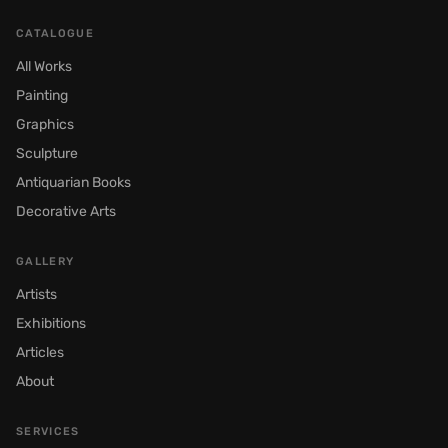
CATALOGUE
All Works
Painting
Graphics
Sculpture
Antiquarian Books
Decorative Arts
GALLERY
Artists
Exhibitions
Articles
About
SERVICES