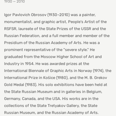
1930 — 2010
Igor Pavlovich Obrosov (1930–2010) was a painter,
monumentalist, and graphic artist, People's Artist of the
RSFSR, laureate of the State Prizes of the USSR and the
Russian Federation, and a full member and member of the
Presidium of the Russian Academy of Arts. He was a
prominent representative of the "severe style." He
graduated from the Moscow Higher School of Art and
Industry in 1954. He was awarded prizes at the
International Biennale of Graphic Arts in Norway (1974), the
International Prize in Košice (1980), and the M. B. Grekov
Gold Medal (1983). His solo exhibitions have been held at
the State Russian Museum and in galleries in Belgium,
Germany, Canada, and the USA. His works are in the
collections of the State Tretyakov Gallery, the State
Russian Museum, and the Russian Academy of Arts.