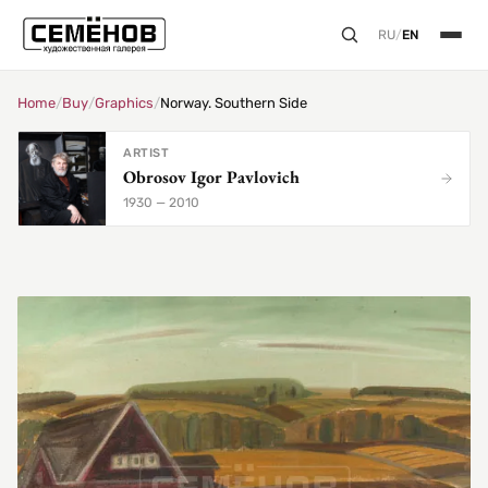
RU
/
EN
Home
/
Buy
/
Graphics
/
Norway. Southern Side
ARTIST
Obrosov Igor Pavlovich
1930 — 2010