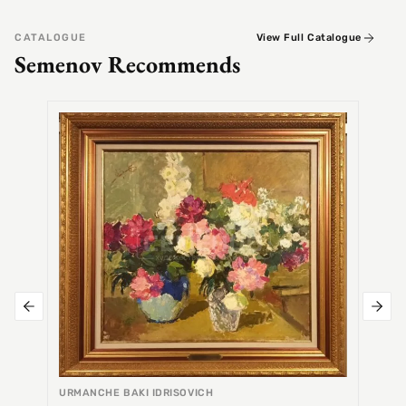
CATALOGUE
View Full Catalogue
Semenov Recommends
SEMEN
Alex
URMANCHE BAKI IDRISOVICH