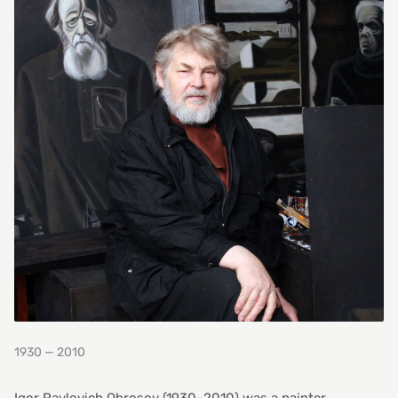
1930 — 2010