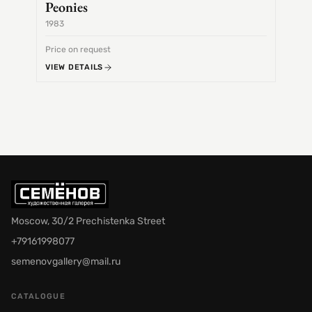
Peonies
1983
1968
Price on request
Price 
VIEW DETAILS
VIEW 
Moscow, 30/2 Prechistenka Street
+79161998077
semenovgallery@mail.ru
CATALOGUE