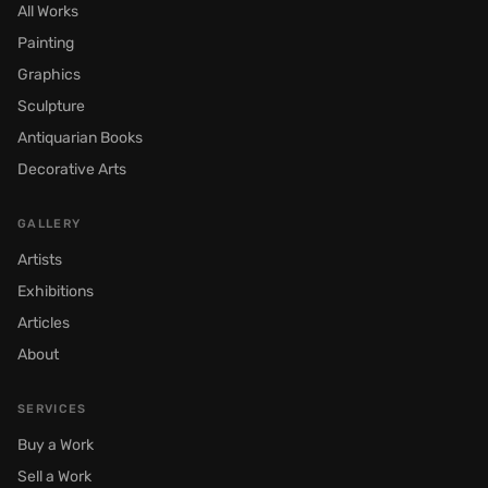
All Works
Painting
Graphics
Sculpture
Antiquarian Books
Decorative Arts
GALLERY
Artists
Exhibitions
Articles
About
SERVICES
Buy a Work
Sell a Work