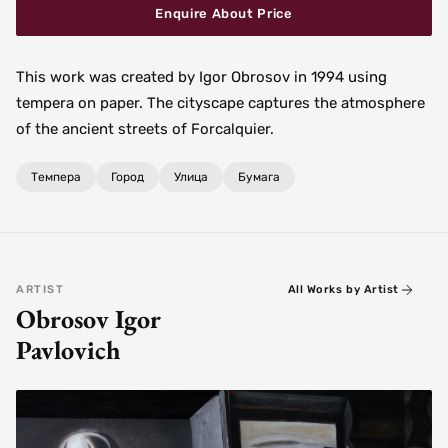
Enquire About Price
This work was created by Igor Obrosov in 1994 using
tempera on paper. The cityscape captures the atmosphere
of the ancient streets of Forcalquier.
Темпера
Город
Улица
Бумага
ARTIST
All Works by Artist
Obrosov Igor
Pavlovich