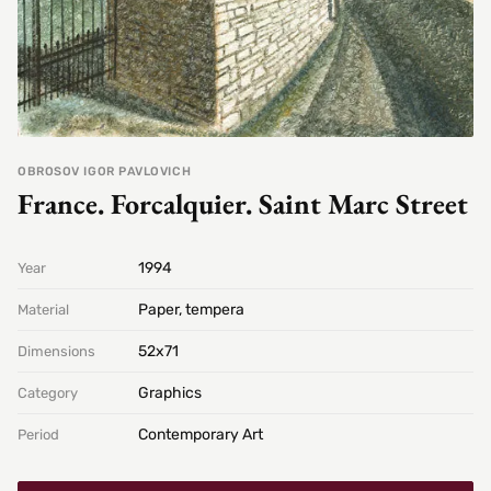
OBROSOV IGOR PAVLOVICH
France. Forcalquier. Saint Marc Street
1994
Year
Paper, tempera
Material
52х71
Dimensions
Graphics
Category
Contemporary Art
Period