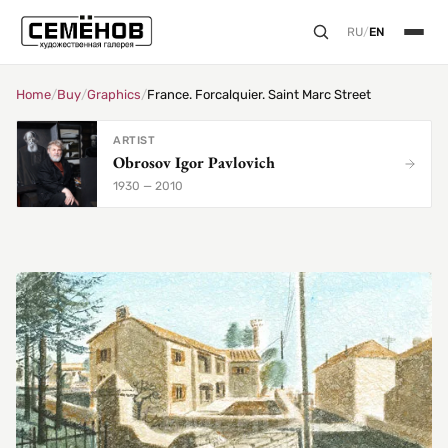
RU
/
EN
Home
/
Buy
/
Graphics
/
France. Forcalquier. Saint Marc Street
ARTIST
Obrosov Igor Pavlovich
1930 — 2010