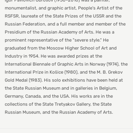
Igor Pavlovich Obrosov (1930–2010) was a painter,
monumentalist, and graphic artist, People's Artist of the
RSFSR, laureate of the State Prizes of the USSR and the
Russian Federation, and a full member and member of the
Presidium of the Russian Academy of Arts. He was a
prominent representative of the "severe style." He
graduated from the Moscow Higher School of Art and
Industry in 1954. He was awarded prizes at the
International Biennale of Graphic Arts in Norway (1974), the
International Prize in Košice (1980), and the M. B. Grekov
Gold Medal (1983). His solo exhibitions have been held at
the State Russian Museum and in galleries in Belgium,
Germany, Canada, and the USA. His works are in the
collections of the State Tretyakov Gallery, the State
Russian Museum, and the Russian Academy of Arts.