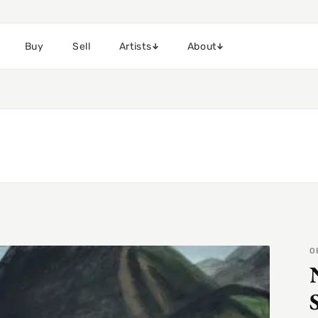
Buy
Sell
Artists
About
O