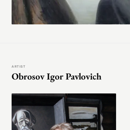
ARTIST
Obrosov Igor Pavlovich