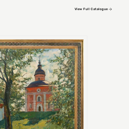
View Full Catalogue