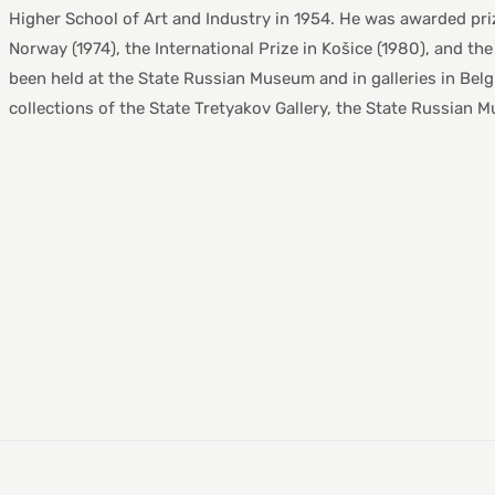
Higher School of Art and Industry in 1954. He was awarded priz
Norway (1974), the International Prize in Košice (1980), and th
been held at the State Russian Museum and in galleries in Bel
collections of the State Tretyakov Gallery, the State Russian