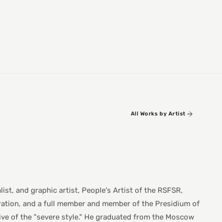
All Works by Artist
t, and graphic artist, People's Artist of the RSFSR,
ration, and a full member and member of the Presidium of
ve of the "severe style." He graduated from the Moscow