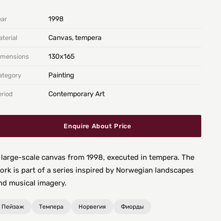
1998
ear
Canvas, tempera
terial
130х165
imensions
Painting
ategory
Contemporary Art
eriod
Enquire About Price
 large-scale canvas from 1998, executed in tempera. The
ork is part of a series inspired by Norwegian landscapes
nd musical imagery.
Пейзаж
Темпера
Норвегия
Фиорды