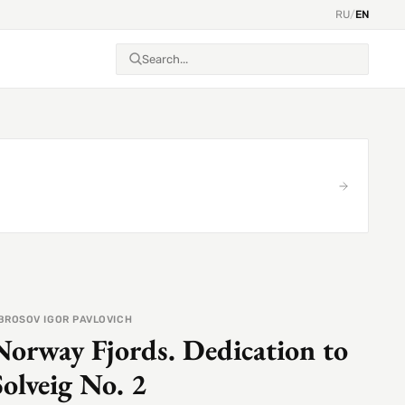
RU
/
EN
BROSOV IGOR PAVLOVICH
Norway Fjords. Dedication to
Solveig No. 2