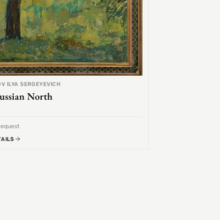
V ILYA SERGEYEVICH
ussian North
request
TAILS