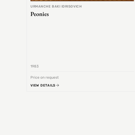
URMANCHE BAKI IDRISOVICH
Peonies
1983
Price on request
VIEW DETAILS