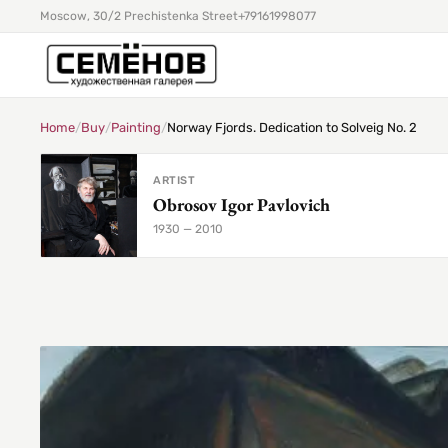
Moscow, 30/2 Prechistenka Street
+79161998077
Home
/
Buy
/
Painting
/
Norway Fjords. Dedication to Solveig No. 2
ARTIST
Obrosov Igor Pavlovich
1930 — 2010