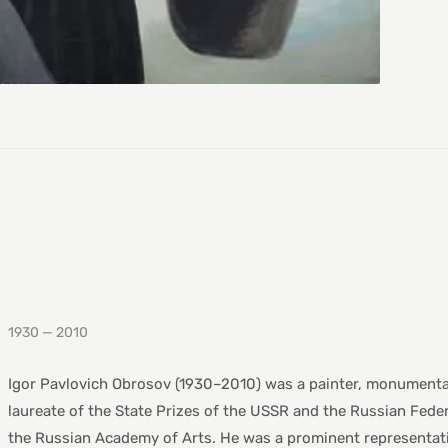
1930 — 2010
Igor Pavlovich Obrosov (1930–2010) was a painter, monumentalis
laureate of the State Prizes of the USSR and the Russian Fede
the Russian Academy of Arts. He was a prominent representati