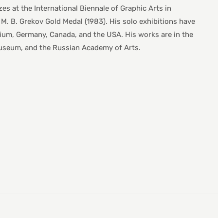
es at the International Biennale of Graphic Arts in
e M. B. Grekov Gold Medal (1983). His solo exhibitions have
gium, Germany, Canada, and the USA. His works are in the
 Museum, and the Russian Academy of Arts.