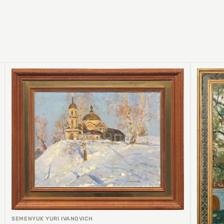
SEMENYUK YURI IVANOVICH