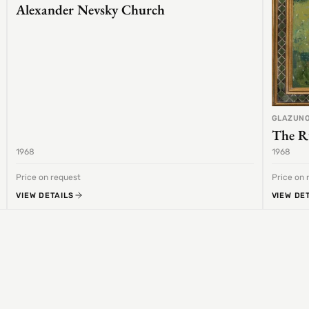
Alexander Nevsky Church
GLAZUNO
The R
1968
1968
Price on request
Price on 
VIEW DETAILS
VIEW DE