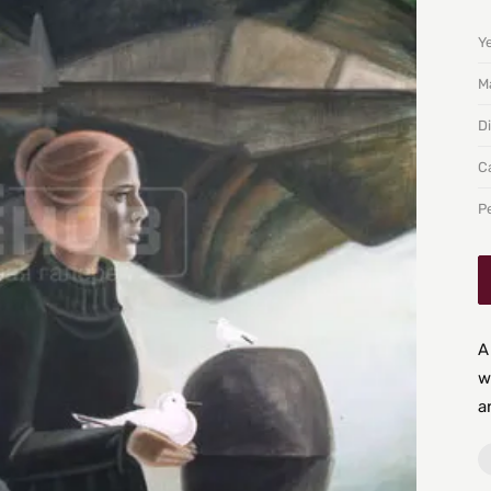
Y
Ma
D
C
P
A
w
a