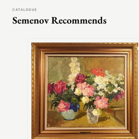
CATALOGUE
Semenov Recommends