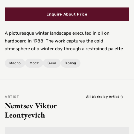
Enquire About Price
A picturesque winter landscape executed in oil on
hardboard in 1988. The work captures the cold
atmosphere of a winter day through a restrained palette.
Масло
Мост
Зима
Холод
ARTIST
All Works by Artist
Nemtsev Viktor
Leontyevich