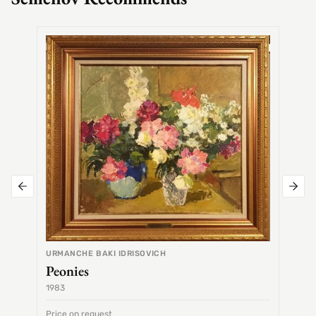
SEMEN
Alex
URMANCHE BAKI IDRISOVICH
Peonies
1983
1968
Price on request
Price 