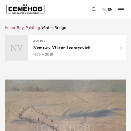
RU
/
EN
Home
/
Buy
/
Painting
/
Winter. Bridge
ARTIST
NV
Nemtsev Viktor Leontyevich
1936 — 2018