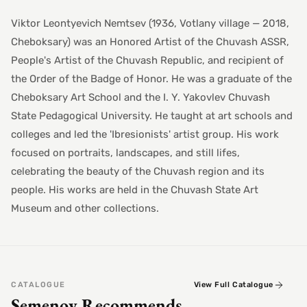
Viktor Leontyevich Nemtsev (1936, Votlany village — 2018,
Cheboksary) was an Honored Artist of the Chuvash ASSR,
People's Artist of the Chuvash Republic, and recipient of
the Order of the Badge of Honor. He was a graduate of the
Cheboksary Art School and the I. Y. Yakovlev Chuvash
State Pedagogical University. He taught at art schools and
colleges and led the 'Ibresionists' artist group. His work
focused on portraits, landscapes, and still lifes,
celebrating the beauty of the Chuvash region and its
people. His works are held in the Chuvash State Art
Museum and other collections.
CATALOGUE
View Full Catalogue
Semenov Recommends