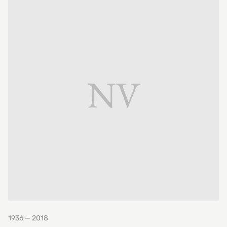
NV
1936 — 2018