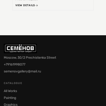
VIEW DETAILS
VIEW 
Moscow, 30/2 Prechistenka Street
+79161998077
semenovgallery@mail.ru
CATALOGUE
All Works
Painting
Graphics