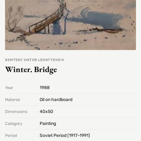
NEMTSEV VIKTOR LEONTYEVICH
Winter. Bridge
1988
Year
Oil on hardboard
Material
40х50
Dimensions
Painting
Category
Soviet Period (1917–1991)
Period