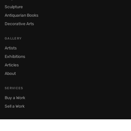
Sculpture
Antiquarian Books
Decorative Arts
GALLERY
Artists
Exhibitions
Articles
About
SERVICES
Buy a Work
Sell a Work
© 2026 Semenov Gallery. All rights reserved.
Moscow, Prechistenka