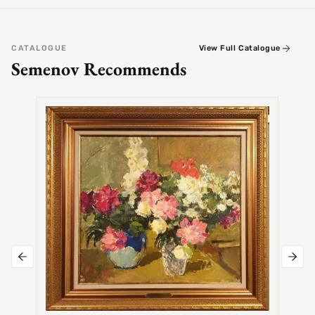
CATALOGUE
View Full Catalogue
Semenov Recommends
SEMEN
Alex