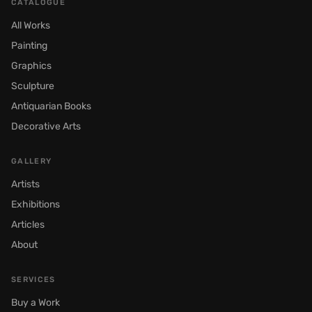
CATALOGUE
All Works
Painting
Graphics
Sculpture
Antiquarian Books
Decorative Arts
GALLERY
Artists
Exhibitions
Articles
About
SERVICES
Buy a Work