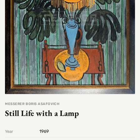
MESSERER BORIS ASAFOVICH
Still Life with a Lamp
1969
Year