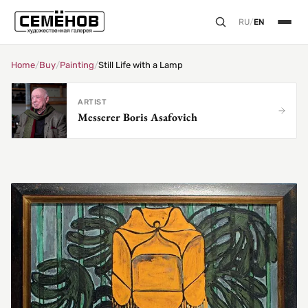
RU
/
EN
Home
/
Buy
/
Painting
/
Still Life with a Lamp
ARTIST
Messerer Boris Asafovich