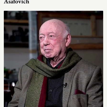
Asafovich