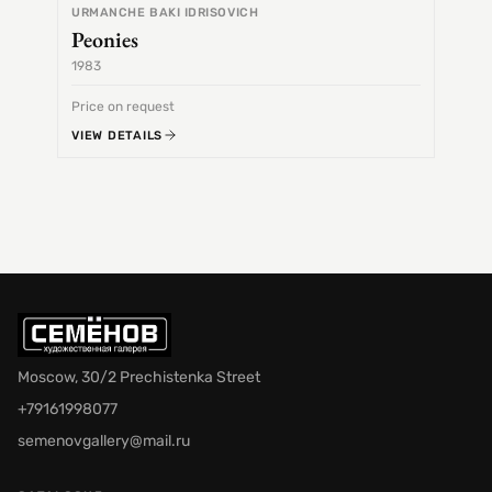
URMANCHE BAKI IDRISOVICH
Peonies
1983
1968
Price on request
Price 
VIEW DETAILS
VIEW 
Moscow, 30/2 Prechistenka Street
+79161998077
semenovgallery@mail.ru