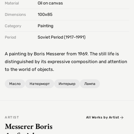
Oil on canvas
Material
100х85
Dimensions
Painting
Category
Soviet Period (1917–1991)
Period
A painting by Boris Messerer from 1969. The still life is
distinguished by its expressive composition and attention
to the world of objects.
Масло
Натюрморт
Интерьер
Лампа
ARTIST
All Works by Artist
Messerer Boris