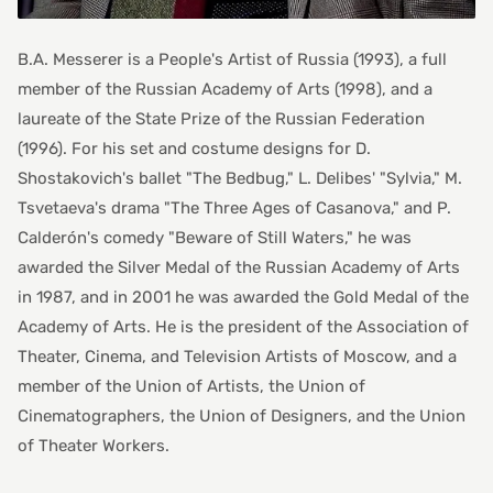
B.A. Messerer is a People's Artist of Russia (1993), a full
member of the Russian Academy of Arts (1998), and a
laureate of the State Prize of the Russian Federation
(1996). For his set and costume designs for D.
Shostakovich's ballet "The Bedbug," L. Delibes' "Sylvia," M.
Tsvetaeva's drama "The Three Ages of Casanova," and P.
Calderón's comedy "Beware of Still Waters," he was
awarded the Silver Medal of the Russian Academy of Arts
in 1987, and in 2001 he was awarded the Gold Medal of the
Academy of Arts. He is the president of the Association of
Theater, Cinema, and Television Artists of Moscow, and a
member of the Union of Artists, the Union of
Cinematographers, the Union of Designers, and the Union
of Theater Workers.